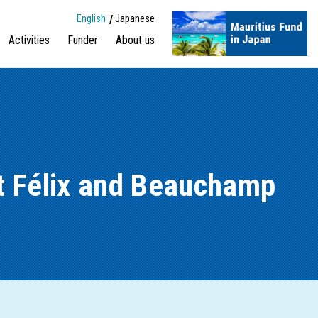
English
Japanese
Activities
Funder
About us
St Félix and Beauchamp