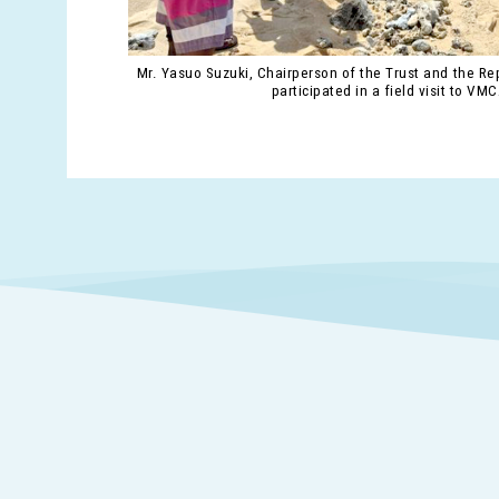
Mr. Yasuo Suzuki, Chairperson of the Trust and the Rep
participated in a field visit to VMC