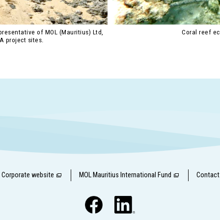
resentative of MOL (Mauritius) Ltd,
Coral reef e
A project sites.
Corporate website
MOL Mauritius International Fund
Contact