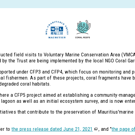
ducted field visits to Voluntary Marine Conservation Area (VMCA
d by the Trust are being implemented by the local NGO Coral Gar
supported under CFP3 and CFP4, which focus on monitoring and 
l fishermen. As part of these projects, coral fragments have b
 degraded coral habitats.
here a CFP5 project aimed at establishing a community-manag
lagoon as well as an initial ecosystem survey, and is now enter
tiatives that contribute to the preservation of Mauritius'marin
fer to
the press release dated June 21, 2021
, and "
the page o