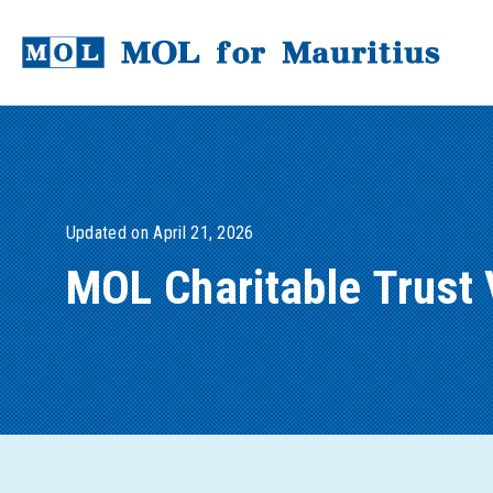
Updated on April 21, 2026
MOL Charitable Trust 