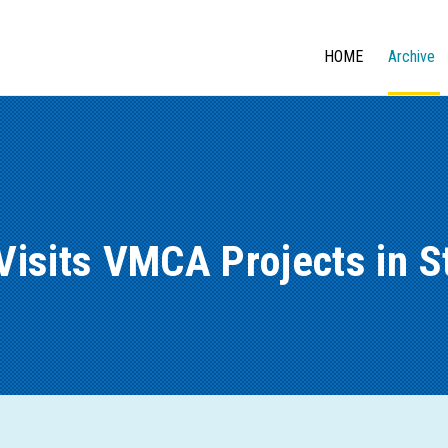
HOME
Archive
Visits VMCA Projects in 