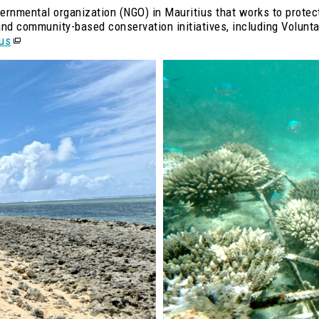
vernmental organization (NGO) in Mauritius that works to protec
, and community-based conservation initiatives, including Volu
ius