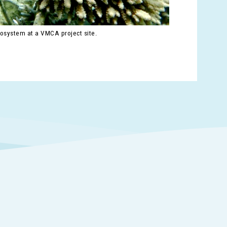
cosystem at a VMCA project site.