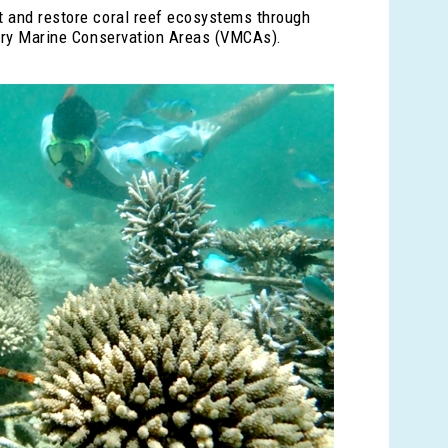
t and restore coral reef ecosystems through
ntary Marine Conservation Areas (VMCAs).