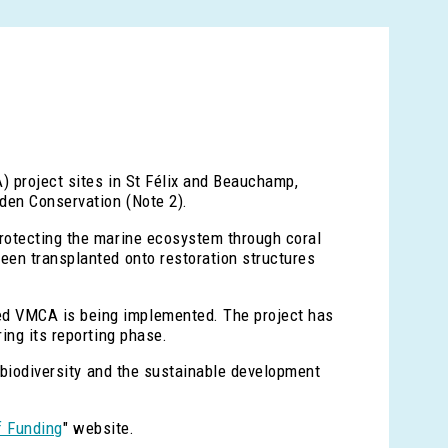
) project sites in St Félix and Beauchamp,
den Conservation (Note 2).
protecting the marine ecosystem through coral
een transplanted onto restoration structures
ed VMCA is being implemented. The project has
ing its reporting phase.
e biodiversity and the sustainable development
f Funding
" website.