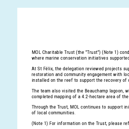
MOL Charitable Trust (the "Trust") (Note 1) con
where marine conservation initiatives supporte
At St Félix, the delegation reviewed projects 
restoration and community engagement with loca
installed on the reef to support the recovery of
The team also visited the Beauchamp lagoon, w
completed mapping of a 4.2-hectare area of the 
Through the Trust, MOL continues to support ini
of local communities.
(Note 1) For information on the Trust, please re