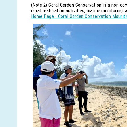
(Note 2) Coral Garden Conservation is a non-go
coral restoration activities, marine monitoring
Home Page - Coral Garden Conservation Maurit