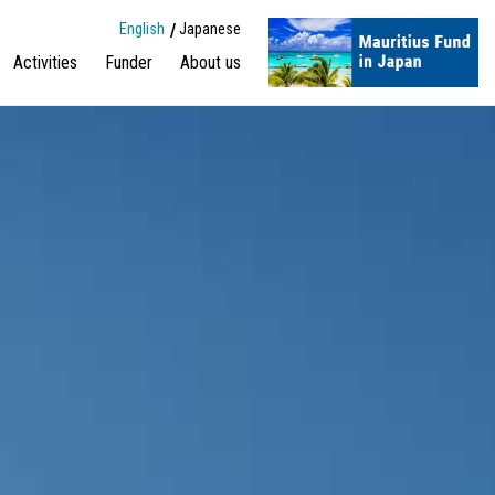
English
Japanese
Activities
Funder
About us