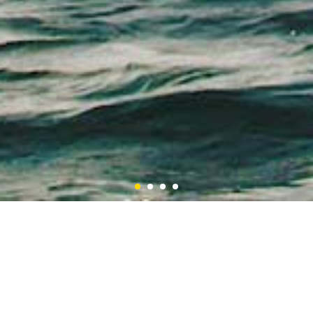
1
2
3
4
Latest Updates