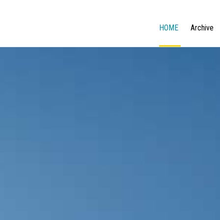
HOME
Archive