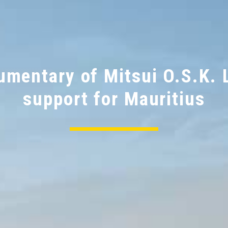
Support for the people and
environment of Mauritius