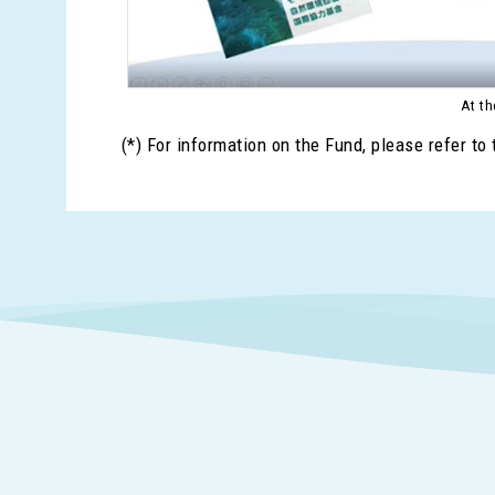
At th
(*) For information on the Fund, please refer to