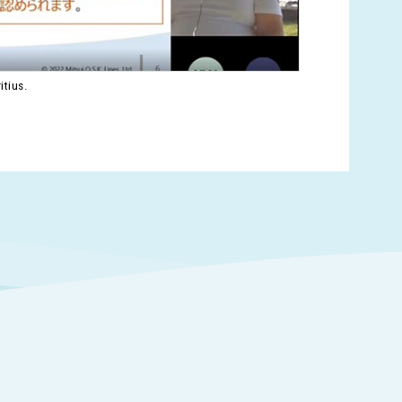
itius.