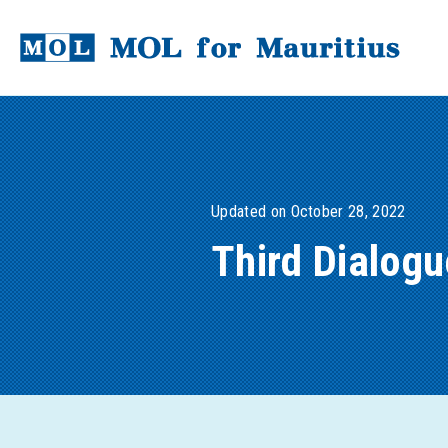
Updated on October 28, 2022
Third Dialog