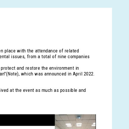
n place with the attendance of related
ental issues, from a total of nine companies
o protect and restore the environment in
Plan"(Note), which was announced in April 2022.
eived at the event as much as possible and