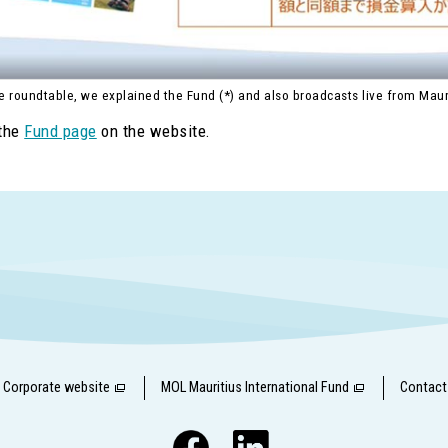
e roundtable, we explained the Fund (*) and also broadcasts live from Maur
 the
Fund page
on the website.
Corporate website
MOL Mauritius International Fund
Contact