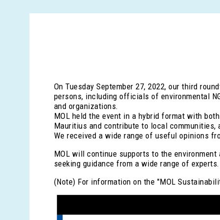
On Tuesday September 27, 2022, our third round
persons, including officials of environmental N
and organizations.
MOL held the event in a hybrid format with both 
Mauritius and contribute to local communities, 
We received a wide range of useful opinions fro
MOL will continue supports to the environment a
seeking guidance from a wide range of experts.
(Note) For information on the "MOL Sustainabili