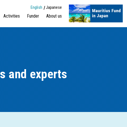
English
Japanese
Activities
Funder
About us
s and experts