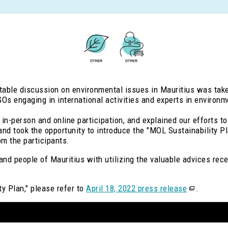
table discussion on environmental issues in Mauritius was take
GOs engaging in international activities and experts in environm
in-person and online participation, and explained our efforts t
and took the opportunity to introduce the "MOL Sustainability 
m the participants.
nd people of Mauritius with utilizing the valuable advices rec
ty Plan," please refer to
April 18, 2022 press release
.