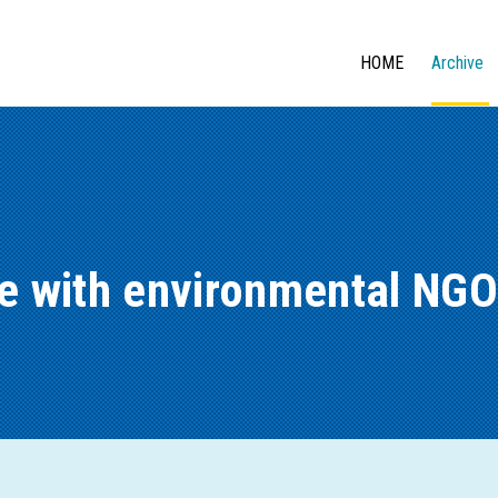
HOME
Archive
ue with environmental NGO