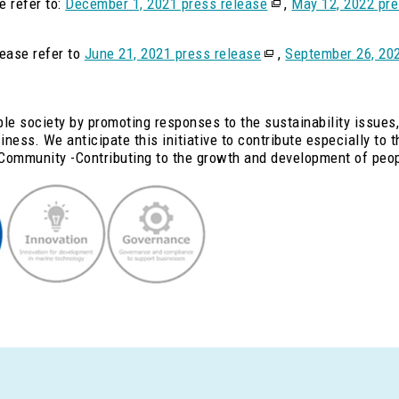
e refer to:
December 1, 2021 press release
,
May 12, 2022 pre
lease refer to
June 21, 2021 press release
,
September 26, 202
ble society by promoting responses to the sustainability issues,
ness. We anticipate this initiative to contribute especially to 
Community -Contributing to the growth and development of peo