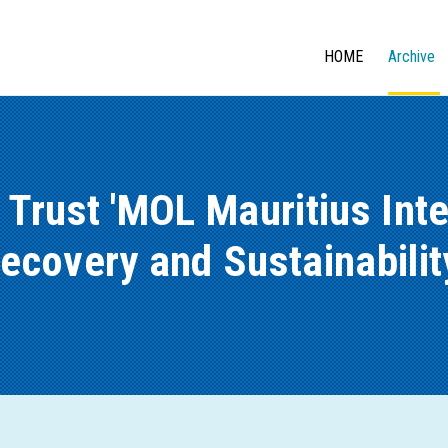
HOME
Archive
 Trust 'MOL Mauritius Inte
covery and Sustainability