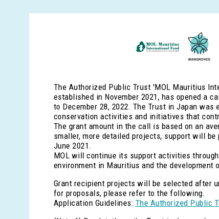
The Authorized Public Trust 'MOL Mauritius Inte
established in November 2021, has opened a call
to December 28, 2022. The Trust in Japan was e
conservation activities and initiatives that con
The grant amount in the call is based on an avera
smaller, more detailed projects, support will be
June 2021.
MOL will continue its support activities through
environment in Mauritius and the development o
Grant recipient projects will be selected after
for proposals, please refer to the following.
Application Guidelines:
The Authorized Public T