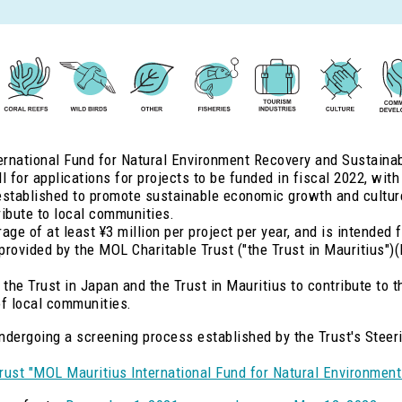
rnational Fund for Natural Environment Recovery and Sustainabili
 for applications for projects to be funded in fiscal 2022, with
stablished to promote sustainable economic growth and culture 
tribute to local communities.
ge of at least ¥3 million per project per year, and is intended f
 provided by the MOL Charitable Trust ("the Trust in Mauritius")
 the Trust in Japan and the Trust in Mauritius to contribute to t
f local communities.
 undergoing a screening process established by the Trust's Stee
rust "MOL Mauritius International Fund for Natural Environment