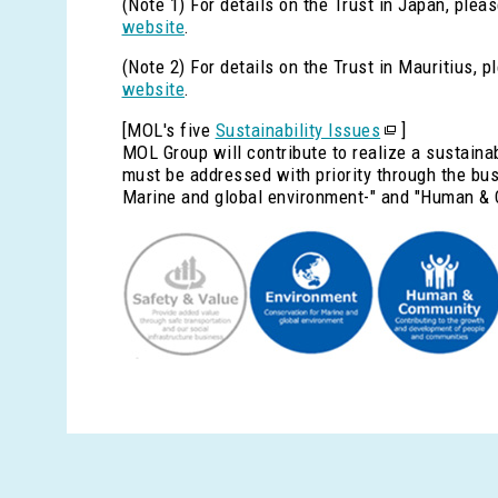
(Note 1) For details on the Trust in Japan, pleas
website
.
(Note 2) For details on the Trust in Mauritius, p
website
.
[MOL's five
Sustainability Issues
]
MOL Group will contribute to realize a sustaina
must be addressed with priority through the busi
Marine and global environment-" and "Human & 