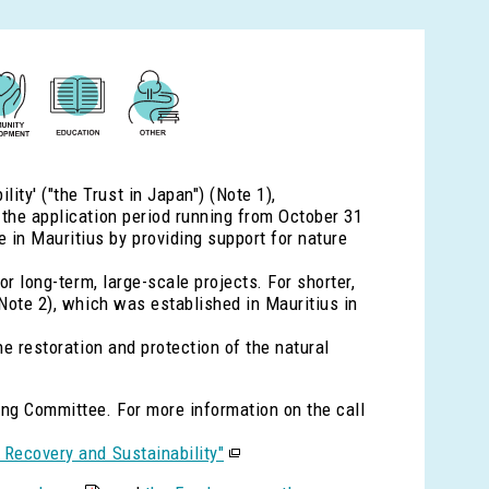
ty' ("the Trust in Japan") (Note 1),
 the application period running from October 31
in Mauritius by providing support for nature
or long-term, large-scale projects. For shorter,
(Note 2), which was established in Mauritius in
he restoration and protection of the natural
ring Committee. For more information on the call
 Recovery and Sustainability"