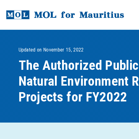
Updated on November 15, 2022
The Authorized Public
Natural Environment Re
Projects for FY2022