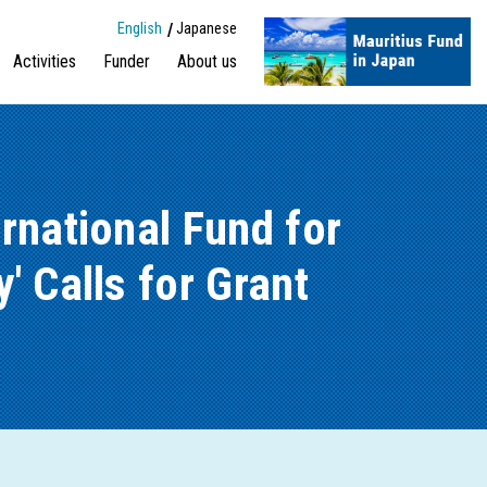
English
Japanese
Activities
Funder
About us
rnational Fund for
' Calls for Grant