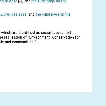
ss release
, and
the Fund page on the
2 press release
, and
the Fund page on the
 which are identified as social issues that
the realization of "Environment -Conservation for
ple and communities-".