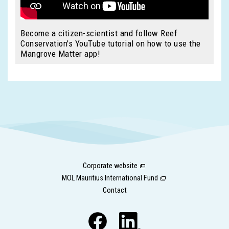
Become a citizen-scientist and follow Reef
Conservation's YouTube tutorial on how to use the
Mangrove Matter app!
Corporate website
MOL Mauritius International Fund
Contact