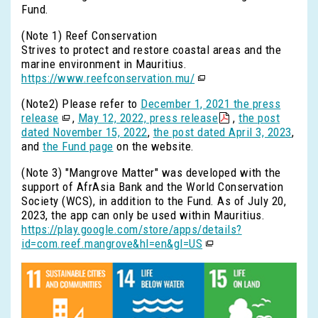
Fund.
(Note 1) Reef Conservation
Strives to protect and restore coastal areas and the
marine environment in Mauritius.
https://www.reefconservation.mu/
(Note2) Please refer to
December 1, 2021 the press
release
,
May 12, 2022, press release
,
the post
dated November 15, 2022
,
the post dated April 3, 2023
,
and
the Fund page
on the website.
(Note 3) "Mangrove Matter" was developed with the
support of AfrAsia Bank and the World Conservation
Society (WCS), in addition to the Fund. As of July 20,
2023, the app can only be used within Mauritius.
https://play.google.com/store/apps/details?
id=com.reef.mangrove&hl=en&gl=US