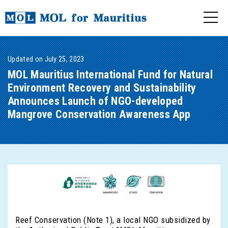
Updated on July 25, 2023
MOL Mauritius International Fund for Natural
Environment Recovery and Sustainability
Announces Launch of NGO-developed
Mangrove Conservation Awareness App
Reef Conservation (Note 1), a local NGO subsidized by