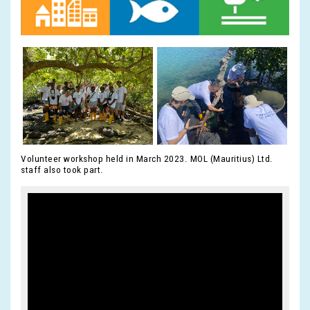
Volunteer workshop held in March 2023. MOL (Mauritius) Ltd.
staff also took part.