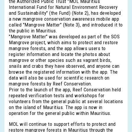
the Authorized Public Trust "MOL Mauritius
International Fund for Natural Environment Recovery
and Sustainability" (the Fund) (Note 2), has developed
a new mangrove conservation awareness mobile app
called "Mangrove Matter" (Note 3), and introduced it to
the public in Mauritius.
"Mangrove Matter" was developed as part of the SOS
Mangrove project, which aims to protect and restore
mangrove forests, and the app allows users to
register information and locate the photos about
mangrove or other species such as vagrant birds,
snails and crabs they have observed, and anyone can
browse the registered information with the app. The
data will also be used for scientific research on
mangrove forests by Reef Conservation.
Prior to the launch of the app, Reef Conservation held
repeated verification tests and workshops for
volunteers from the general public at several locations
on the island of Mauritius. The app is now in
operation for the general public within Mauritius.
MOL will continue to support efforts to protect and
restore mangrove forests in Mauritius through the