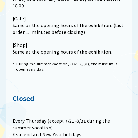
18:00
[Cafe]
Same as the opening hours of the exhibition. (last
order 15 minutes before closing)
[Shop]
Same as the opening hours of the exhibition.
* During the summer vacation, (7/21-8/31), the museum is
open every day.
Closed
Every Thursday (except 7/21-8/31 during the
summer vacation)
Year-end and New Year holidays