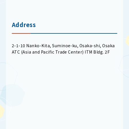
Address
2-1-10 Nanko-Kita, Suminoe-ku, Osaka-shi, Osaka
ATC (Asia and Pacific Trade Center) ITM Bldg. 2F