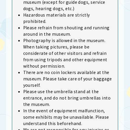
museum (except for guide dogs, service
dogs, hearing dogs, etc.)
Hazardous materials are strictly
prohibited.
Please refrain from shouting and running
around in the museum.
Photography is allowed in the museum.
When taking pictures, please be
considerate of other visitors and refrain
from using tripods and other equipment
without permission.
There are no coin lockers available at the
museum. Please take care of your baggage
yourself.
Please use the umbrella stand at the
entrance, and do not bring umbrellas into
the museum.
In the event of equipment malfunction,
some exhibits may be unavailable. Please
understand this beforehand.
We are not responsible for any injuries or