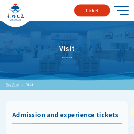
Ticket
Visit
Top Page
Visit
Admission and experience tickets