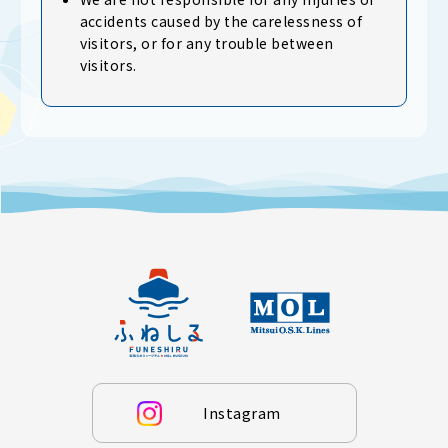
accidents caused by the carelessness of
visitors, or for any trouble between
visitors.
Instagram