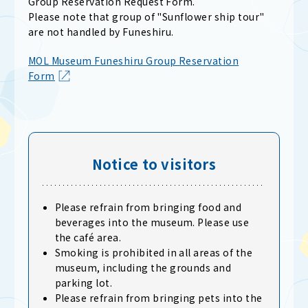
Group Reservation Request Form.
Please note that group of "Sunflower ship tour"
are not handled by Funeshiru.
MOL Museum Funeshiru Group Reservation
Form
Notice to visitors
Please refrain from bringing food and
beverages into the museum. Please use
the café area.
Smoking is prohibited in all areas of the
museum, including the grounds and
parking lot.
Please refrain from bringing pets into the