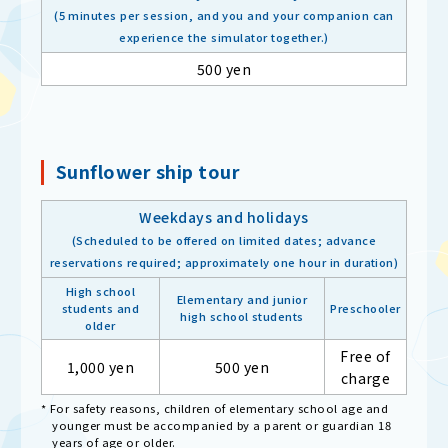
(5 minutes per session, and you and your companion can
experience the simulator together.)
500 yen
Sunflower ship tour
Weekdays and holidays
(Scheduled to be offered on limited dates; advance
reservations required; approximately one hour in duration)
High school
Elementary and junior
students and
Preschooler
high school students
older
Free of
1,000 yen
500 yen
charge
* For safety reasons, children of elementary school age and
younger must be accompanied by a parent or guardian 18
years of age or older.