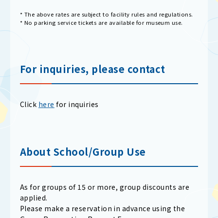
* The above rates are subject to facility rules and regulations.
* No parking service tickets are available for museum use.
For inquiries, please contact
Click
here
for inquiries
About School/Group Use
As for groups of 15 or more, group discounts are
applied.
Please make a reservation in advance using the