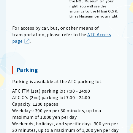
the MOL Museum on your
right! You will see the
entrance to the Mitsui O.S.K.
Lines Museum on your right.
For access by car, bus, or other means of
transportation, please refer to the
ATC Access
page
.
Parking
Parking is available at the ATC parking lot.
ATC ITM (1st) parking lot 7:00 - 24:00
ATC O's (2nd) parking lot 7:00 - 24:00
Capacity: 1200 spaces
Weekdays: 300 yen per 30 minutes, up to a
maximum of 1,000 yen per day
Weekends, holidays, and specific days: 300 yen per
30 minutes, up to a maximum of 1,200 yen per day