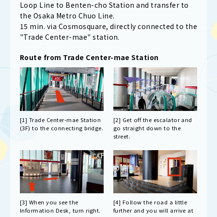
Loop Line to Benten-cho Station and transfer to
the Osaka Metro Chuo Line.
15 min. via Cosmosquare, directly connected to the
"Trade Center-mae" station.
Route from Trade Center-mae Station
[1] Trade Center-mae Station
[2] Get off the escalator and
(3F) to the connecting bridge.
go straight down to the
street.
[3] When you see the
[4] Follow the road a little
Information Desk, turn right.
further and you will arrive at