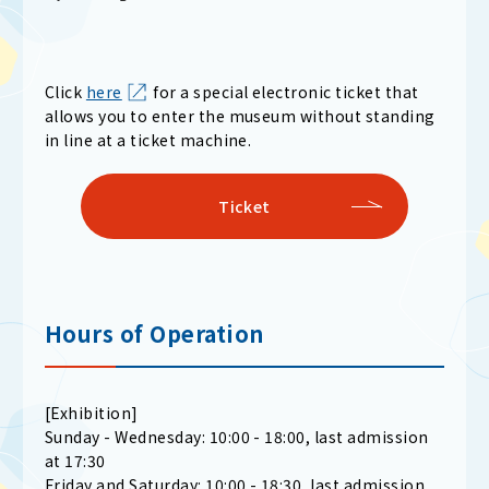
Click
here
for a special electronic ticket that
allows you to enter the museum without standing
in line at a ticket machine.
Ticket
Hours of Operation
[Exhibition]
Sunday - Wednesday: 10:00 - 18:00, last admission
at 17:30
Friday and Saturday: 10:00 - 18:30, last admission