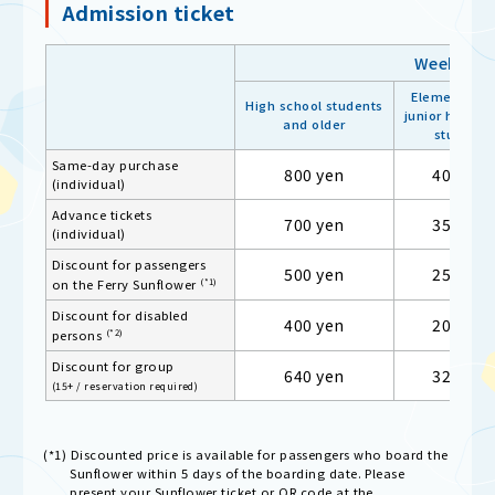
Admission ticket
Weekday
Elementary 
High school students
junior high sc
and older
students
Same-day purchase
800 yen
400 yen
(individual)
Advance tickets
700 yen
350 yen
(individual)
Discount for passengers
500 yen
250 yen
(*1)
on the Ferry Sunflower
Discount for disabled
400 yen
200 yen
(*2)
persons
Discount for group
640 yen
320 yen
(15+ / reservation required)
(*1) Discounted price is available for passengers who board the
Sunflower within 5 days of the boarding date. Please
present your Sunflower ticket or QR code at the