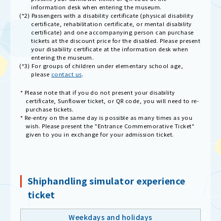
information desk when entering the museum.
(*2) Passengers with a disability certificate (physical disability
certificate, rehabilitation certificate, or mental disability
certificate) and one accompanying person can purchase
tickets at the discount price for the disabled. Please present
your disability certificate at the information desk when
entering the museum.
(*3) For groups of children under elementary school age,
please
contact us
.
* Please note that if you do not present your disability
certificate, Sunflower ticket, or QR code, you will need to re-
purchase tickets.
* Re-entry on the same day is possible as many times as you
wish. Please present the "Entrance Commemorative Ticket"
given to you in exchange for your admission ticket.
Shiphandling simulator experience
ticket
Weekdays and holidays