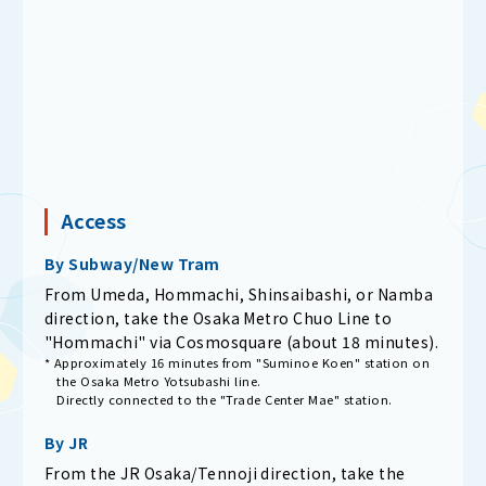
Access
By Subway/New Tram
From Umeda, Hommachi, Shinsaibashi, or Namba
direction, take the Osaka Metro Chuo Line to
"Hommachi" via Cosmosquare (about 18 minutes).
* Approximately 16 minutes from "Suminoe Koen" station on
the Osaka Metro Yotsubashi line.
Directly connected to the "Trade Center Mae" station.
By JR
From the JR Osaka/Tennoji direction, take the