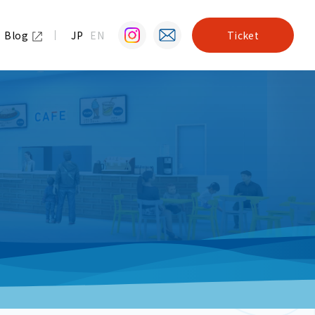
Blog
JP
EN
Ticket