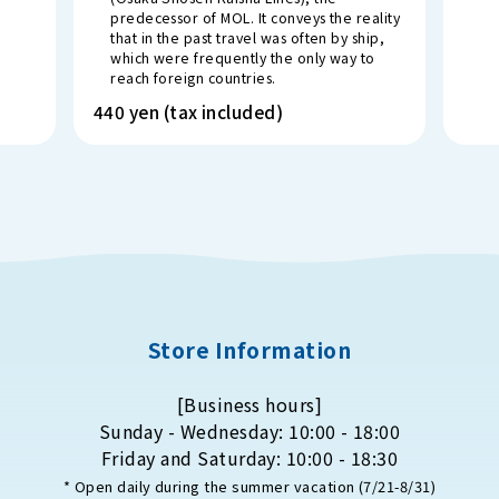
predecessor of MOL. It conveys the reality
that in the past travel was often by ship,
which were frequently the only way to
reach foreign countries.
440 yen (tax included)
Store Information
[Business hours]
Sunday - Wednesday: 10:00 - 18:00
Friday and Saturday: 10:00 - 18:30
* Open daily during the summer vacation (7/21-8/31)