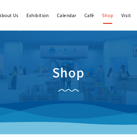
About Us
Exhibition
Calendar
Café
Shop
Visit
Shop