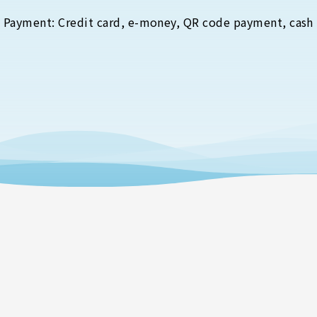
Payment: Credit card, e-money, QR code payment, cash