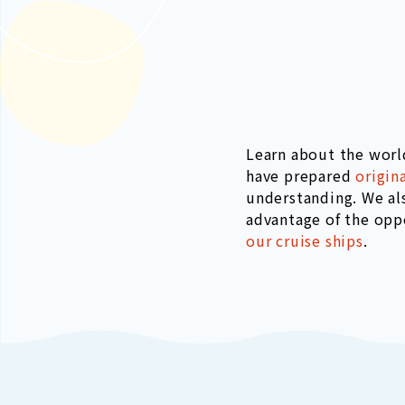
Learn about the worl
have prepared
origin
understanding. We al
advantage of the opp
our cruise ships
.