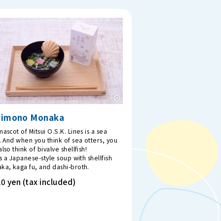
uimono Monaka
ascot of Mitsui O.S.K. Lines is a sea
. And when you think of sea otters, you
lso think of bivalve shellfish!
is a Japanese-style soup with shellfish
ka, kaga fu, and dashi-broth.
0 yen (tax included)