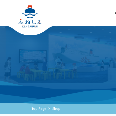
Top Page
Shop