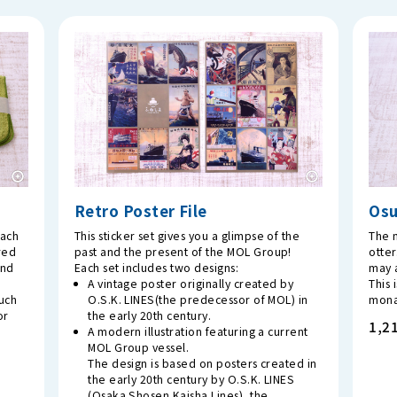
Retro Poster File
Os
each
This sticker set gives you a glimpse of the
The m
red
past and the present of the MOL Group!
otter
and
Each set includes two designs:
may a
A vintage poster originally created by
This 
ouch
O.S.K. LINES(the predecessor of MOL) in
mona
or
the early 20th century.
1,21
A modern illustration featuring a current
MOL Group vessel.
The design is based on posters created in
the early 20th century by O.S.K. LINES
(Osaka Shosen Kaisha Lines), the