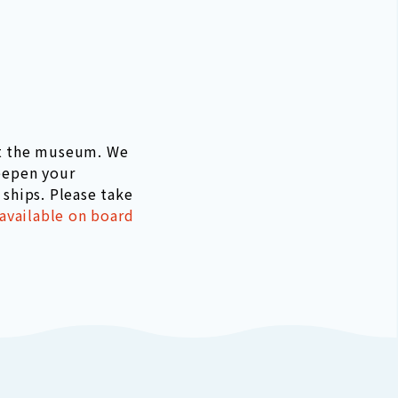
at the museum. We
eepen your
ships. Please take
 available on board