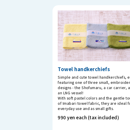
Towel handkerchiefs
Simple and cute towel handkerchiefs, 
featuring one of three small, embroide
designs - the Shofumaru, a car carrier, 
an LNG vessel!
With soft pastel colors and the gentle t
of Imabari towel fabric, they are ideal f
everyday use and as small gifts.
990 yen each (tax included)