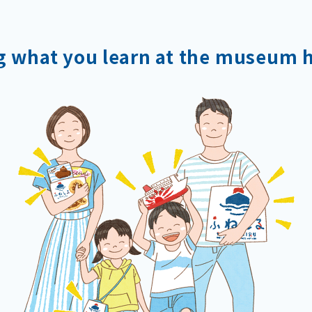
g what you learn
at the museum 