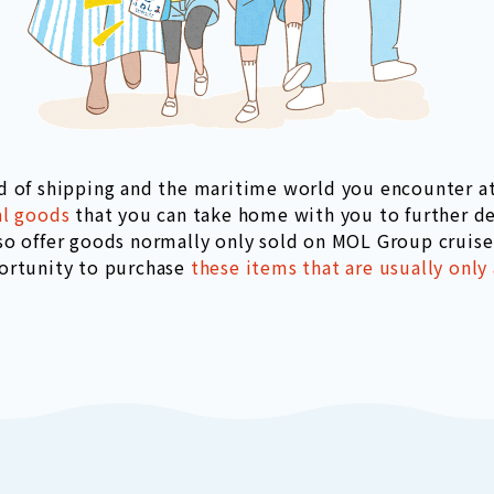
d of shipping and the maritime world you encounter 
al goods
that you can take home with you to further d
so offer goods normally only sold on MOL Group cruise 
ortunity to purchase
these items that are usually only