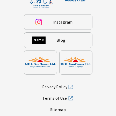
Instagram
Blog
Privacy Policy
Terms of Use
Sitemap