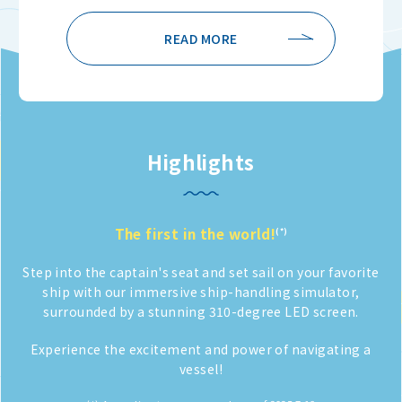
READ MORE
Highlights
The first in the world!
(*)
Step into the captain's seat and set sail on
your favorite
ship with our immersive ship-handling simulator,
surrounded by a stunning 310-degree LED screen.
Experience the excitement and power of navigating a
vessel!