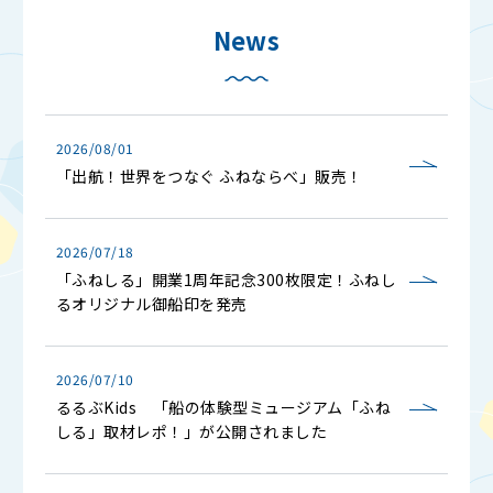
News
2026/08/01
「出航！世界をつなぐ ふねならべ」販売！
2026/07/18
「ふねしる」開業1周年記念300枚限定！ふねし
るオリジナル御船印を発売
2026/07/10
るるぶKids 「船の体験型ミュージアム「ふね
しる」取材レポ！」が公開されました