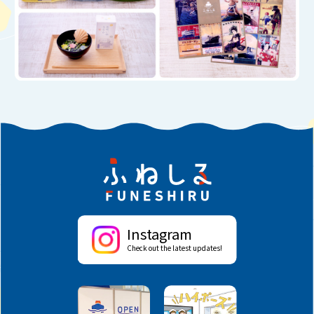
Instagram
Check out the latest updates!