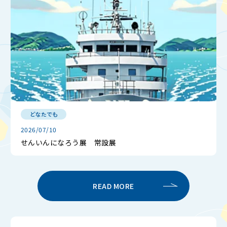
どなたでも
2026/07/10
せんいんになろう展 常設展
READ MORE