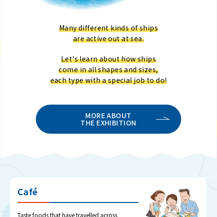
Many different kinds of ships
are active out at sea.
Let's learn about how ships
come in all shapes and sizes,
each type with a special job to do!
MORE ABOUT
THE EXHIBITION
Café
Taste foods that have travelled across