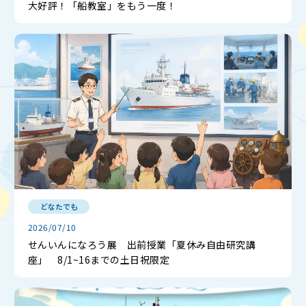
大好評！「船教室」をもう一度！
どなたでも
2026/07/10
せんいんになろう展 出前授業「夏休み自由研究講
座」 8/1~16までの土日祝限定