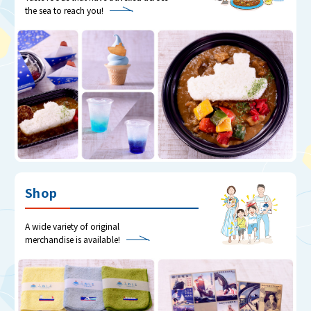
the sea to reach you!
Shop
A wide variety of original
merchandise is available!