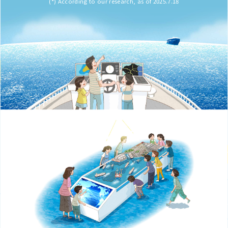
(*) According to our research, as of 2025.7.18