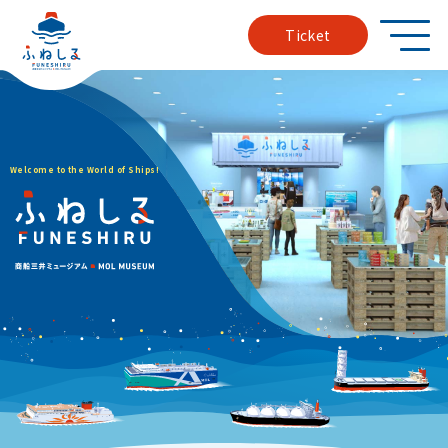
Ticket
W
e
l
c
o
m
e
t
o
t
h
e
W
o
r
l
d
o
f
S
h
i
p
s
!