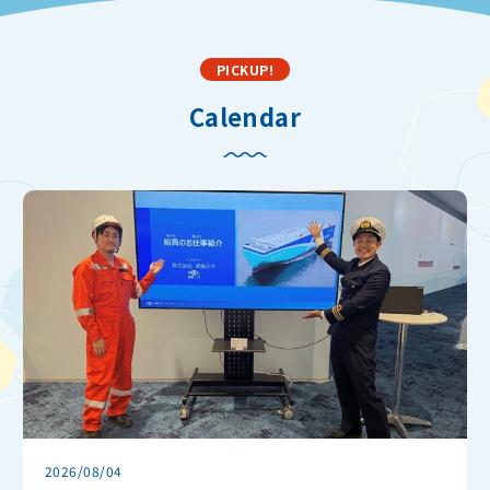
PICKUP!
Calendar
2026/08/04