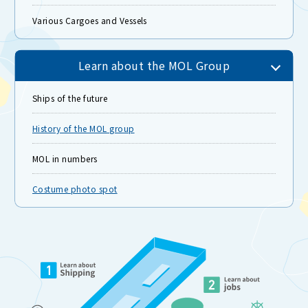
Various Cargoes and Vessels
Learn about the MOL Group
Ships of the future
History of the MOL group
MOL in numbers
Costume photo spot