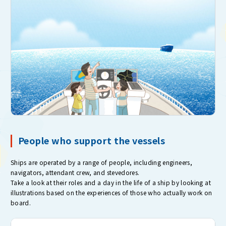
People who support the vessels
Ships are operated by a range of people, including engineers,
navigators, attendant crew, and stevedores.
Take a look at their roles and a day in the life of a ship by looking at
illustrations based on the experiences of those who actually work on
board.