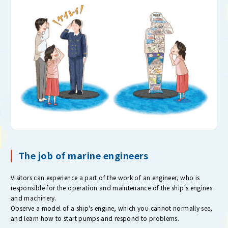
The job of marine engineers
Visitors can experience a part of the work of an engineer, who is
responsible for the operation and maintenance of the ship's engines
and machinery.
Observe a model of a ship's engine, which you cannot normally see,
and learn how to start pumps and respond to problems.