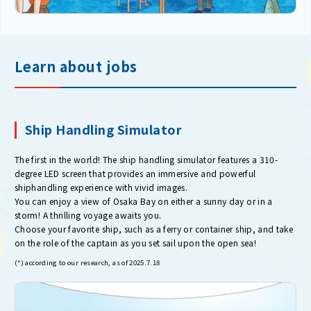
Learn about jobs
Ship Handling Simulator
The first in the world! The ship handling simulator features a 310-
degree LED screen that provides an immersive and powerful
shiphandling experience with vivid images.
You can enjoy a view of Osaka Bay on either a sunny day or in a
storm! A thrilling voyage awaits you.
Choose your favorite ship, such as a ferry or container ship, and take
on the role of the captain as you set sail upon the open sea!
(*) according to our research, as of 2025.7.18