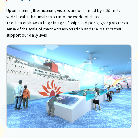
Upon entering the museum, visitors are welcomed by a 30-meter-
wide theater that invites you into the world of ships.
The theater shows a large image of ships and ports, giving visitors a
sense of the scale of marine transportation and the logistics that
support our daily lives.