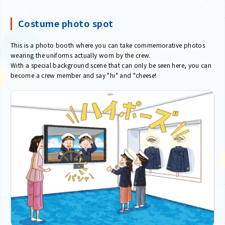
Costume photo spot
This is a photo booth where you can take commemorative photos
wearing the uniforms actually worn by the crew.
With a special background scene that can only be seen here, you can
become a crew member and say "hi" and "cheese!