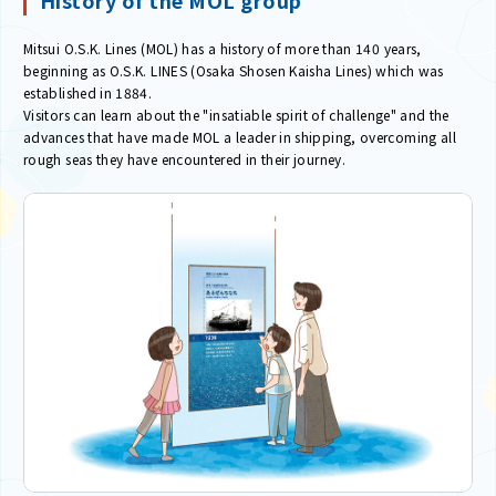
Mitsui O.S.K. Lines (MOL) has a history of more than 140 years,
beginning as O.S.K. LINES (Osaka Shosen Kaisha Lines) which was
established in 1884.
Visitors can learn about the "insatiable spirit of challenge" and the
advances that have made MOL a leader in shipping, overcoming all
rough seas they have encountered in their journey.