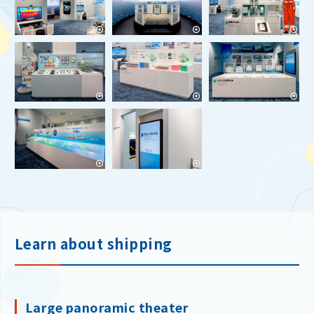
Learn about shipping
Large panoramic theater