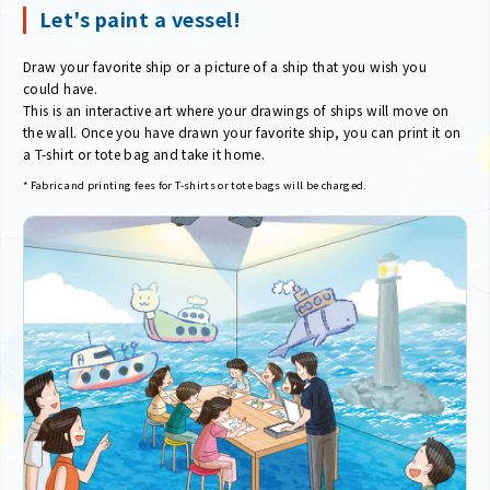
Let's paint a vessel!
Draw your favorite ship or a picture of a ship that you wish you
could have.
This is an interactive art where your drawings of ships will move on
the wall. Once you have drawn your favorite ship, you can print it on
a T-shirt or tote bag and take it home.
* Fabric and printing fees for T-shirts or tote bags will be charged.