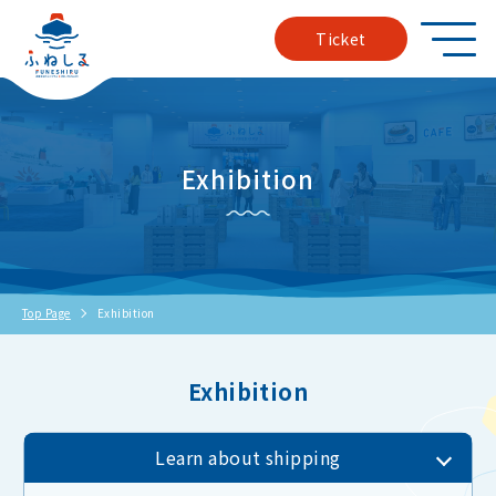
Ticket
Exhibition
Top Page
Exhibition
Exhibition
Learn about shipping