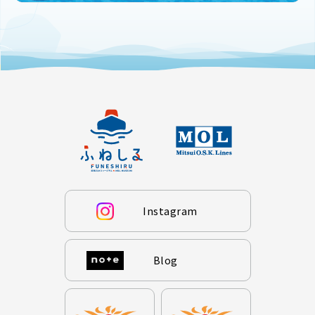
Instagram
Blog