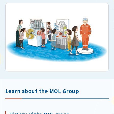
Learn about the MOL Group
History of the MOL group