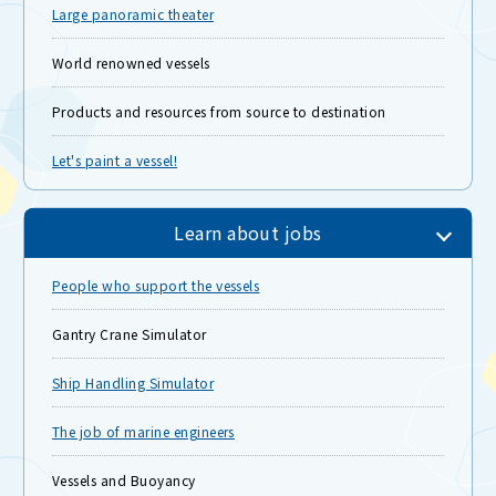
Large panoramic theater
World renowned vessels
Products and resources from source to destination
Let's paint a vessel!
Learn about jobs
People who support the vessels
Gantry Crane Simulator
Ship Handling Simulator
The job of marine engineers
Vessels and Buoyancy