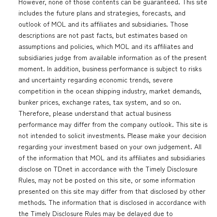
However, none of those contents can be guaranteed. This site
includes the future plans and strategies, forecasts, and
outlook of MOL and its affiliates and subsidiaries. Those
descriptions are not past facts, but estimates based on
assumptions and policies, which MOL and its affiliates and
subsidiaries judge from available information as of the present
moment. In addition, business performance is subject to risks
and uncertainty regarding economic trends, severe
competition in the ocean shipping industry, market demands,
bunker prices, exchange rates, tax system, and so on.
Therefore, please understand that actual business
performance may differ from the company outlook. This site is
not intended to solicit investments. Please make your decision
regarding your investment based on your own judgement. All
of the information that MOL and its affiliates and subsidiaries
disclose on TDnet in accordance with the Timely Disclosure
Rules, may not be posted on this site, or some information
presented on this site may differ from that disclosed by other
methods. The information that is disclosed in accordance with
the Timely Disclosure Rules may be delayed due to