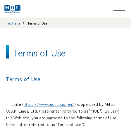
Top Page
Terms of Use
Terms of Use
Terms of Use
This site (
https://www.mol.co.jp/en/
) is operated by Mitsui
O.S.K. Lines, Ltd. (hereinafter referred to as "MOL"). By using
this Web site, you are agreeing to the following terms of use
(hereinafter referred to as "Terms of Use").