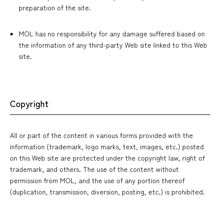
preparation of the site.
MOL has no responsibility for any damage suffered based on
the information of any third-party Web site linked to this Web
site.
Copyright
All or part of the content in various forms provided with the
information (trademark, logo marks, text, images, etc.) posted
on this Web site are protected under the copyright law, right of
trademark, and others. The use of the content without
permission from MOL, and the use of any portion thereof
(duplication, transmission, diversion, posting, etc.) is prohibited.