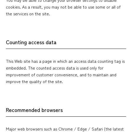
cookies. As a result, you may not be able to use some or all of
the services on the site.
Counting access data
This Web site has a page in which an access data counting tag is
embedded. The counted access data is used only for
improvement of customer convenience, and to maintain and
improve the quality of the site.
Recommended browsers
Major web browsers such as Chrome / Edge / Safari (the latest