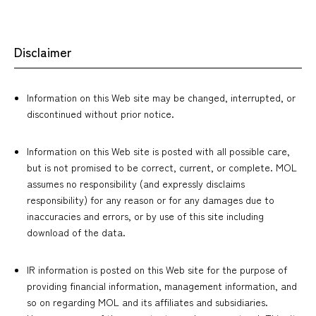
Disclaimer
Information on this Web site may be changed, interrupted, or
discontinued without prior notice.
Information on this Web site is posted with all possible care,
but is not promised to be correct, current, or complete. MOL
assumes no responsibility (and expressly disclaims
responsibility) for any reason or for any damages due to
inaccuracies and errors, or by use of this site including
download of the data.
IR information is posted on this Web site for the purpose of
providing financial information, management information, and
so on regarding MOL and its affiliates and subsidiaries.