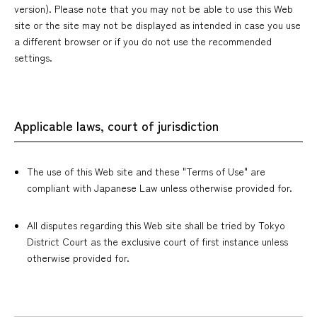
version). Please note that you may not be able to use this Web
site or the site may not be displayed as intended in case you use
a different browser or if you do not use the recommended
settings.
Applicable laws, court of jurisdiction
The use of this Web site and these "Terms of Use" are
compliant with Japanese Law unless otherwise provided for.
All disputes regarding this Web site shall be tried by Tokyo
District Court as the exclusive court of first instance unless
otherwise provided for.