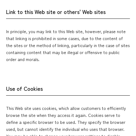
Link to this Web site or others' Web sites
In principle, you may link to this Web site, however, please note
that linking is prohibited in some cases, due to the content of
the sites or the method of linking, particularly in the case of sites
containing content that may be illegal or offensive to public
order and morals.
Use of Cookies
This Web site uses cookies, which allow customers to efficiently
browse the site when they access it again. Cookies serve to
define a specific browser to be used. They specify the browser
used, but cannot identify the individual who uses that browser.
You may be able to change your browser settings to disable