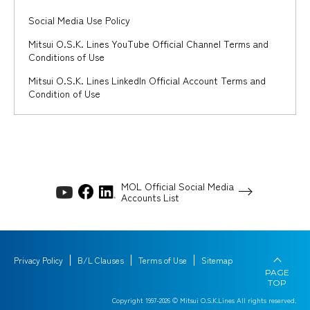
Social Media Use Policy
Mitsui O.S.K. Lines YouTube Official Channel Terms and
Conditions of Use
Mitsui O.S.K. Lines LinkedIn Official Account Terms and
Condition of Use
MOL Official Social Media
Accounts List
Privacy Policy
B/L Clauses
Terms of Use
Sitemap
PAGE
TOP
Copyright 1997-
2026
© Mitsui O.S.K.Lines All rights reserved.