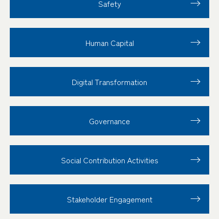
Safety
Human Capital
Digital Transformation
Governance
Social Contribution
Activities
Stakeholder
Engagement