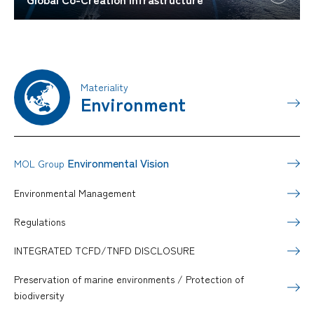
Materiality
Environment
Environmental Vision
MOL Group
Environmental Management
Regulations
INTEGRATED TCFD/TNFD DISCLOSURE
Preservation of marine environments / Protection of
biodiversity