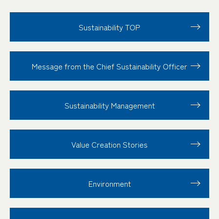
Sustainability TOP
Message from the Chief Sustainability Officer
Sustainability
Management
Value Creation
Stories
Environment