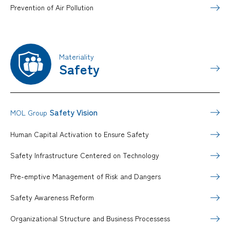
Prevention of Air Pollution
Materiality
Safety
Safety Vision
MOL Group
Human Capital Activation to Ensure Safety
Safety Infrastructure Centered on Technology
Pre-emptive Management of Risk and Dangers
Safety Awareness Reform
Organizational Structure and Business Processess