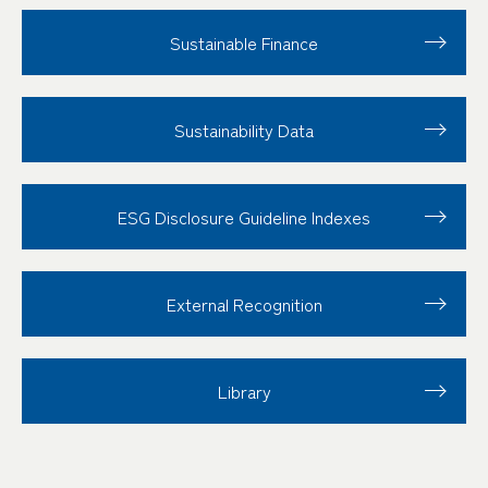
Sustainable Finance
Sustainability Data
ESG Disclosure
Guideline Indexes
External Recognition
Library