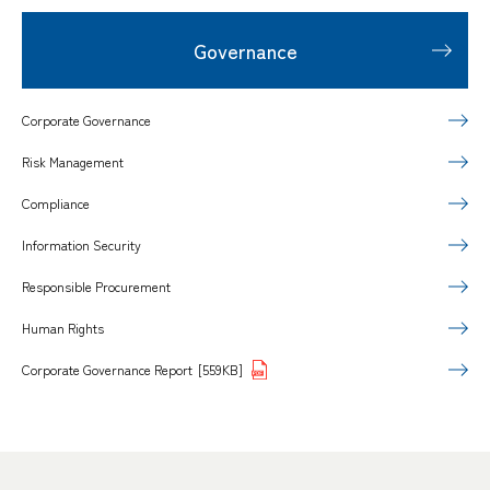
Governance
Corporate Governance
Risk Management
Compliance
Information Security
Responsible Procurement
Human Rights
Corporate Governance Report
[559KB]