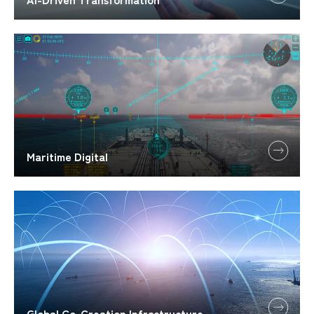
Maritime Digital
Global Co-Creation Infrastructure