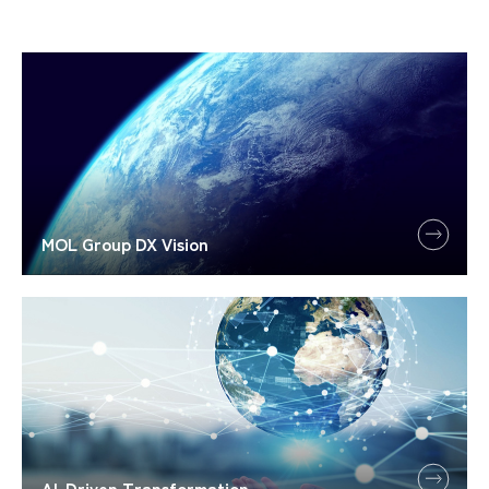
MOL Group DX Vision
AI-Driven Transformation