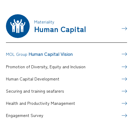
Materiality
Human Capital
Human Capital Vision
MOL Group
Promotion of Diversity, Equity and Inclusion
Human Capital Development
Securing and training seafarers
Health and Productivity Management
Engagement Survey