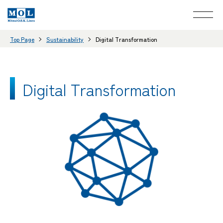
Top Page
Sustainability
Digital Transformation
Digital Transformation