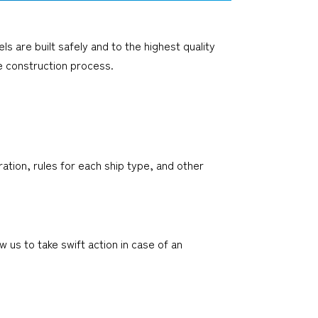
 are built safely and to the highest quality
e construction process.
ation, rules for each ship type, and other
us to take swift action in case of an