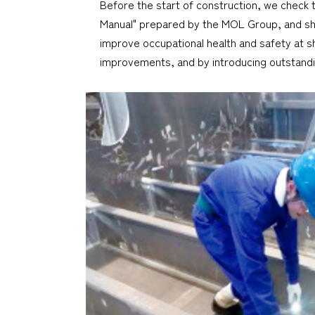
Before the start of construction, we check 
Manual" prepared by the MOL Group, and share
improve occupational health and safety at sh
improvements, and by introducing outstand