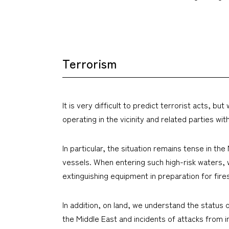
Terrorism
It is very difficult to predict terrorist acts,
operating in the vicinity and related parties wit
In particular, the situation remains tense in th
vessels. When entering such high-risk waters, 
extinguishing equipment in preparation for fires
In addition, on land, we understand the status 
the Middle East and incidents of attacks from i