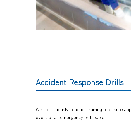
Accident Response Drills
We continuously conduct training to ensure ap
event of an emergency or trouble.