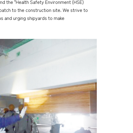
and the "Health Safety Environment (HSE)
atch to the construction site. We strive to
ons and urging shipyards to make