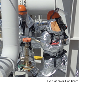
Evacuation drill on board