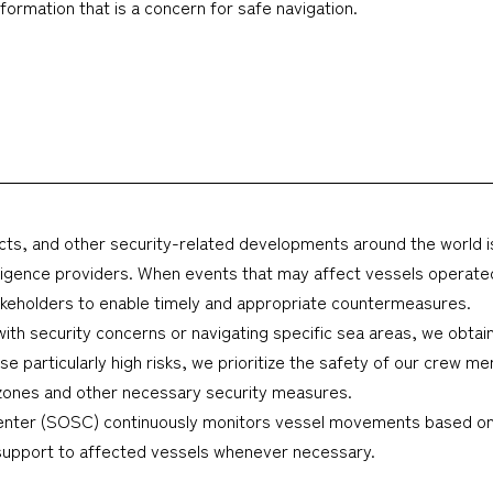
ormation that is a concern for safe navigation.
onflicts, and other security-related developments around the world
elligence providers. When events that may affect vessels operated
takeholders to enable timely and appropriate countermeasures.
s with security concerns or navigating specific sea areas, we obta
e particularly high risks, we prioritize the safety of our crew m
e zones and other necessary security measures.
nter (SOSC) continuously monitors vessel movements based on 
 support to affected vessels whenever necessary.