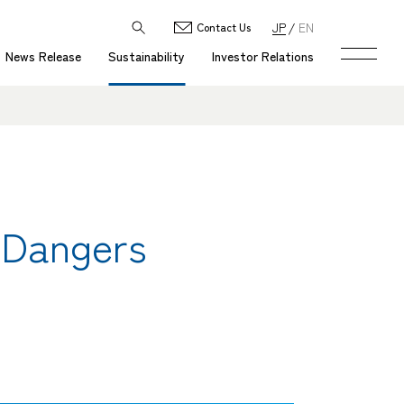
JP
EN
Contact Us
News Release
Sustainability
Investor Relations
 Dangers