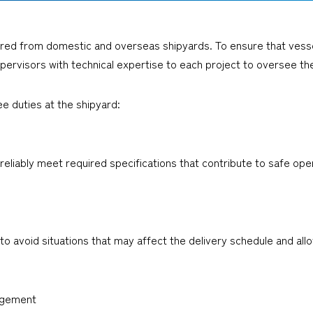
red from domestic and overseas shipyards. To ensure that vessels
pervisors with technical expertise to each project to oversee th
ee duties at the shipyard:
eliably meet required specifications that contribute to safe oper
avoid situations that may affect the delivery schedule and allow 
agement