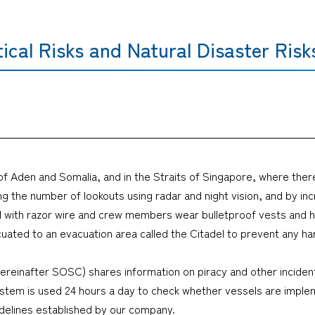
tical Risks and Natural Disaster Risk
 of Aden and Somalia, and in the Straits of Singapore, where there
ng the number of lookouts using radar and night vision, and by in
d with razor wire and crew members wear bulletproof vests and hel
cuated to an evacuation area called the Citadel to prevent any ha
ereinafter SOSC) shares information on piracy and other inciden
 system is used 24 hours a day to check whether vessels are imp
idelines established by our company.