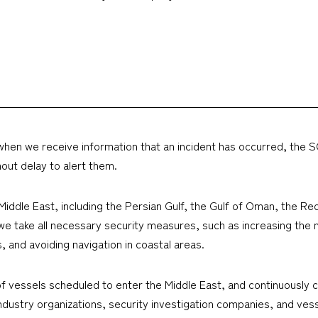
 but when we receive information that an incident has occurred, th
hout delay to alert them.
e Middle East, including the Persian Gulf, the Gulf of Oman, the R
we take all necessary security measures, such as increasing the 
, and avoiding navigation in coastal areas.
of vessels scheduled to enter the Middle East, and continuously co
ndustry organizations, security investigation companies, and vesse