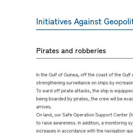
Initiatives Against Geopoli
Pirates and robberies
In the Gulf of Guinea, off the coast of the Gulf
strengthening surveillance on ships by increasi
To ward off pirate attacks, the ship is equippe
being boarded by pirates, the crew will be eva
arrives.
On land, our Safe Operation Support Center (h
to raise awareness. In addition, a monitoring
increases in accordance with the navigation gu