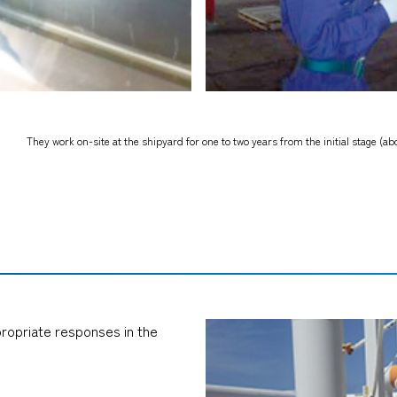
They work on-site at the shipyard for one to two years from the initial stage (abo
propriate responses in the