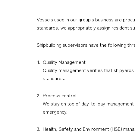
Vessels used in our group's business are procu
standards, we appropriately assign resident su
Shipbuilding supervisors have the following thr
Quality Management
Quality management verifies that shipyards r
standards.
Process control
We stay on top of day-to-day management to 
emergency.
Health, Safety and Environment (HSE) man