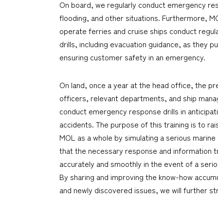
On board, we regularly conduct emergency respo
flooding, and other situations. Furthermore, 
operate ferries and cruise ships conduct reg
drills, including evacuation guidance, as they pu
ensuring customer safety in an emergency.
On land, once a year at the head office, the pr
officers, relevant departments, and ship man
conduct emergency response drills in anticipat
accidents. The purpose of this training is to r
MOL as a whole by simulating a serious marine 
that the necessary response and information 
accurately and smoothly in the event of a seri
By sharing and improving the know-how accumul
and newly discovered issues, we will further