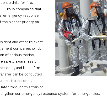
nse drills for fire,
MOL Group companies that
ular emergency response
t the highest priority on
esident and other relevant
agement companies jointly
ion of serious marine
aise safety awareness of
accident, and to confirm
transfer can be conducted
ous marine accident.
ated through this training
 strengthen our emergency response system for emergencies.