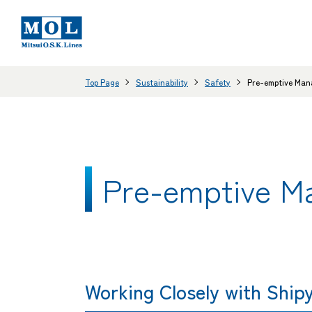
Top Page
Sustainability
Safety
Pre-emptive Man
Pre-emptive M
Working Closely with Ship