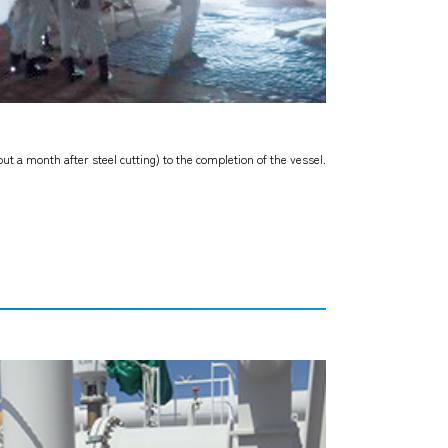
ut a month after steel cutting) to the completion of the vessel.