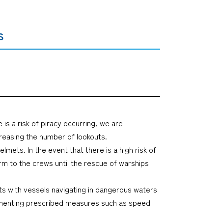
s
 is a risk of piracy occurring, we are
creasing the number of lookouts.
mets. In the event that there is a high risk of
rm to the crews until the rescue of warships
ts with vessels navigating in dangerous waters
lementing prescribed measures such as speed