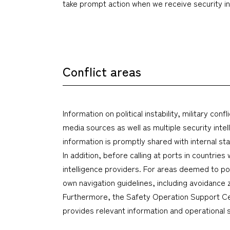
take prompt action when we receive security inf
Conflict areas
Information on political instability, military c
media sources as well as multiple security int
information is promptly shared with internal s
In addition, before calling at ports in countrie
intelligence providers. For areas deemed to pos
own navigation guidelines, including avoidanc
Furthermore, the Safety Operation Support Ce
provides relevant information and operational