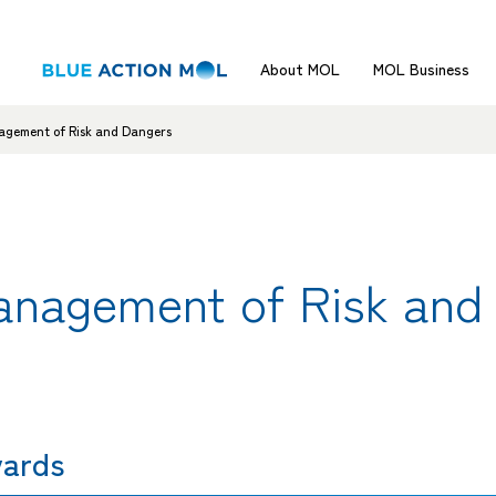
About MOL
MOL Business
agement of Risk and Dangers
anagement of Risk and
yards