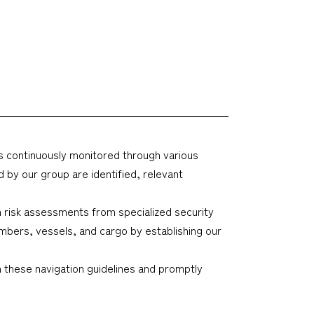
 is continuously monitored through various
 by our group are identified, relevant
in risk assessments from specialized security
embers, vessels, and cargo by establishing our
these navigation guidelines and promptly