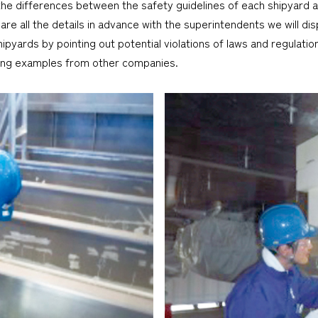
the differences between the safety guidelines of each shipyard 
 all the details in advance with the superintendents we will disp
ipyards by pointing out potential violations of laws and regulati
ing examples from other companies.