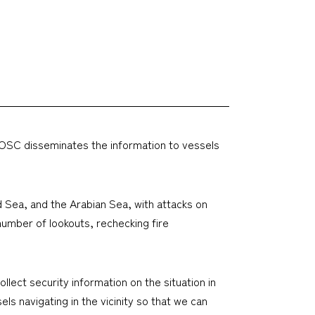
e SOSC disseminates the information to vessels
ed Sea, and the Arabian Sea, with attacks on
number of lookouts, rechecking fire
llect security information on the situation in
ls navigating in the vicinity so that we can