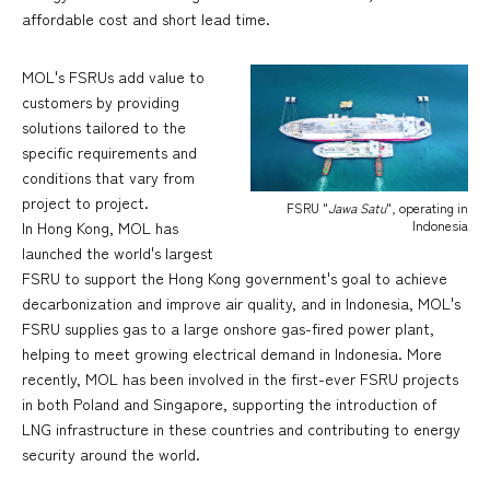
affordable cost and short lead time.
MOL's FSRUs add value to
customers by providing
solutions tailored to the
specific requirements and
conditions that vary from
project to project.
FSRU "
Jawa Satu
", operating in
Indonesia
In Hong Kong, MOL has
launched the world's largest
FSRU to support the Hong Kong government's goal to achieve
decarbonization and improve air quality, and in Indonesia, MOL's
FSRU supplies gas to a large onshore gas-fired power plant,
helping to meet growing electrical demand in Indonesia. More
recently, MOL has been involved in the first-ever FSRU projects
in both Poland and Singapore, supporting the introduction of
LNG infrastructure in these countries and contributing to energy
security around the world.