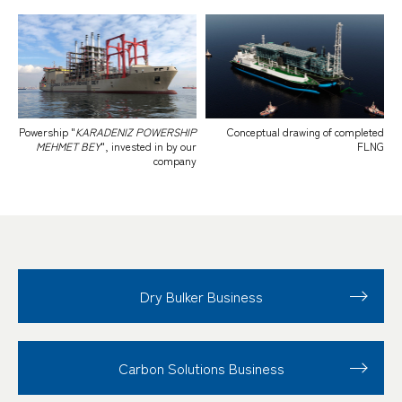
Powership "
KARADENIZ POWERSHIP
Conceptual drawing of completed
MEHMET BEY
", invested in by our
FLNG
company
Dry Bulker Business
Carbon Solutions Business