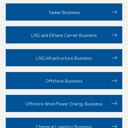
Tanker Business
LNG and Ethane Carrier Business
LNG Infrastructure Business
Offshore Business
Offshore Wind Power Energy Business
Chemical Logistics Business