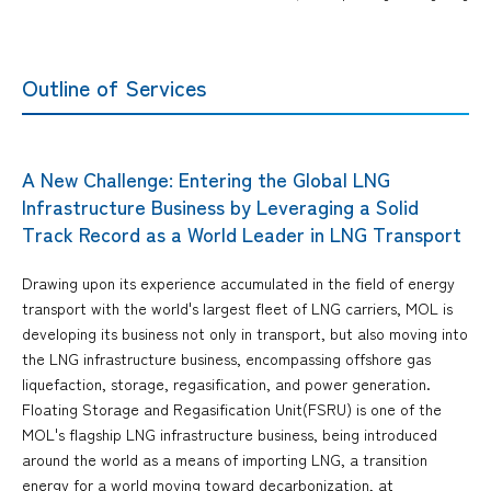
Outline of Services
A New Challenge: Entering the Global LNG
Infrastructure Business by Leveraging a Solid
Track Record as a World Leader in LNG Transport
Drawing upon its experience accumulated in the field of energy
transport with the world's largest fleet of LNG carriers, MOL is
developing its business not only in transport, but also moving into
the LNG infrastructure business, encompassing offshore gas
liquefaction, storage, regasification, and power generation.
Floating Storage and Regasification Unit(FSRU) is one of the
MOL's flagship LNG infrastructure business, being introduced
around the world as a means of importing LNG, a transition
energy for a world moving toward decarbonization, at