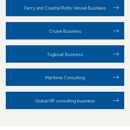
Ferry and Coastal RoRo Vessel Business
Cruise Business
Tugboat Business
Maritime Consulting
Global HR consulting business