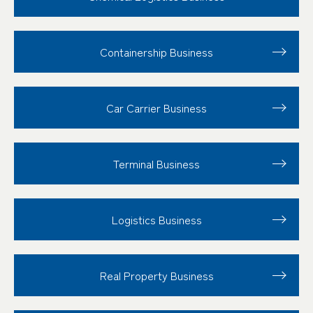
Containership Business
Car Carrier Business
Terminal Business
Logistics Business
Real Property Business