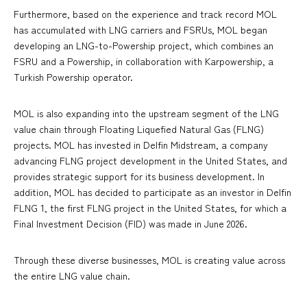
Furthermore, based on the experience and track record MOL
has accumulated with LNG carriers and FSRUs, MOL began
developing an LNG-to-Powership project, which combines an
FSRU and a Powership, in collaboration with Karpowership, a
Turkish Powership operator.
MOL is also expanding into the upstream segment of the LNG
value chain through Floating Liquefied Natural Gas (FLNG)
projects. MOL has invested in Delfin Midstream, a company
advancing FLNG project development in the United States, and
provides strategic support for its business development. In
addition, MOL has decided to participate as an investor in Delfin
FLNG 1, the first FLNG project in the United States, for which a
Final Investment Decision (FID) was made in June 2026.
Through these diverse businesses, MOL is creating value across
the entire LNG value chain.