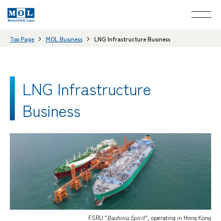
Top Page
MOL Business
LNG Infrastructure Business
LNG Infrastructure
Business
FSRU "
Bauhinia Spirit
", operating in Hong Kong