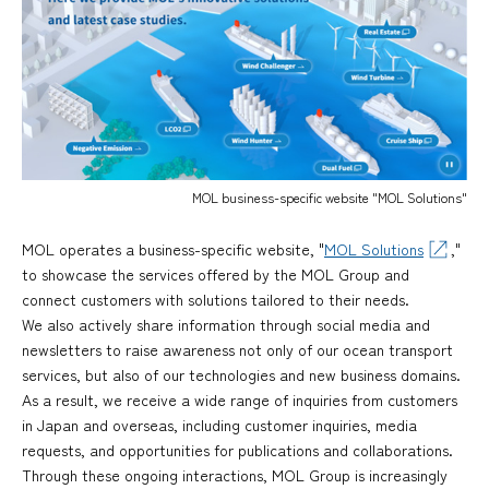
MOL business-specific website "MOL Solutions"
MOL operates a business-specific website, "
MOL Solutions
,"
to showcase the services offered by the MOL Group and
connect customers with solutions tailored to their needs.
We also actively share information through social media and
newsletters to raise awareness not only of our ocean transport
services, but also of our technologies and new business domains.
As a result, we receive a wide range of inquiries from customers
in Japan and overseas, including customer inquiries, media
requests, and opportunities for publications and collaborations.
Through these ongoing interactions, MOL Group is increasingly