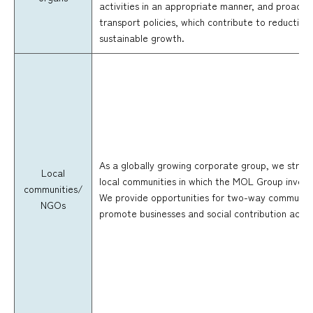
activities in an appropriate manner, and proactiv
transport policies, which contribute to reductio
sustainable growth.
As a globally growing corporate group, we striv
Local
local communities in which the MOL Group involv
communities/
We provide opportunities for two-way communic
NGOs
promote businesses and social contribution activ