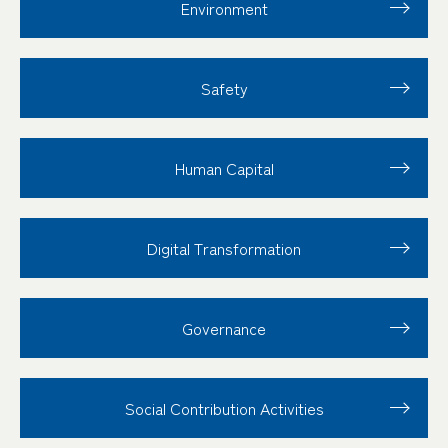
Environment
Safety
Human Capital
Digital Transformation
Governance
Social Contribution
Activities