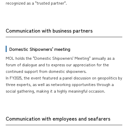
recognized as a "trusted partner".
Communication with business partners
Domestic Shipowners' meeting
MOL holds the "Domestic Shipowners' Meeting" annually as a
forum of dialogue and to express our appreciation for the
continued support from domestic shipowners.
In FY2025, the event featured a panel discussion on geopolitics by
three experts, as well as networking opportunities through a
social gathering, making it a highly meaningful occasion.
Communication with employees and seafarers