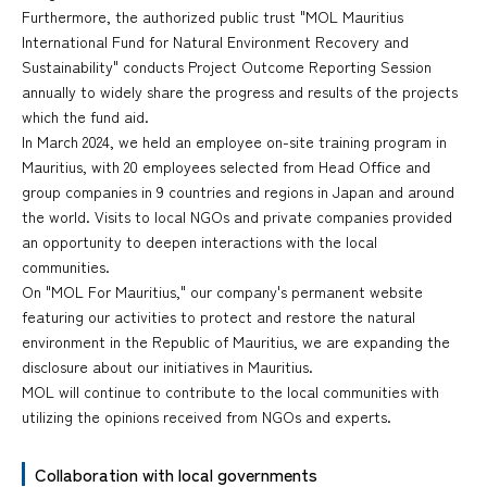
Furthermore, the authorized public trust "MOL Mauritius
International Fund for Natural Environment Recovery and
Sustainability" conducts Project Outcome Reporting Session
annually to widely share the progress and results of the projects
which the fund aid.
In March 2024, we held an employee on-site training program in
Mauritius, with 20 employees selected from Head Office and
group companies in 9 countries and regions in Japan and around
the world. Visits to local NGOs and private companies provided
an opportunity to deepen interactions with the local
communities.
On "MOL For Mauritius," our company's permanent website
featuring our activities to protect and restore the natural
environment in the Republic of Mauritius, we are expanding the
disclosure about our initiatives in Mauritius.
MOL will continue to contribute to the local communities with
utilizing the opinions received from NGOs and experts.
Collaboration with local governments