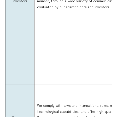
investors
manner, through a wide variety of communication
evaluated by our shareholders and investors.
We comply with laws and international rules, mak
technological capabilities, and offer high-quality