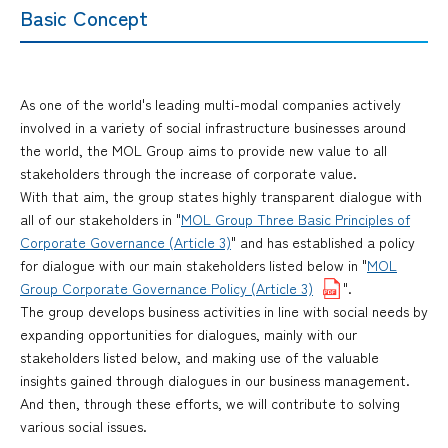
Basic Concept
As one of the world's leading multi-modal companies actively
involved in a variety of social infrastructure businesses around
the world, the MOL Group aims to provide new value to all
stakeholders through the increase of corporate value.
With that aim, the group states highly transparent dialogue with
all of our stakeholders in "
MOL Group Three Basic Principles of
Corporate Governance (Article 3)
" and has established a policy
for dialogue with our main stakeholders listed below in "
MOL
Group Corporate Governance Policy (Article 3)
".
The group develops business activities in line with social needs by
expanding opportunities for dialogues, mainly with our
stakeholders listed below, and making use of the valuable
insights gained through dialogues in our business management.
And then, through these efforts, we will contribute to solving
various social issues.