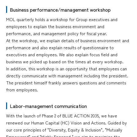
Business performance/management workshop
MOL quarterly holds a workshop for Group executives and
employees to explain the business environment and
performance, and management policy for fiscal year.
At the workshop, we explain details of business environment and
performance and also explain results of questionnaire to
executives and employees. We also explain focus field and
business we picked up based on the times at every workshop.
In addition, this workshop is an opportunity that employees can
directly communicate with management including the president.
The president himself frankly answers questions and comments
from employees.
Labor-management communication
With the launch of Phase 2 of BLUE ACTION 2035, we have
renewed our Human Capital (HC) Vision and Actions. Guided by
our core principles of "Diversity, Equity & Inclusion", "Mutually
Empowered" and "Highly Engaged," we aim to maximize the