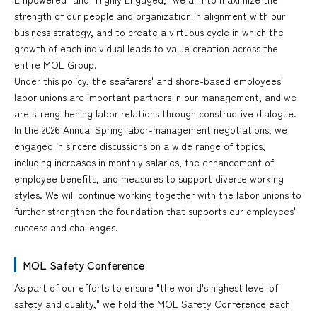
strength of our people and organization in alignment with our
business strategy, and to create a virtuous cycle in which the
growth of each individual leads to value creation across the
entire MOL Group.
Under this policy, the seafarers' and shore-based employees'
labor unions are important partners in our management, and we
are strengthening labor relations through constructive dialogue.
In the 2026 Annual Spring labor-management negotiations, we
engaged in sincere discussions on a wide range of topics,
including increases in monthly salaries, the enhancement of
employee benefits, and measures to support diverse working
styles. We will continue working together with the labor unions to
further strengthen the foundation that supports our employees'
success and challenges.
MOL Safety Conference
As part of our efforts to ensure "the world's highest level of
safety and quality," we hold the MOL Safety Conference each