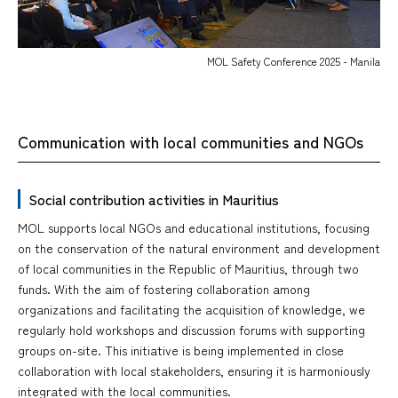
MOL Safety Conference 2025 - Manila
Communication with local communities and NGOs
Social contribution activities in Mauritius
MOL supports local NGOs and educational institutions, focusing
on the conservation of the natural environment and development
of local communities in the Republic of Mauritius, through two
funds. With the aim of fostering collaboration among
organizations and facilitating the acquisition of knowledge, we
regularly hold workshops and discussion forums with supporting
groups on-site. This initiative is being implemented in close
collaboration with local stakeholders, ensuring it is harmoniously
integrated with the local communities.