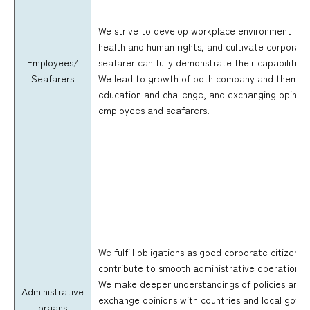
We strive to develop workplace environment in co
health and human rights, and cultivate corporat
Employees/
seafarer can fully demonstrate their capabilities 
Seafarers
We lead to growth of both company and them, by 
education and challenge, and exchanging opinion
employees and seafarers.
We fulfill obligations as good corporate citizen 
contribute to smooth administrative operation a
We make deeper understandings of policies and 
Administrative
exchange opinions with countries and local gover
organs