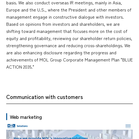
basis. We also conduct overseas IR meetings, mainly in Asia,
Europe and the U.S., where the President and other members of
management engage in constructive dialogue with investors.
Based on opinions from investors and shareholders, we are
shifting toward management that focuses more on the cost of
equity and profitability, reviewing our shareholder return policies,
strengthening governance and reducing cross-shareholdings. We
are also enhancing disclosure regarding the progress and
achievements of MOL Group Corporate Management Plan "BLUE
ACTION 2035."
Communication with customers
Web marketing