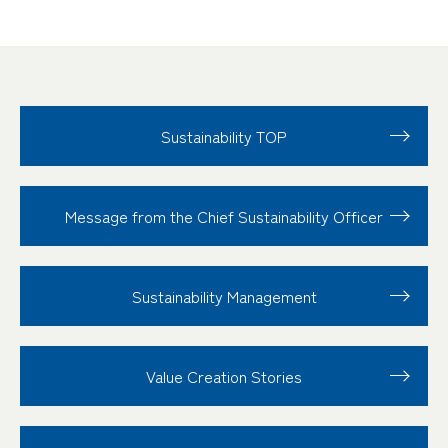
Sustainability TOP
Message from the Chief Sustainability Officer
Sustainability
Management
Value Creation
Stories