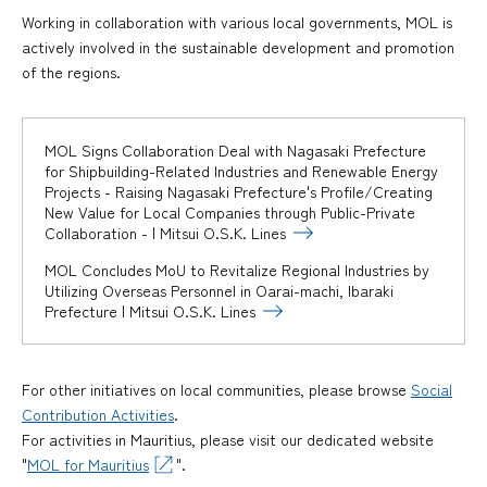
Working in collaboration with various local governments, MOL is
actively involved in the sustainable development and promotion
of the regions.
MOL Signs Collaboration Deal with Nagasaki Prefecture
for Shipbuilding-Related Industries and Renewable Energy
Projects - Raising Nagasaki Prefecture's Profile/Creating
New Value for Local Companies through Public-Private
Collaboration - | Mitsui O.S.K. Lines
MOL Concludes MoU to Revitalize Regional Industries by
Utilizing Overseas Personnel in Oarai-machi, Ibaraki
Prefecture | Mitsui O.S.K. Lines
For other initiatives on local communities, please browse
Social
Contribution Activities
.
For activities in Mauritius, please visit our dedicated website
"
MOL for Mauritius
".