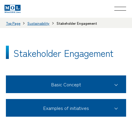
Top Page
Sustainability
Stakeholder Engagement
Stakeholder Engagement
Basic Concept
Examples of initiatives