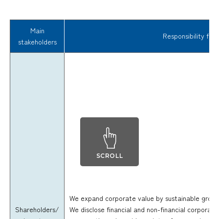
Main
Responsibility fulf
stakeholders
SCROLL
We expand corporate value by sustainable growth
Shareholders/
We disclose financial and non-financial corporate 