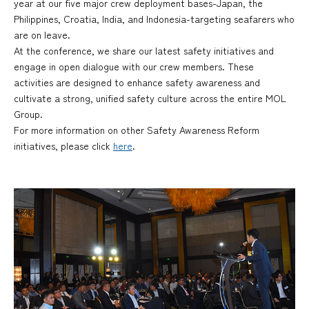
year at our five major crew deployment bases-Japan, the
Philippines, Croatia, India, and Indonesia-targeting seafarers who
are on leave.
At the conference, we share our latest safety initiatives and
engage in open dialogue with our crew members. These
activities are designed to enhance safety awareness and
cultivate a strong, unified safety culture across the entire MOL
Group.
For more information on other Safety Awareness Reform
initiatives, please click
here
.