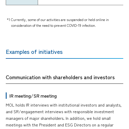
*1 Currently, some of our activities are suspended or held online in
consideration of the need to prevent COVID-19 infection.
Examples of initiatives
Communication with shareholders and investors
IR meeting/SR meeting
MOL holds IR interviews with institutional investors and analysts,
and SR/engagement interviews with responsible investment
managers of major shareholders. In addition, we hold small
meetings with the President and ESG Directors on a regular