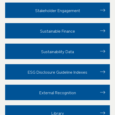
Stakeholder
Engagement
Sustainable Finance
Sustainability Data
ESG Disclosure
Guideline Indexes
External Recognition
Library