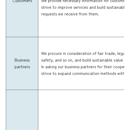
Customers
We provide necessary information for customers 
strive to improve services and build sustainable 
requests we receive from them.
We procure in consideration of fair trade, legal 
Business
safety, and so on, and build sustainable value cha
partners
In asking our business partners for their cooperat
strive to expand communication methods with th