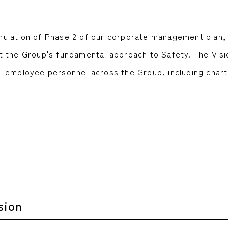
formulation of Phase 2 of our corporate management pla
 the Group's fundamental approach to Safety. The Visi
n-employee personnel across the Group, including char
.
sion