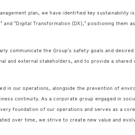
agement plan, we have identified key sustainability iss
" and "Digital Transformation (DX)," positioning them as 
arly communicate the Group's safety goals and desired 
nal and external stakeholders, and to provide a shared 
lved in our operations, alongside the prevention of envir
iness continuity. As a corporate group engaged in socia
e very foundation of our operations and serves as a cor
ated over time, we strive to create new value and evolv