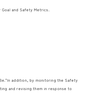
y Goal and Safety Metrics.
Be."In addition, by monitoring the Safety
ting and revising them in response to