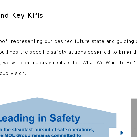
and Key KPIs
roof" representing our desired future state and guiding
tlines the specific safety actions designed to bring thi
, we will continuously realize the "What We Want to Be"
oup Vision.