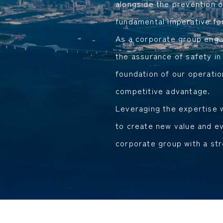
alongside the prevention o
fundamental imperative for
As a corporate group engag
the assurance of safety in
foundation of our operatio
competitive advantage.
Leveraging the expertise w
to create new value and ev
corporate group with a st