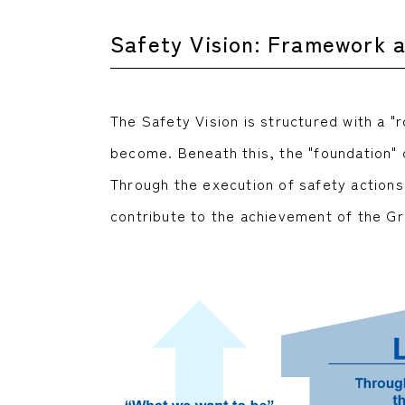
Safety Vision: Framework 
The Safety Vision is structured with a "
become. Beneath this, the "foundation" ou
Through the execution of safety actions
contribute to the achievement of the Gr