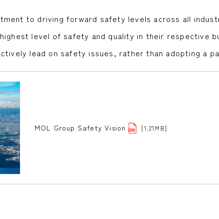
ment to driving forward safety levels across all indust
ghest level of safety and quality in their respective bu
ctively lead on safety issues, rather than adopting a p
MOL Group Safety Vision
[1.21MB]