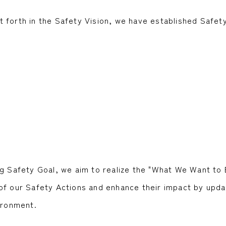
 forth in the Safety Vision, we have established Safet
g Safety Goal, we aim to realize the "What We Want to 
of our Safety Actions and enhance their impact by upda
ironment.