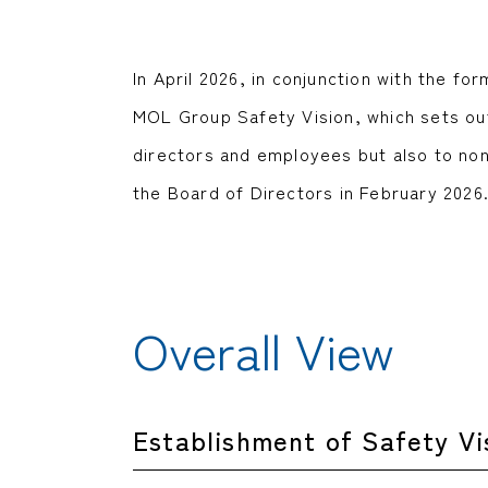
In April 2026, in conjunction with the 
MOL Group Safety Vision, which sets out
directors and employees but also to no
the Board of Directors in February 2026
Overall View
Establishment of Safety Vi