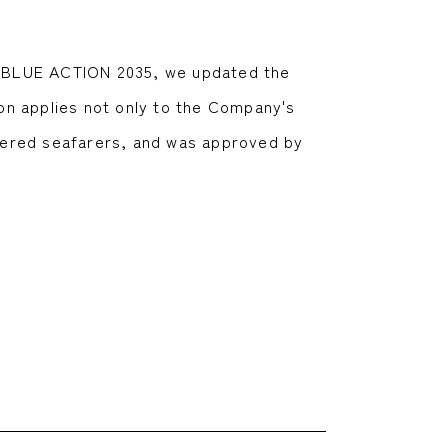
n, BLUE ACTION 2035, we updated the
on applies not only to the Company's
tered seafarers, and was approved by