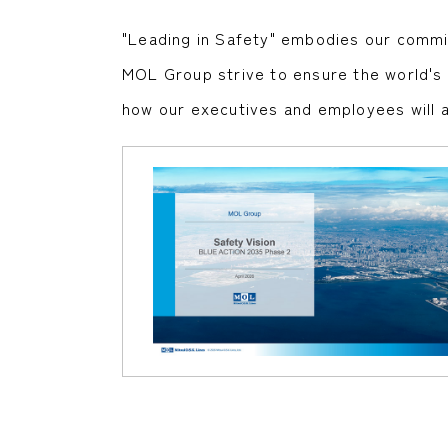
"Leading in Safety" embodies our commit
MOL Group strive to ensure the world's hi
how our executives and employees will a