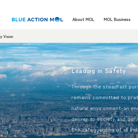
About MOL
MOL Business
y Vision
Leading in Safety
Through the steadfast pur
remains committed to prot
natural environment-an en
deliver to society and our
The safeguarding of all ind