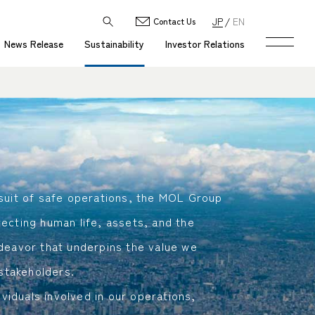
JP
EN
Contact Us
News Release
Sustainability
Investor Relations
suit of safe operations, the MOL Group
ecting human life, assets, and the
deavor that underpins the value we
 stakeholders.
ividuals involved in our operations,