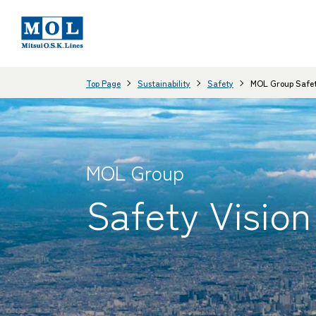
Top Page
Sustainability
Safety
MOL Group Safet
MOL Group
Safety Vision