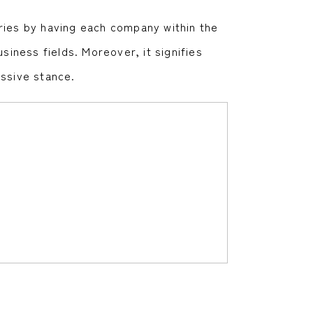
ries by having each company within the
siness fields. Moreover, it signifies
assive stance.