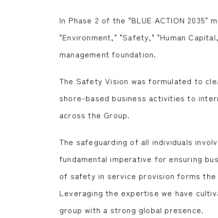
In Phase 2 of the "BLUE ACTION 2035" man
"Environment," "Safety," "Human Capital,
management foundation.
The Safety Vision was formulated to cle
shore-based business activities to inter
across the Group.
The safeguarding of all individuals invo
fundamental imperative for ensuring bus
of safety in service provision forms th
Leveraging the expertise we have cultiv
group with a strong global presence.