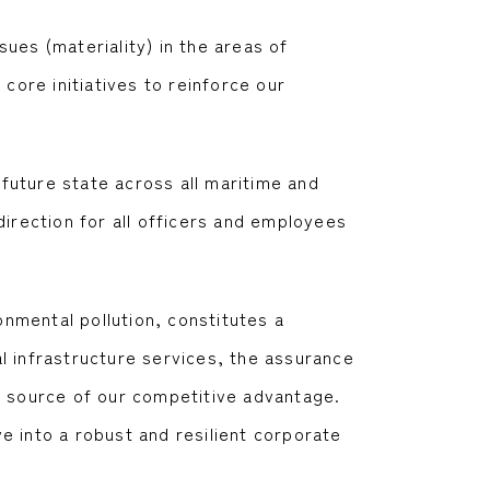
ues (materiality) in the areas of
core initiatives to reinforce our
future state across all maritime and
direction for all officers and employees
onmental pollution, constitutes a
l infrastructure services, the assurance
e source of our competitive advantage.
e into a robust and resilient corporate