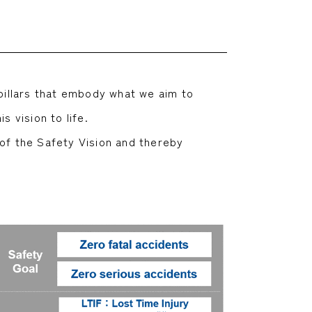
 pillars that embody what we aim to
s vision to life.
 of the Safety Vision and thereby