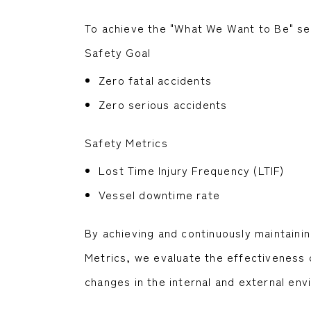
To achieve the "What We Want to Be" set
Safety Goal
Zero fatal accidents
Zero serious accidents
Safety Metrics
Lost Time Injury Frequency (LTIF)
Vessel downtime rate
By achieving and continuously maintainin
Metrics, we evaluate the effectiveness 
changes in the internal and external env