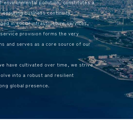
f environmental pollution, constitutes a
 ensuring business continuity.
ed in social infrastructure services,
 service provision forms the very
ns and serves as a core source of our
e have cultivated over time, we strive
olve into a robust and resilient
rong global presence.