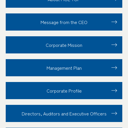
Message from the CEO
Corporate Mission
Management Plan
Corporate Profile
Directors, Auditors and Executive Officers