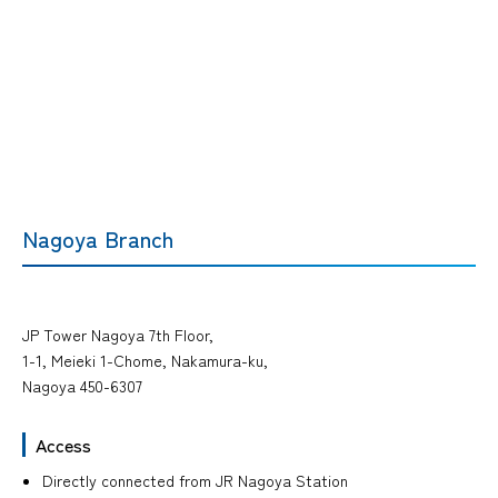
Nagoya Branch
JP Tower Nagoya 7th Floor,
1-1, Meieki 1-Chome, Nakamura-ku,
Nagoya 450-6307
Access
Directly connected from JR Nagoya Station