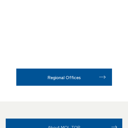
Regional Offices
About MOL TOP