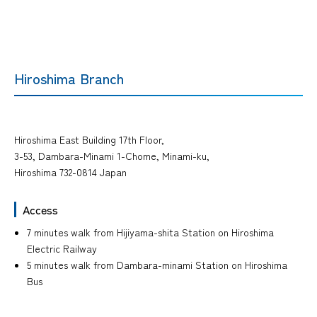
Hiroshima Branch
Hiroshima East Building 17th Floor,
3-53, Dambara-Minami 1-Chome, Minami-ku,
Hiroshima 732-0814 Japan
Access
7 minutes walk from Hijiyama-shita Station on Hiroshima
Electric Railway
5 minutes walk from Dambara-minami Station on Hiroshima
Bus