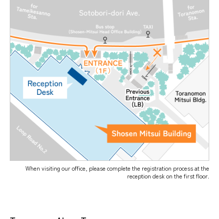
When visiting our office, please complete the registration process at the
reception desk on the first floor.