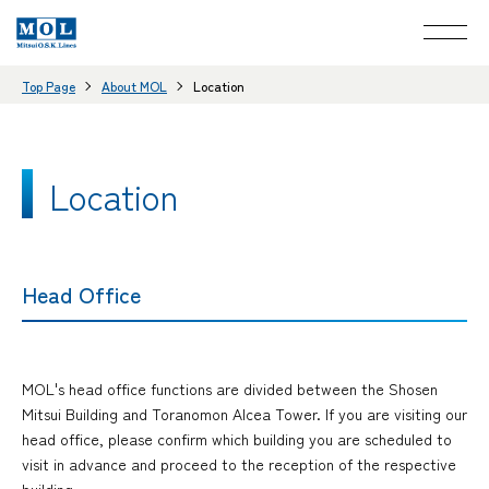
Top Page
About MOL
Location
Location
Head Office
MOL's head office functions are divided between the Shosen
Mitsui Building and Toranomon Alcea Tower. If you are visiting our
head office, please confirm which building you are scheduled to
visit in advance and proceed to the reception of the respective
building.