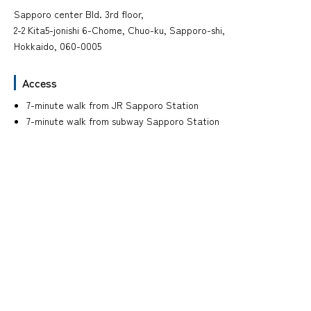
Sapporo center Bld. 3rd floor,
2-2 Kita5-jonishi 6-Chome, Chuo-ku, Sapporo-shi,
Hokkaido, 060-0005
Access
7-minute walk from JR Sapporo Station
7-minute walk from subway Sapporo Station