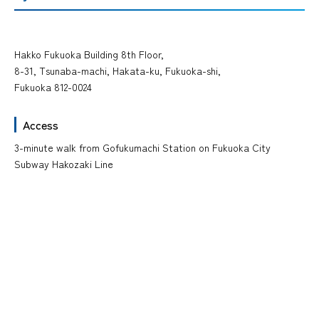
Hakko Fukuoka Building 8th Floor,
8-31, Tsunaba-machi, Hakata-ku, Fukuoka-shi,
Fukuoka 812-0024
Access
3-minute walk from Gofukumachi Station on Fukuoka City
Subway Hakozaki Line