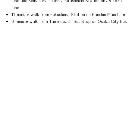
Line and Keihan Main Line / Kitashinchi Station on JR Tozai
Line
11-minute walk from Fukushima Station on Hanshin Main Line
0-minute walk from Taminobashi Bus Stop on Osaka City Bus