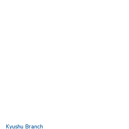
Kyushu Branch