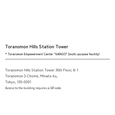
Toranomon Hills Station Tower
* Toranomon Empowerment Center "SANGO" (multi-purpose facility)
Toranomon Hills Station Tower 35th Floor, 6-1
Toranomon 2-Chome, Minato-ku,
Tokyo, 105-0001
Access to the building requires a QR code.