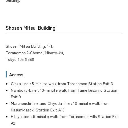
Shosen Mitsui Building
Shosen Mitsui Building, 1-1,
Toranomon 2-Chome, Minato-ku,
Tokyo 105-8688
Access
Ginza-line : 5-minute walk from Toranomon Station Exit 3
Namboku-Line : 10-minute walk from Tameikesanno Station
Exit 9
Marunouchi-line and Chiyoda-line : 10-minute walk from
Kasumigaseki Station Exit A13
Hibiya-line : 6-minute walk from Toranomon Hills Station Exit
A2