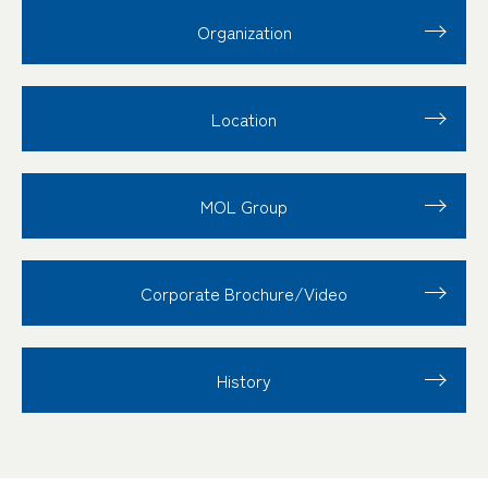
Organization
Location
MOL Group
Corporate Brochure/Video
History