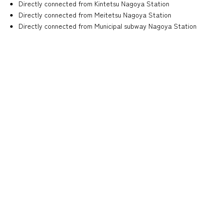
Directly connected from Kintetsu Nagoya Station
Directly connected from Meitetsu Nagoya Station
Directly connected from Municipal subway Nagoya Station