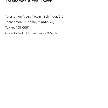
Toranomon Alcea Tower
Toranomon Alcea Tower 19th Floor, 2-3
Toranomon 2-Chome, Minato-ku,
Tokyo, 105-0001
Access to the building requires a QR code.