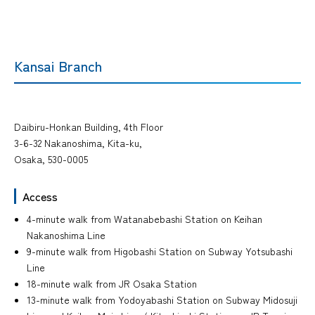
Kansai Branch
Daibiru-Honkan Building, 4th Floor
3-6-32 Nakanoshima, Kita-ku,
Osaka, 530-0005
Access
4-minute walk from Watanabebashi Station on Keihan
Nakanoshima Line
9-minute walk from Higobashi Station on Subway Yotsubashi
Line
18-minute walk from JR Osaka Station
13-minute walk from Yodoyabashi Station on Subway Midosuji