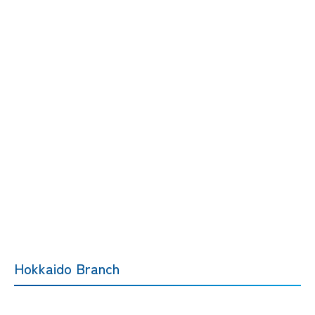
Hokkaido Branch