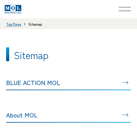
Top Page
Sitemap
Sitemap
BLUE ACTION MOL
About MOL