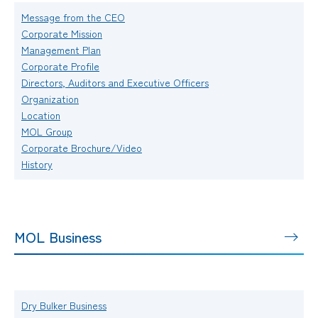
Message from the CEO
Corporate Mission
Management Plan
Corporate Profile
Directors, Auditors and Executive Officers
Organization
Location
MOL Group
Corporate Brochure/Video
History
MOL Business
Dry Bulker Business