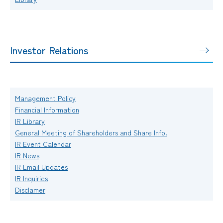
Investor Relations
Management Policy
Financial Information
IR Library
General Meeting of Shareholders and Share Info.
IR Event Calendar
IR News
IR Email Updates
IR Inquiries
Disclamer