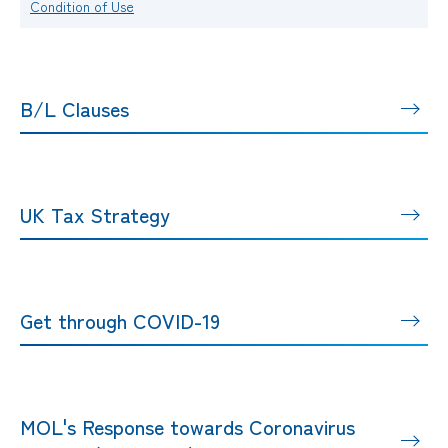
Condition of Use
B/L Clauses
UK Tax Strategy
Get through COVID-19
MOL's Response towards Coronavirus