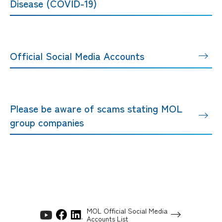
Disease (COVID-19)
Official Social Media Accounts
Please be aware of scams stating MOL
group companies
MOL Official Social Media
Accounts List