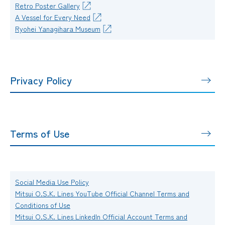
Retro Poster Gallery
A Vessel for Every Need
Ryohei Yanagihara Museum
Privacy Policy
Terms of Use
Social Media Use Policy
Mitsui O.S.K. Lines YouTube Official Channel Terms and
Conditions of Use
Mitsui O.S.K. Lines LinkedIn Official Account Terms and