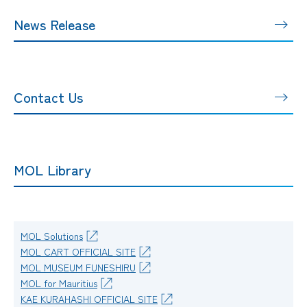
News Release
Contact Us
MOL Library
MOL Solutions
MOL CART OFFICIAL SITE
MOL MUSEUM FUNESHIRU
MOL for Mauritius
KAE KURAHASHI OFFICIAL SITE