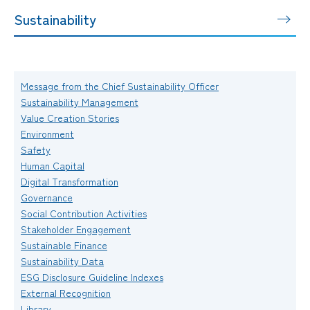
Sustainability
Message from the Chief Sustainability Officer
Sustainability Management
Value Creation Stories
Environment
Safety
Human Capital
Digital Transformation
Governance
Social Contribution Activities
Stakeholder Engagement
Sustainable Finance
Sustainability Data
ESG Disclosure Guideline Indexes
External Recognition
Library