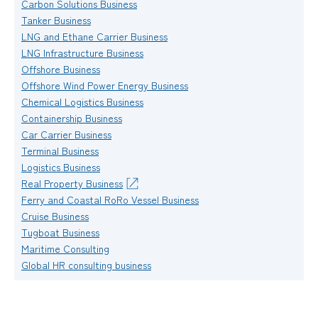
Carbon Solutions Business
Tanker Business
LNG and Ethane Carrier Business
LNG Infrastructure Business
Offshore Business
Offshore Wind Power Energy Business
Chemical Logistics Business
Containership Business
Car Carrier Business
Terminal Business
Logistics Business
Real Property Business
Ferry and Coastal RoRo Vessel Business
Cruise Business
Tugboat Business
Maritime Consulting
Global HR consulting business