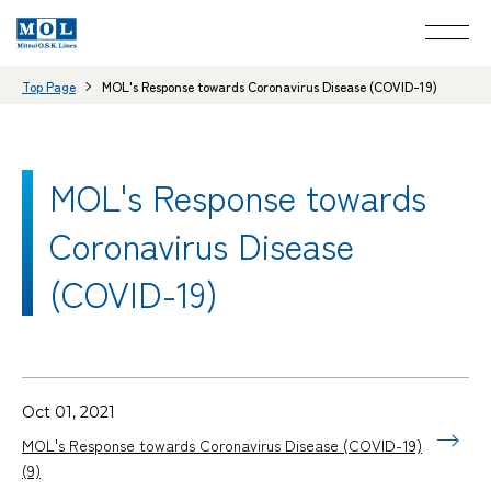
Top Page
MOL's Response towards Coronavirus Disease (COVID-19)
MOL's Response towards
Coronavirus Disease
(COVID-19)
Oct 01, 2021
MOL's Response towards Coronavirus Disease (COVID-19)
(9)