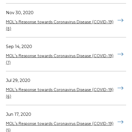
Nov 30, 2020
MOL's Response towards Coronavirus Disease (COVID-19)
(8)
Sep 14, 2020
MOL's Response towards Coronavirus Disease (COVID-19)
(7)
Jul 29, 2020
MOL's Response towards Coronavirus Disease (COVID-19)
(6)
Jun 17, 2020
MOL's Response towards Coronavirus Disease (COVID-19)
(5)