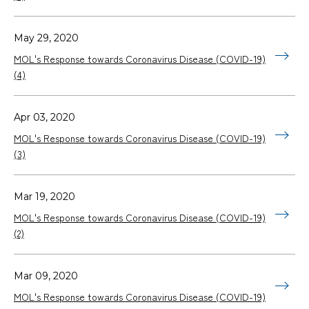
May 29, 2020
MOL's Response towards Coronavirus Disease (COVID-19)
(4)
Apr 03, 2020
MOL's Response towards Coronavirus Disease (COVID-19)
(3)
Mar 19, 2020
MOL's Response towards Coronavirus Disease (COVID-19)
(2)
Mar 09, 2020
MOL's Response towards Coronavirus Disease (COVID-19)