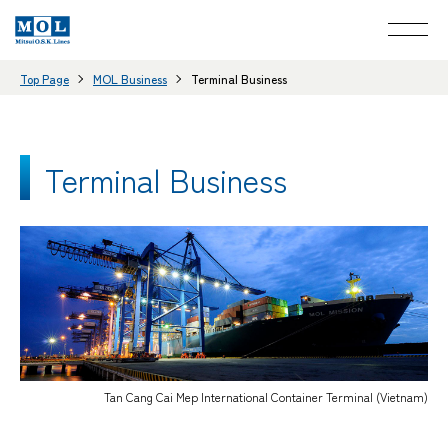
Top Page
MOL Business
Terminal Business
Terminal Business
Tan Cang Cai Mep International Container Terminal (Vietnam)