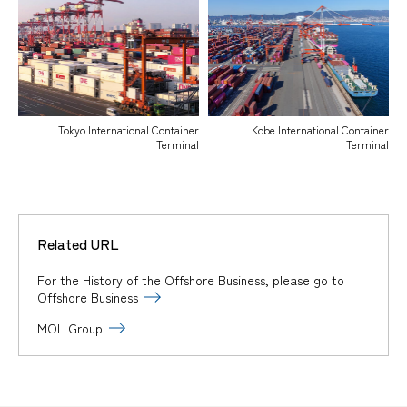
Tokyo International Container
Kobe International Container
Terminal
Terminal
Related URL
For the History of the Offshore Business, please go to
Offshore Business
MOL Group