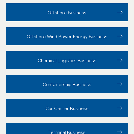
Offshore Business
Offshore Wind Power Energy Business
Chemical Logistics Business
Containership Business
Car Carrier Business
Terminal Business