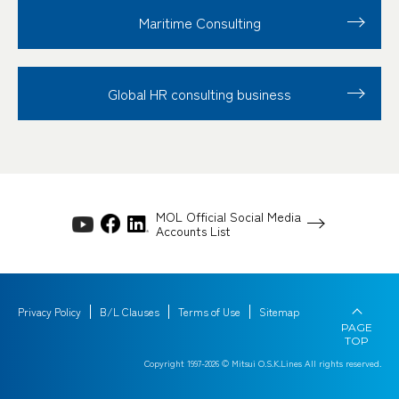
Maritime Consulting
Global HR consulting business
MOL Official Social Media
Accounts List
Privacy Policy
B/L Clauses
Terms of Use
Sitemap
PAGE
TOP
Copyright 1997-
2026
© Mitsui O.S.K.Lines All rights reserved.