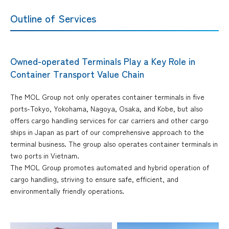
Outline of Services
Owned-operated Terminals Play a Key Role in
Container Transport Value Chain
The MOL Group not only operates container terminals in five
ports-Tokyo, Yokohama, Nagoya, Osaka, and Kobe, but also
offers cargo handling services for car carriers and other cargo
ships in Japan as part of our comprehensive approach to the
terminal business. The group also operates container terminals in
two ports in Vietnam.
The MOL Group promotes automated and hybrid operation of
cargo handling, striving to ensure safe, efficient, and
environmentally friendly operations.