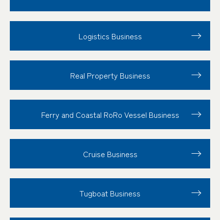
Logistics Business
Real Property Business
Ferry and Coastal RoRo Vessel Business
Cruise Business
Tugboat Business