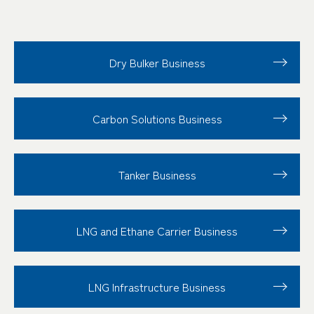
Dry Bulker Business
Carbon Solutions Business
Tanker Business
LNG and Ethane Carrier Business
LNG Infrastructure Business