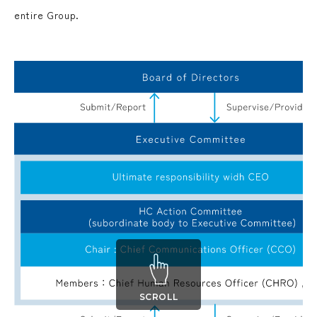
entire Group.
SCROLL