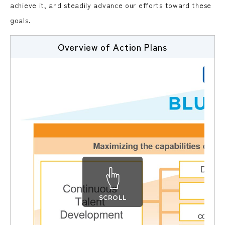
achieve it, and steadily advance our efforts toward these
goals.
Overview of Action Plans
SCROLL