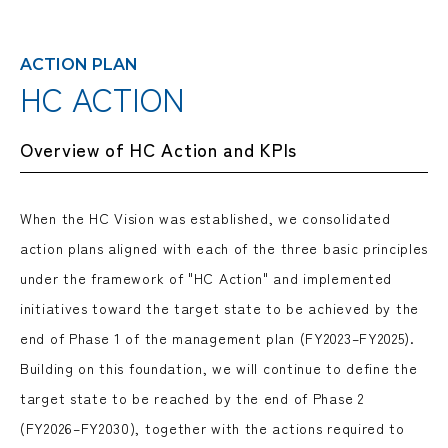
ACTION PLAN
HC ACTION
Overview of HC Action and KPIs
When the HC Vision was established, we consolidated
action plans aligned with each of the three basic principles
under the framework of "HC Action" and implemented
initiatives toward the target state to be achieved by the
end of Phase 1 of the management plan (FY2023–FY2025).
Building on this foundation, we will continue to define the
target state to be reached by the end of Phase 2
(FY2026–FY2030), together with the actions required to