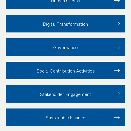
Human Capital
Digital Transformation
Governance
Social Contribution
Activities
Stakeholder
Engagement
Sustainable Finance