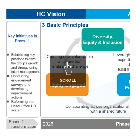
SCROLL