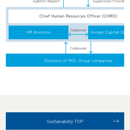
Sustainability TOP