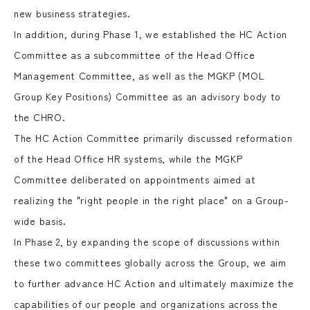
new business strategies.
In addition, during Phase 1, we established the HC Action
Committee as a subcommittee of the Head Office
Management Committee, as well as the MGKP (MOL
Group Key Positions) Committee as an advisory body to
the CHRO.
The HC Action Committee primarily discussed reformation
of the Head Office HR systems, while the MGKP
Committee deliberated on appointments aimed at
realizing the "right people in the right place" on a Group-
wide basis.
In Phase 2, by expanding the scope of discussions within
these two committees globally across the Group, we aim
to further advance HC Action and ultimately maximize the
capabilities of our people and organizations across the