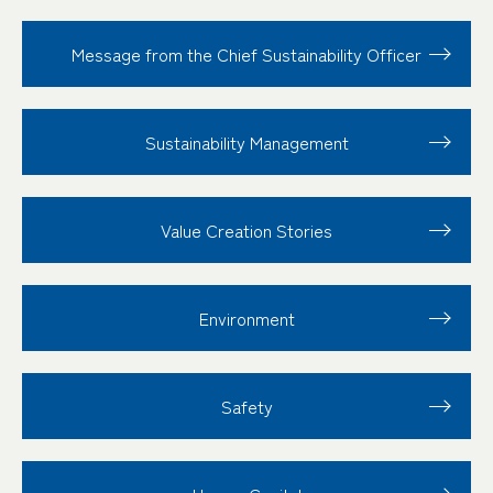
Message from the Chief Sustainability Officer
Sustainability
Management
Value Creation
Stories
Environment
Safety