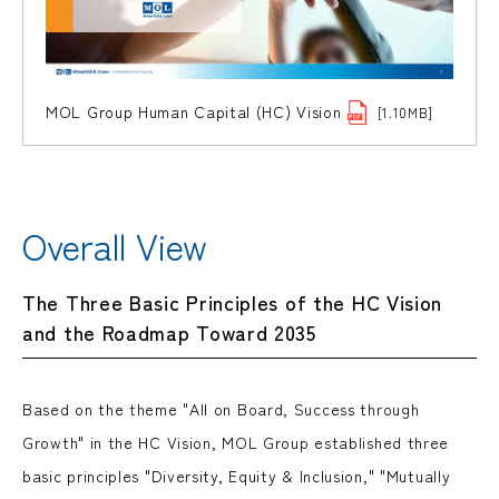
MOL Group Human Capital (HC) Vision
[1.10MB]
Overall View
The Three Basic Principles of the HC Vision
and the Roadmap Toward 2035
Based on the theme "All on Board, Success through
Growth" in the HC Vision, MOL Group established three
basic principles "Diversity, Equity & Inclusion," "Mutually