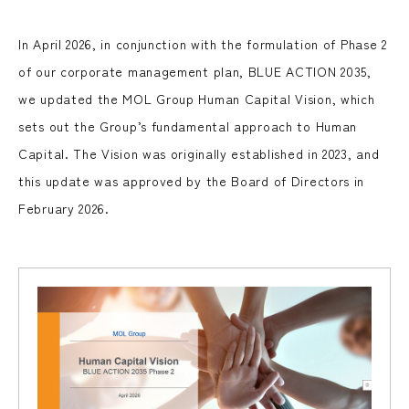
In April 2026, in conjunction with the formulation of Phase 2
of our corporate management plan, BLUE ACTION 2035,
we updated the MOL Group Human Capital Vision, which
sets out the Group’s fundamental approach to Human
Capital. The Vision was originally established in 2023, and
this update was approved by the Board of Directors in
February 2026.