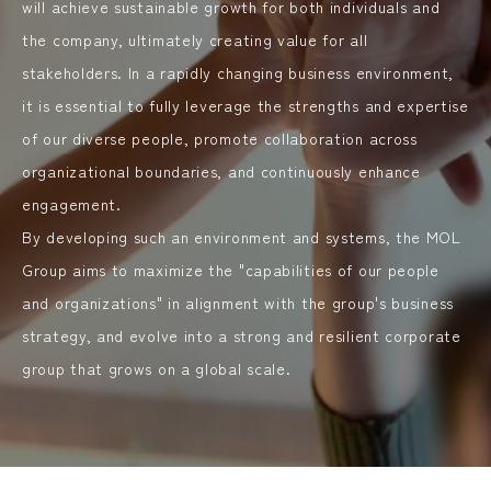
will achieve sustainable growth for both individuals and
the company, ultimately creating value for all
stakeholders. In a rapidly changing business environment,
it is essential to fully leverage the strengths and expertise
of our diverse people, promote collaboration across
organizational boundaries, and continuously enhance
engagement.
By developing such an environment and systems, the MOL
Group aims to maximize the "capabilities of our people
and organizations" in alignment with the group's business
strategy, and evolve into a strong and resilient corporate
group that grows on a global scale.