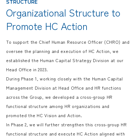
STRUCTURE
Organizational Structure to
Promote HC Action
To support the Chief Human Resource Officer (CHRO) and
oversee the planning and execution of HC Action, we
established the Human Capital Strategy Division at our
Head Office in 2023.
During Phase 1, working closely with the Human Capital
Management Division at Head Office and HR functions
across the Group, we developed a cross-group HR
functional structure among HR organizations and
promoted the HC Vision and Action.
In Phase 2, we will further strengthen this cross-group HR
functional structure and execute HC Action aligned with