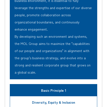
business environment, it is essential to fully
leverage the strengths and expertise of our diverse
people, promote collaboration across
organizational boundaries, and continuously
enhance engagement.
By developing such an environment and systems,
the MOL Group aims to maximize the "capabilities
of our people and organizations" in alignment with
the group's business strategy, and evolve into a
strong and resilient corporate group that grows on
a global scale.
Basic Principle 1
Diversity, Equity & Inclusion