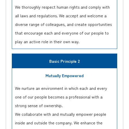
We thoroughly respect human rights and comply with
all laws and regulations. We accept and welcome a
diverse range of colleagues, and create opportunities
that encourage each and everyone of our people to
play an active role in their own way.
Basic Principle 2
Mutually Empowered
We nurture an environment in which each and every
one of our people becomes a professional with a
strong sense of ownership.
We collaborate with and mutually empower people
inside and outside the company. We enhance the