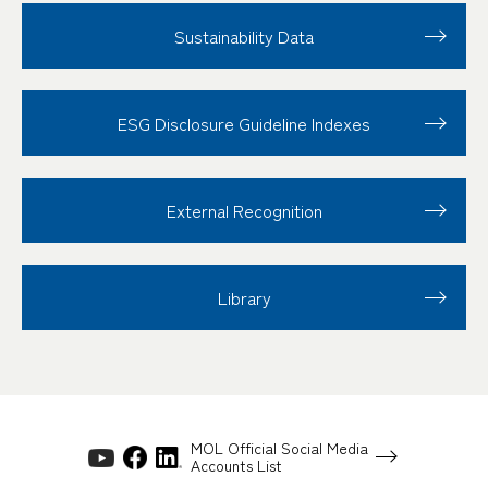
Sustainability Data
ESG Disclosure
Guideline Indexes
External Recognition
Library
MOL Official Social Media
Accounts List