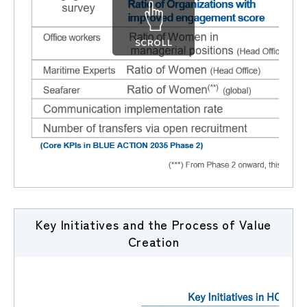
SCROLL
Key Initiatives and the Process of Value
Creation