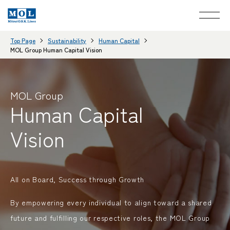
Top Page
Sustainability
Human Capital
MOL Group Human Capital Vision
MOL Group
Human Capital
Vision
All on Board, Success through Growth
By empowering every individual to align toward a shared
future and fulfilling our respective roles, the MOL Group