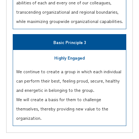
abilities of each and every one of our colleagues,
transcending organizational and regional boundaries,
while maximizing groupwide organizational capabilities.
Basic Principle 3
Highly Engaged
We continue to create a group in which each individual
can perform their best, feeling proud, secure, healthy
and energetic in belonging to the group.
We will create a basis for them to challenge
themselves, thereby providing new value to the
organization.