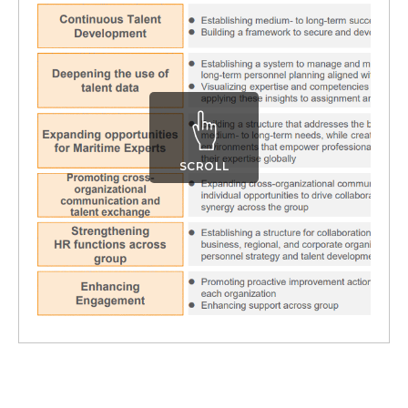
SCROLL