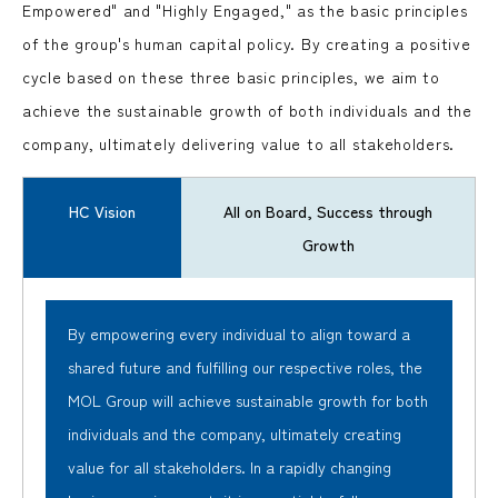
Empowered" and "Highly Engaged," as the basic principles
of the group's human capital policy. By creating a positive
cycle based on these three basic principles, we aim to
achieve the sustainable growth of both individuals and the
company, ultimately delivering value to all stakeholders.
HC Vision
All on Board, Success through
Growth
By empowering every individual to align toward a
shared future and fulfilling our respective roles, the
MOL Group will achieve sustainable growth for both
individuals and the company, ultimately creating
value for all stakeholders. In a rapidly changing