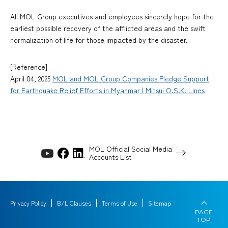
All MOL Group executives and employees sincerely hope for the
earliest possible recovery of the afflicted areas and the swift
normalization of life for those impacted by the disaster.
[Reference]
April 04, 2025
MOL and MOL Group Companies Pledge Support
for Earthquake Relief Efforts in Myanmar | Mitsui O.S.K. Lines
MOL Official Social Media
Accounts List
Privacy Policy
B/L Clauses
Terms of Use
Sitemap
PAGE
TOP