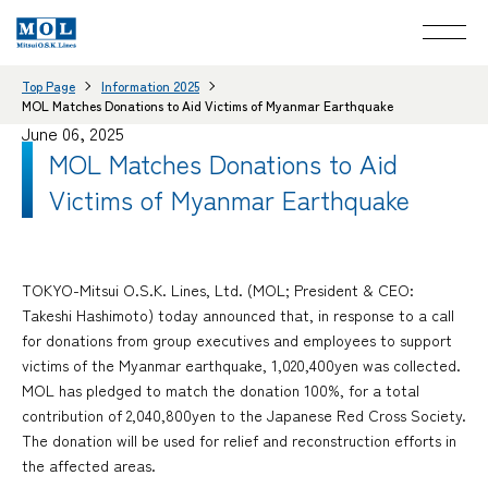
Top Page
Information 2025
MOL Matches Donations to Aid Victims of Myanmar Earthquake
June 06, 2025
MOL Matches Donations to Aid
Victims of Myanmar Earthquake
TOKYO-Mitsui O.S.K. Lines, Ltd. (MOL; President & CEO:
Takeshi Hashimoto) today announced that, in response to a call
for donations from group executives and employees to support
victims of the Myanmar earthquake, 1,020,400yen was collected.
MOL has pledged to match the donation 100%, for a total
contribution of 2,040,800yen to the Japanese Red Cross Society.
The donation will be used for relief and reconstruction efforts in
the affected areas.