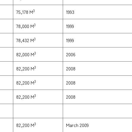
3
1993
75,178 M
3
1999
78,000 M
3
1999
78,432 M
3
2006
82,000 M
3
2008
82,200 M
3
2008
82,200 M
3
2008
82,200 M
3
March 2009
82,200 M