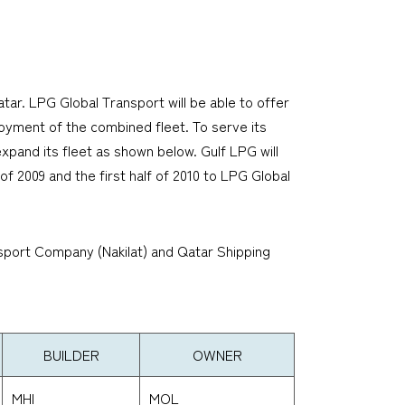
ar. LPG Global Transport will be able to offer
oyment of the combined fleet. To serve its
xpand its fleet as shown below. Gulf LPG will
f 2009 and the first half of 2010 to LPG Global
nsport Company (Nakilat) and Qatar Shipping
BUILDER
OWNER
MHI
MOL