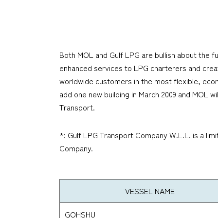
Both MOL and Gulf LPG are bullish about the fu
enhanced services to LPG charterers and create
worldwide customers in the most flexible, econo
add one new building in March 2009 and MOL will
Transport.
*: Gulf LPG Transport Company W.L.L. is a limi
Company.
VESSEL NAME
GOHSHU