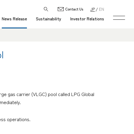
JP
EN
Contact Us
News Release
Sustainability
Investor Relations
l
rge gas carrier (VLGC) pool called LPG Global
mediately.
ess operations.