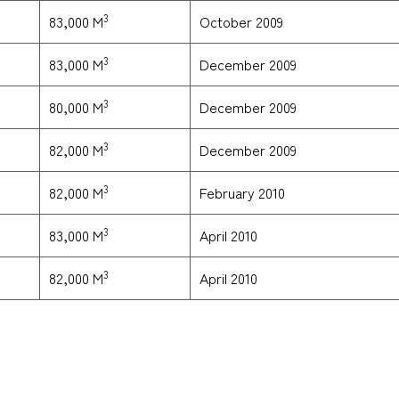
3
October 2009
83,000 M
3
December 2009
83,000 M
3
December 2009
80,000 M
3
December 2009
82,000 M
3
February 2010
82,000 M
3
April 2010
83,000 M
3
April 2010
82,000 M