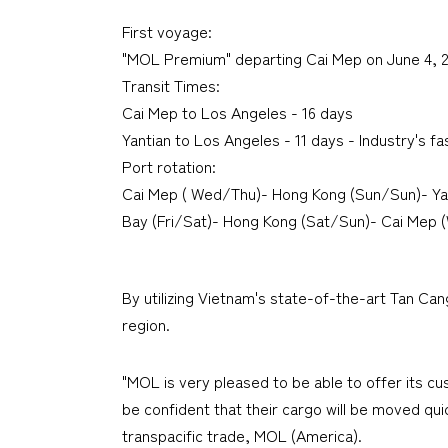
First voyage:
"MOL Premium" departing Cai Mep on June 4, 
Transit Times:
Cai Mep to Los Angeles - 16 days
Yantian to Los Angeles - 11 days - Industry's fa
Port rotation:
Cai Mep ( Wed/Thu)- Hong Kong (Sun/Sun)- Ya
Bay (Fri/Sat)- Hong Kong (Sat/Sun)- Cai Mep 
By utilizing Vietnam's state-of-the-art Tan Can
region.
"MOL is very pleased to be able to offer its c
be confident that their cargo will be moved qui
transpacific trade, MOL (America).