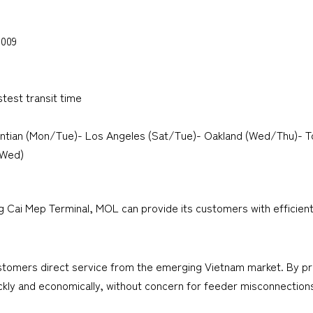
2009
stest transit time
ntian (Mon/Tue)- Los Angeles (Sat/Tue)- Oakland (Wed/Thu)- 
(Wed)
g Cai Mep Terminal, MOL can provide its customers with efficient
ustomers direct service from the emerging Vietnam market. By pro
ckly and economically, without concern for feeder misconnections,