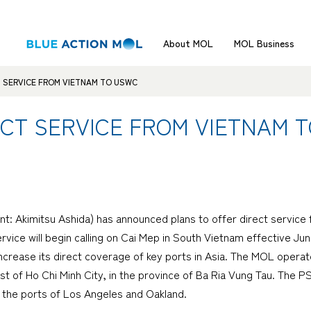
About MOL
MOL Business
T SERVICE FROM VIETNAM TO USWC
ECT SERVICE FROM VIETNAM 
ent: Akimitsu Ashida) has announced plans to offer direct servi
ice will begin calling on Cai Mep in South Vietnam effective Jun
increase its direct coverage of key ports in Asia. The MOL operat
t of Ho Chi Minh City, in the province of Ba Ria Vung Tau. The P
t the ports of Los Angeles and Oakland.