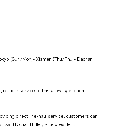
Tokyo (Sun/Mon)- Xiamen (Thu/Thu)- Dachan
, reliable service to this growing economic
viding direct line-haul service, customers can
" said Richard Hiller, vice president