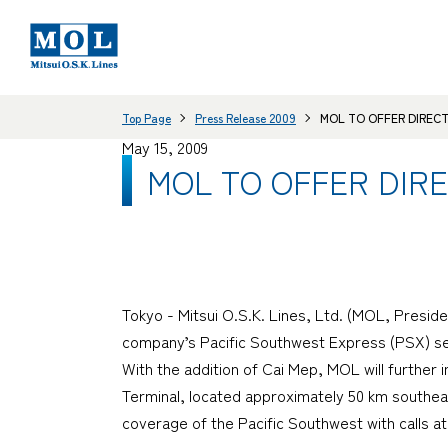
Top Page
Press Release 2009
MOL TO OFFER DIREC
May 15, 2009
MOL TO OFFER DIR
Tokyo - Mitsui O.S.K. Lines, Ltd. (MOL, Presid
company’s Pacific Southwest Express (PSX) serv
With the addition of Cai Mep, MOL will further 
Terminal, located approximately 50 km southeas
coverage of the Pacific Southwest with calls a