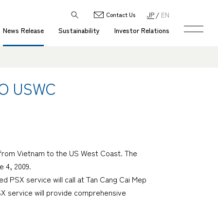
JP
EN
Contact Us
News Release
Sustainability
Investor Relations
TO USWC
ce from Vietnam to the US West Coast. The
e 4, 2009.
ed PSX service will call at Tan Cang Cai Mep
SX service will provide comprehensive