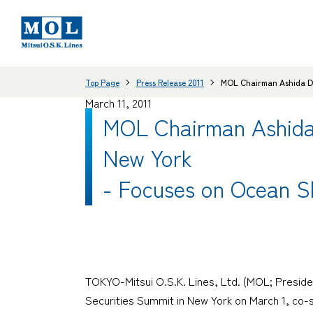
Top Page
Press Release 2011
MOL Chairman Ashida Del
March 11, 2011
MOL Chairman Ashida 
New York
- Focuses on Ocean S
TOKYO-Mitsui O.S.K. Lines, Ltd. (MOL; Preside
Securities Summit in New York on March 1, co-s