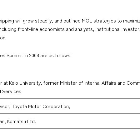
ping will grow steadily, and outlined MOL strategies to maximize
ncluding front-line economists and analysts, institutional investors
ion.
ies Summit in 2008 are as follows:
 at Keio University, former Minister of Internal Affairs and Comm
al Services
visor, Toyota Motor Corporation,
an, Komatsu Ltd.