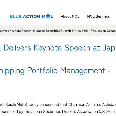
About MOL
MOL Business
ivers Keynote Speech at Japan Securities Summit in New York - Focuses on Ocean
Delivers Keynote Speech at Japa
hipping Portfolio Management -
nt: Koichi Muto) today announced that Chairman Akimitsu Ashida 
ponsored by the Japan Securities Dealers Association (JSDA) and