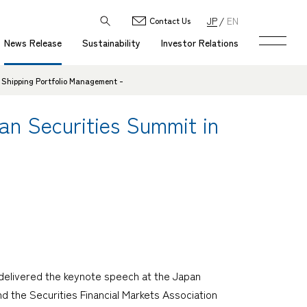
JP
EN
Contact Us
News Release
Sustainability
Investor Relations
 Shipping Portfolio Management -
n Securities Summit in
delivered the keynote speech at the Japan
 the Securities Financial Markets Association