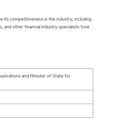
 its competitiveness in the industry, including
, and other financial industry specialists took
unications and Minister of State for