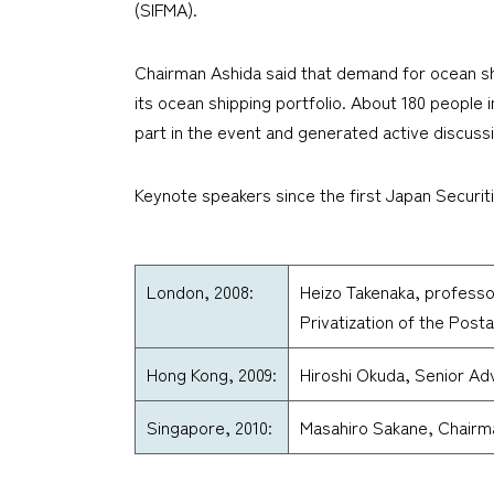
(SIFMA).
Chairman Ashida said that demand for ocean ship
its ocean shipping portfolio. About 180 people i
part in the event and generated active discuss
Keynote speakers since the first Japan Securit
London, 2008:
Heizo Takenaka, professor
Privatization of the Post
Hong Kong, 2009:
Hiroshi Okuda, Senior Ad
Singapore, 2010:
Masahiro Sakane, Chairm