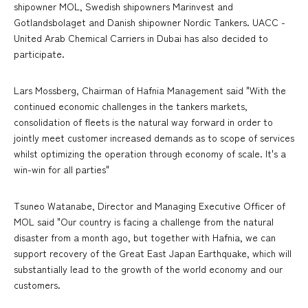
shipowner MOL, Swedish shipowners Marinvest and
Gotlandsbolaget and Danish shipowner Nordic Tankers. UACC -
United Arab Chemical Carriers in Dubai has also decided to
participate.
Lars Mossberg, Chairman of Hafnia Management said "With the
continued economic challenges in the tankers markets,
consolidation of fleets is the natural way forward in order to
jointly meet customer increased demands as to scope of services
whilst optimizing the operation through economy of scale. It's a
win-win for all parties"
Tsuneo Watanabe, Director and Managing Executive Officer of
MOL said "Our country is facing a challenge from the natural
disaster from a month ago, but together with Hafnia, we can
support recovery of the Great East Japan Earthquake, which will
substantially lead to the growth of the world economy and our
customers.