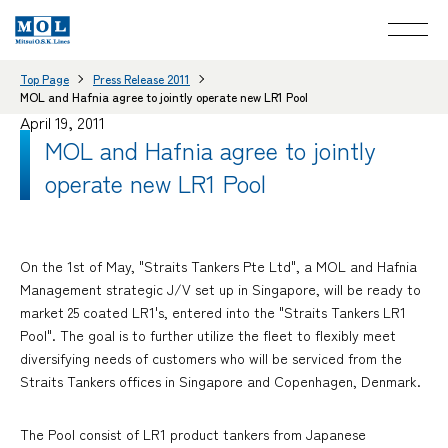
Top Page
Press Release 2011
MOL and Hafnia agree to jointly operate new LR1 Pool
April 19, 2011
MOL and Hafnia agree to jointly
operate new LR1 Pool
On the 1st of May, "Straits Tankers Pte Ltd", a MOL and Hafnia
Management strategic J/V set up in Singapore, will be ready to
market 25 coated LR1's, entered into the "Straits Tankers LR1
Pool". The goal is to further utilize the fleet to flexibly meet
diversifying needs of customers who will be serviced from the
Straits Tankers offices in Singapore and Copenhagen, Denmark.
The Pool consist of LR1 product tankers from Japanese