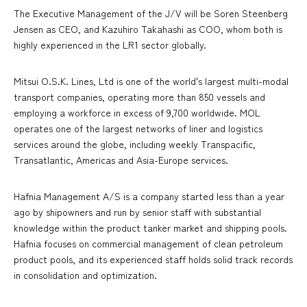
The Executive Management of the J/V will be Soren Steenberg
Jensen as CEO, and Kazuhiro Takahashi as COO, whom both is
highly experienced in the LR1 sector globally.
Mitsui O.S.K. Lines, Ltd is one of the world's largest multi-modal
transport companies, operating more than 850 vessels and
employing a workforce in excess of 9,700 worldwide. MOL
operates one of the largest networks of liner and logistics
services around the globe, including weekly Transpacific,
Transatlantic, Americas and Asia-Europe services.
Hafnia Management A/S is a company started less than a year
ago by shipowners and run by senior staff with substantial
knowledge within the product tanker market and shipping pools.
Hafnia focuses on commercial management of clean petroleum
product pools, and its experienced staff holds solid track records
in consolidation and optimization.