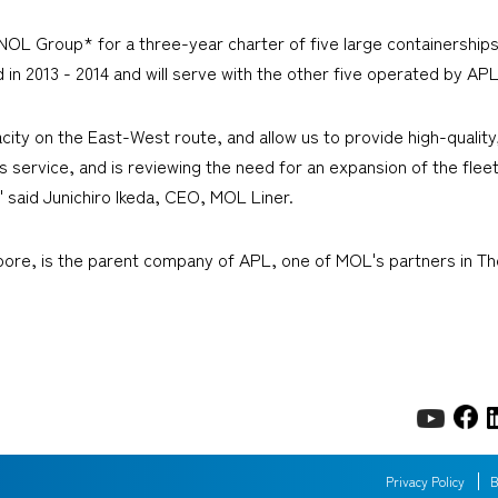
L Group* for a three-year charter of five large containerships
ed in 2013 - 2014 and will serve with the other five operated by A
acity on the East-West route, and allow us to provide high-quali
s service, and is reviewing the need for an expansion of the fleet
" said Junichiro Ikeda, CEO, MOL Liner.
pore, is the parent company of APL, one of MOL's partners in T
Privacy Policy
B