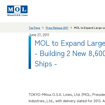
Top Page
Press Release 2011
MOL to Expand Large-sca
June 27, 2011
MOL to Expand Large-
- Building 2 New 8,6
Ships -
TOKYO-Mitsui O.S.K. Lines, Ltd. (MOL; Preside
Industries, Ltd., with delivery slated for 2013.