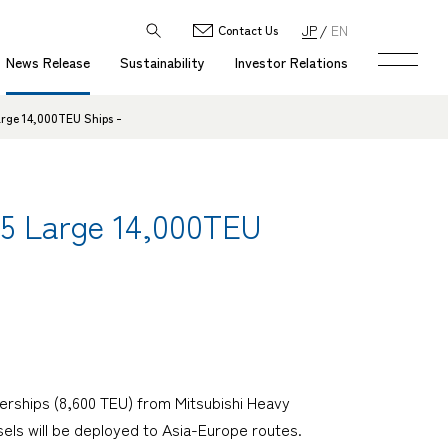
JP
EN
Contact Us
News Release
Sustainability
Investor Relations
arge 14,000TEU Ships -
g 5 Large 14,000TEU
erships (8,600 TEU) from Mitsubishi Heavy
ssels will be deployed to Asia-Europe routes.