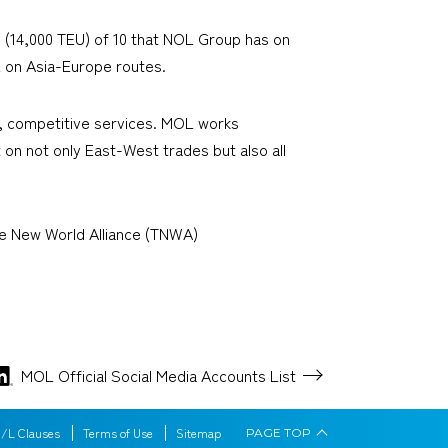
 (14,000 TEU) of 10 that NOL Group has on
PL on Asia-Europe routes.
ty, competitive services. MOL works
 on not only East-West trades but also all
he New World Alliance (TNWA)
MOL Official Social Media
Accounts List
/L Clauses
Terms of Use
Sitemap
PAGE
TOP