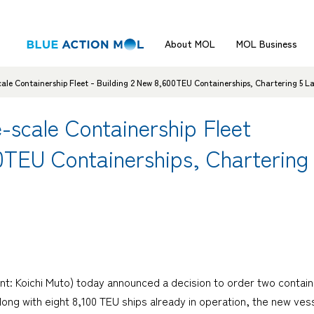
About MOL
MOL Business
le Containership Fleet - Building 2 New 8,600TEU Containerships, Chartering 5 L
scale Containership Fleet
00TEU Containerships, Charterin
nt: Koichi Muto) today announced a decision to order two contain
 Along with eight 8,100 TEU ships already in operation, the new ve