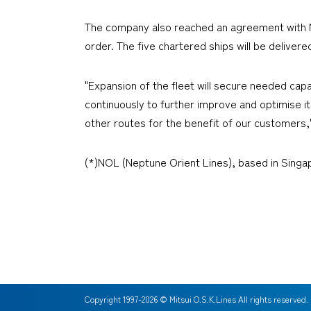
The company also reached an agreement with NO
order. The five chartered ships will be deliver
"Expansion of the fleet will secure needed cap
continuously to further improve and optimise it
other routes for the benefit of our customers,
(*)NOL (Neptune Orient Lines), based in Singa
Copyright 1997-
2026
© Mitsui O.S.K.Lines All rights reserved.