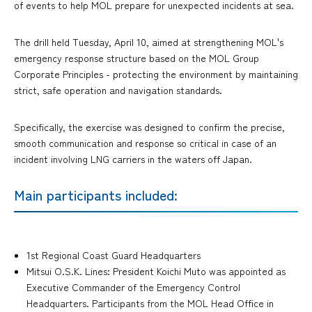
of events to help MOL prepare for unexpected incidents at sea.
The drill held Tuesday, April 10, aimed at strengthening MOL's
emergency response structure based on the MOL Group
Corporate Principles - protecting the environment by maintaining
strict, safe operation and navigation standards.
Specifically, the exercise was designed to confirm the precise,
smooth communication and response so critical in case of an
incident involving LNG carriers in the waters off Japan.
Main participants included:
1st Regional Coast Guard Headquarters
Mitsui O.S.K. Lines: President Koichi Muto was appointed as
Executive Commander of the Emergency Control
Headquarters. Participants from the MOL Head Office in