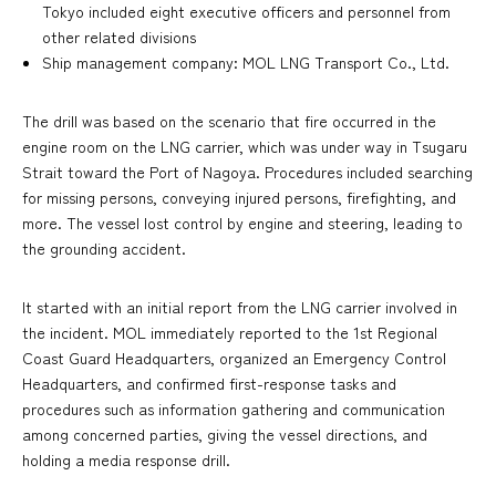
Tokyo included eight executive officers and personnel from
other related divisions
Ship management company: MOL LNG Transport Co., Ltd.
The drill was based on the scenario that fire occurred in the
engine room on the LNG carrier, which was under way in Tsugaru
Strait toward the Port of Nagoya. Procedures included searching
for missing persons, conveying injured persons, firefighting, and
more. The vessel lost control by engine and steering, leading to
the grounding accident.
It started with an initial report from the LNG carrier involved in
the incident. MOL immediately reported to the 1st Regional
Coast Guard Headquarters, organized an Emergency Control
Headquarters, and confirmed first-response tasks and
procedures such as information gathering and communication
among concerned parties, giving the vessel directions, and
holding a media response drill.