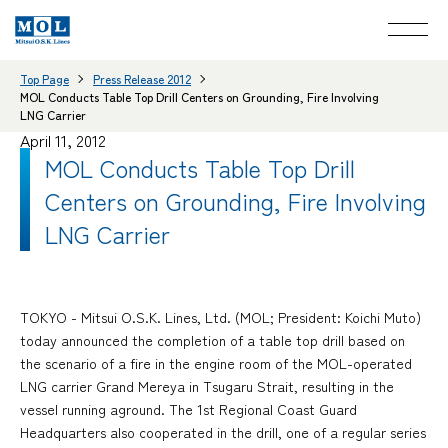
Top Page
Press Release 2012
MOL Conducts Table Top Drill Centers on Grounding, Fire Involving
LNG Carrier
April 11, 2012
MOL Conducts Table Top Drill
Centers on Grounding, Fire Involving
LNG Carrier
TOKYO - Mitsui O.S.K. Lines, Ltd. (MOL; President: Koichi Muto)
today announced the completion of a table top drill based on
the scenario of a fire in the engine room of the MOL-operated
LNG carrier Grand Mereya in Tsugaru Strait, resulting in the
vessel running aground. The 1st Regional Coast Guard
Headquarters also cooperated in the drill, one of a regular series