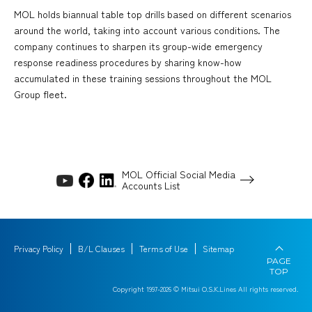
MOL holds biannual table top drills based on different scenarios
around the world, taking into account various conditions. The
company continues to sharpen its group-wide emergency
response readiness procedures by sharing know-how
accumulated in these training sessions throughout the MOL
Group fleet.
MOL Official Social Media
Accounts List
Privacy Policy
B/L Clauses
Terms of Use
Sitemap
PAGE
TOP
Copyright 1997-
2026
© Mitsui O.S.K.Lines All rights reserved.