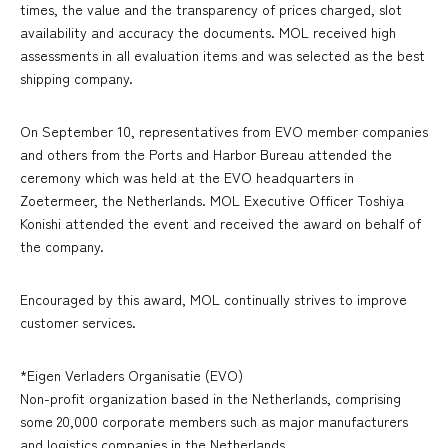
times, the value and the transparency of prices charged, slot
availability and accuracy the documents. MOL received high
assessments in all evaluation items and was selected as the best
shipping company.
On September 10, representatives from EVO member companies
and others from the Ports and Harbor Bureau attended the
ceremony which was held at the EVO headquarters in
Zoetermeer, the Netherlands. MOL Executive Officer Toshiya
Konishi attended the event and received the award on behalf of
the company.
Encouraged by this award, MOL continually strives to improve
customer services.
*Eigen Verladers Organisatie (EVO)
Non-profit organization based in the Netherlands, comprising
some 20,000 corporate members such as major manufacturers
and logistics companies in the Netherlands.