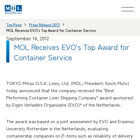
Top Page
Press Release 2012
MOL Receives EVO's Top Award for Container Service
September 14, 2012
MOL Receives EVO's Top Award for
Container Service
TOKYO-Mitsui O.S.K. Lines, Ltd. (MOL; President: Koichi Muto)
today announced that the company received the "Best
Performing Container Liner Shipping Company" award sponsored
by Eigen Verladers Organisatie (EVO)* of the Netherlands.
The award was based on a joint assessment by EVO and Erasmus
University Rotterdam in the Netherlands, evaluating
containership companies on 21 items such as reliability of delivery