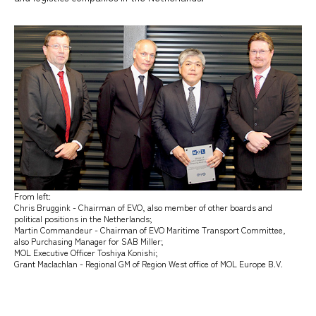
From left:
Chris Bruggink - Chairman of EVO, also member of other boards and
political positions in the Netherlands;
Martin Commandeur - Chairman of EVO Maritime Transport Committee,
also Purchasing Manager for SAB Miller;
MOL Executive Officer Toshiya Konishi;
Grant Maclachlan - Regional GM of Region West office of MOL Europe B.V.