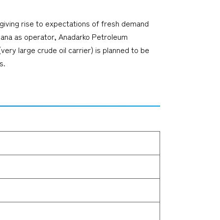
 giving rise to expectations of fresh demand
 Ghana as operator, Anadarko Petroleum
y large crude oil carrier) is planned to be
s.