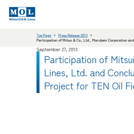
Top Page
Press Release 2013
Participation of Mitsui & Co., Ltd., Marubeni Corporation a
September 27, 2013
Participation of Mitsu
Lines, Ltd. and Concl
Project for TEN Oil F