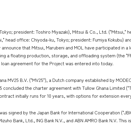
yo; president: Toshiro Miyazaki), Mitsui & Co., Ltd. ("Mitsui," h
," head office: Chiyoda-ku, Tokyo; president: Fumiya Kokubu) and 
ly announce that Mitsui, Marubeni and MOL have participated in a 
g a floating production, storage, and offloading system (the "
 loan agreement for the Project was entered into today.
hana MV25 B.V. ("MV25"), a Dutch company established by MODEC,
 concluded the charter agreement with Tullow Ghana Limited ("Tu
ontract initially runs for 10 years, with options for extension ever
was signed by the Japan Bank for International Cooperation ("JB
Mizuho Bank, Ltd., ING Bank N.V., and ABN AMRO Bank N.V. This is