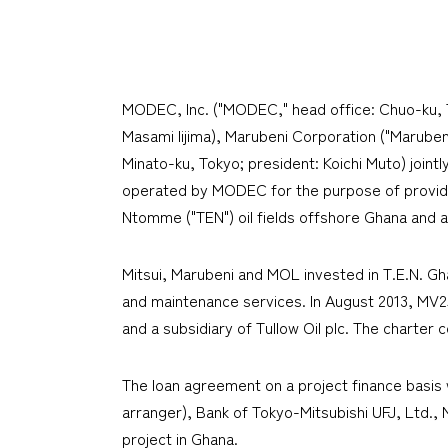
MODEC, Inc. ("MODEC," head office: Chuo-ku, Tok
Masami Iijima), Marubeni Corporation ("Marubeni
Minato-ku, Tokyo; president: Koichi Muto) joint
operated by MODEC for the purpose of providin
Ntomme ("TEN") oil fields offshore Ghana and a
Mitsui, Marubeni and MOL invested in T.E.N. G
and maintenance services. In August 2013, MV25
and a subsidiary of Tullow Oil plc. The charter c
The loan agreement on a project finance basis 
arranger), Bank of Tokyo-Mitsubishi UFJ, Ltd., 
project in Ghana.