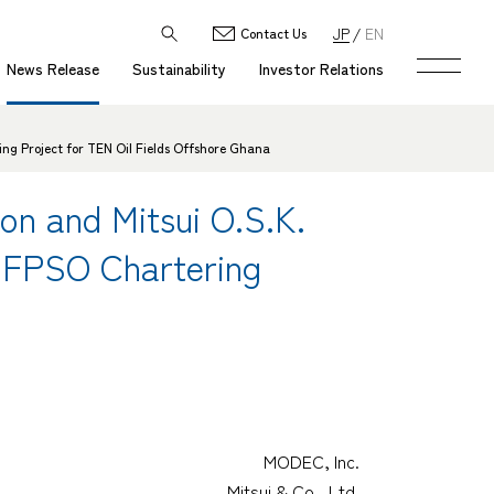
JP
EN
Contact Us
News Release
Sustainability
Investor Relations
ing Project for TEN Oil Fields Offshore Ghana
ion and Mitsui O.S.K.
r FPSO Chartering
MODEC, Inc.
Mitsui & Co., Ltd.