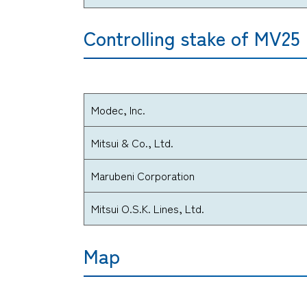
Controlling stake of MV25
Modec, Inc.
Mitsui & Co., Ltd.
Marubeni Corporation
Mitsui O.S.K. Lines, Ltd.
Map