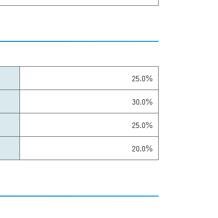
25.0％
30.0％
25.0％
20.0％