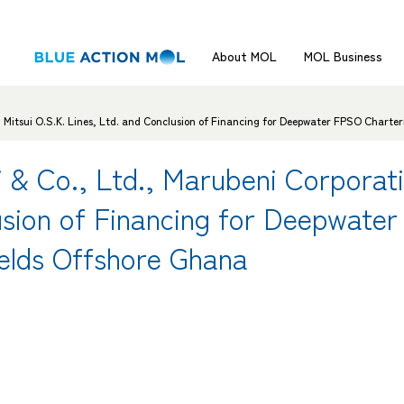
About MOL
MOL Business
nd Mitsui O.S.K. Lines, Ltd. and Conclusion of Financing for Deepwater FPSO Charter
i & Co., Ltd., Marubeni Corporat
usion of Financing for Deepwate
ields Offshore Ghana