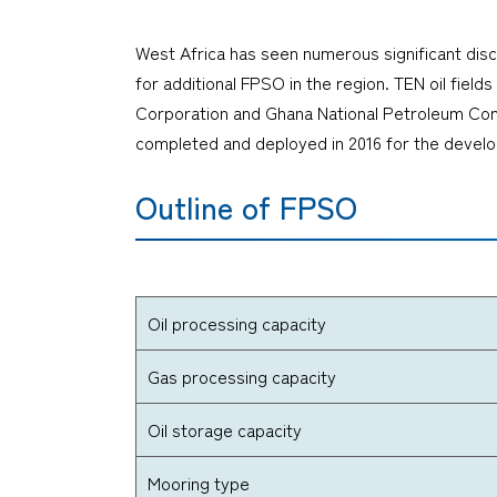
West Africa has seen numerous significant disc
for additional FPSO in the region. TEN oil fie
Corporation and Ghana National Petroleum Comp
completed and deployed in 2016 for the develop
Outline of FPSO
Oil processing capacity
Gas processing capacity
Oil storage capacity
Mooring type