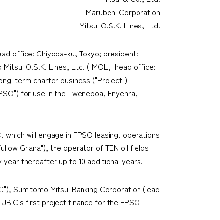
Marubeni Corporation
Mitsui O.S.K. Lines, Ltd.
ead office: Chiyoda-ku, Tokyo; president:
Mitsui O.S.K. Lines, Ltd. ("MOL," head office:
long-term charter business ("Project")
FPSO") for use in the Tweneboa, Enyenra,
 which will engage in FPSO leasing, operations
llow Ghana"), the operator of TEN oil fields
y year thereafter up to 10 additional years.
IC"), Sumitomo Mitsui Banking Corporation (lead
 JBIC's first project finance for the FPSO