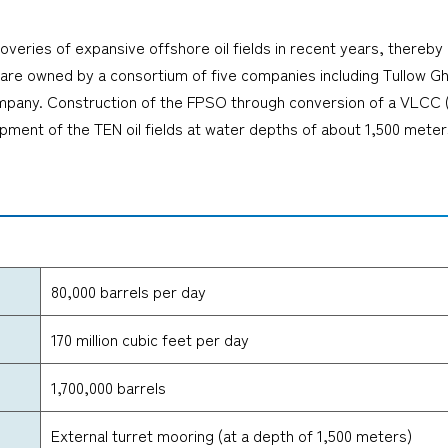
overies of expansive offshore oil fields in recent years, thereby
lds are owned by a consortium of five companies including Tullow
any. Construction of the FPSO through conversion of a VLCC (ver
ment of the TEN oil fields at water depths of about 1,500 meter
80,000 barrels per day
170 million cubic feet per day
1,700,000 barrels
External turret mooring (at a depth of 1,500 meters)