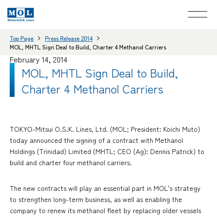
Top Page
Press Release 2014
MOL, MHTL Sign Deal to Build, Charter 4 Methanol Carriers
February 14, 2014
MOL, MHTL Sign Deal to Build,
Charter 4 Methanol Carriers
TOKYO-Mitsui O.S.K. Lines, Ltd. (MOL; President: Koichi Muto)
today announced the signing of a contract with Methanol
Holdings (Trinidad) Limited (MHTL; CEO (Ag): Dennis Patrick) to
build and charter four methanol carriers.
The new contracts will play an essential part in MOL's strategy
to strengthen long-term business, as well as enabling the
company to renew its methanol fleet by replacing older vessels