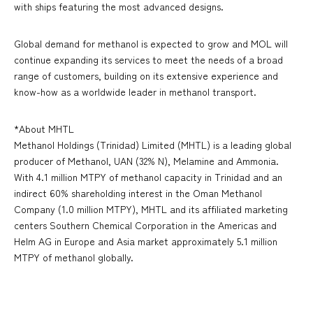
with ships featuring the most advanced designs.
Global demand for methanol is expected to grow and MOL will
continue expanding its services to meet the needs of a broad
range of customers, building on its extensive experience and
know-how as a worldwide leader in methanol transport.
*About MHTL
Methanol Holdings (Trinidad) Limited (MHTL) is a leading global
producer of Methanol, UAN (32% N), Melamine and Ammonia.
With 4.1 million MTPY of methanol capacity in Trinidad and an
indirect 60% shareholding interest in the Oman Methanol
Company (1.0 million MTPY), MHTL and its affiliated marketing
centers Southern Chemical Corporation in the Americas and
Helm AG in Europe and Asia market approximately 5.1 million
MTPY of methanol globally.