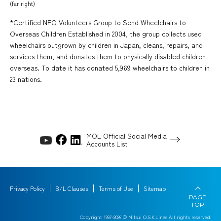
(far right)
*Certified NPO Volunteers Group to Send Wheelchairs to
Overseas Children Established in 2004, the group collects used
wheelchairs outgrown by children in Japan, cleans, repairs, and
services them, and donates them to physically disabled children
overseas. To date it has donated 5,969 wheelchairs to children in
23 nations.
MOL Official Social Media
Accounts List
Privacy Policy
B/L Clauses
Terms of Use
Sitemap
PAGE
TOP
Copyright 1997-
2026
© Mitsui O.S.K.Lines All rights reserved.