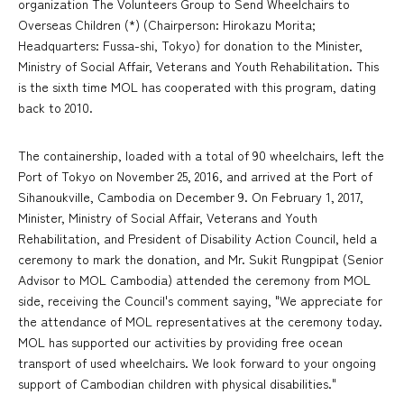
organization The Volunteers Group to Send Wheelchairs to
Overseas Children (*) (Chairperson: Hirokazu Morita;
Headquarters: Fussa-shi, Tokyo) for donation to the Minister,
Ministry of Social Affair, Veterans and Youth Rehabilitation. This
is the sixth time MOL has cooperated with this program, dating
back to 2010.
The containership, loaded with a total of 90 wheelchairs, left the
Port of Tokyo on November 25, 2016, and arrived at the Port of
Sihanoukville, Cambodia on December 9. On February 1, 2017,
Minister, Ministry of Social Affair, Veterans and Youth
Rehabilitation, and President of Disability Action Council, held a
ceremony to mark the donation, and Mr. Sukit Rungpipat (Senior
Advisor to MOL Cambodia) attended the ceremony from MOL
side, receiving the Council's comment saying, "We appreciate for
the attendance of MOL representatives at the ceremony today.
MOL has supported our activities by providing free ocean
transport of used wheelchairs. We look forward to your ongoing
support of Cambodian children with physical disabilities."