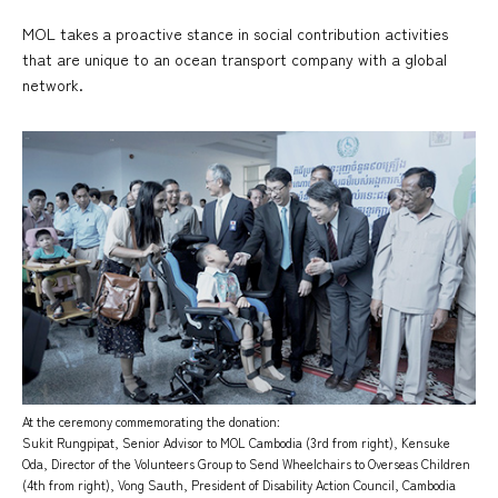
MOL takes a proactive stance in social contribution activities
that are unique to an ocean transport company with a global
network.
At the ceremony commemorating the donation:
Sukit Rungpipat, Senior Advisor to MOL Cambodia (3rd from right), Kensuke
Oda, Director of the Volunteers Group to Send Wheelchairs to Overseas Children
(4th from right), Vong Sauth, President of Disability Action Council, Cambodia