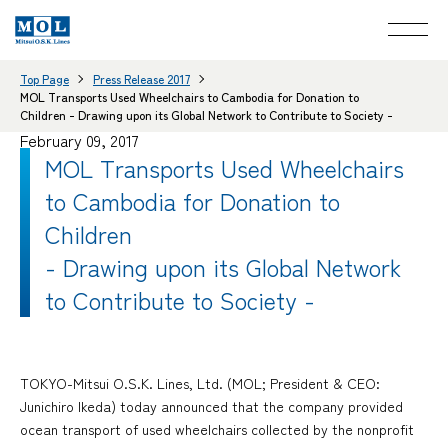
Top Page
Press Release 2017
MOL Transports Used Wheelchairs to Cambodia for Donation to
Children - Drawing upon its Global Network to Contribute to Society -
February 09, 2017
MOL Transports Used Wheelchairs
to Cambodia for Donation to
Children
- Drawing upon its Global Network
to Contribute to Society -
TOKYO-Mitsui O.S.K. Lines, Ltd. (MOL; President & CEO:
Junichiro Ikeda) today announced that the company provided
ocean transport of used wheelchairs collected by the nonprofit