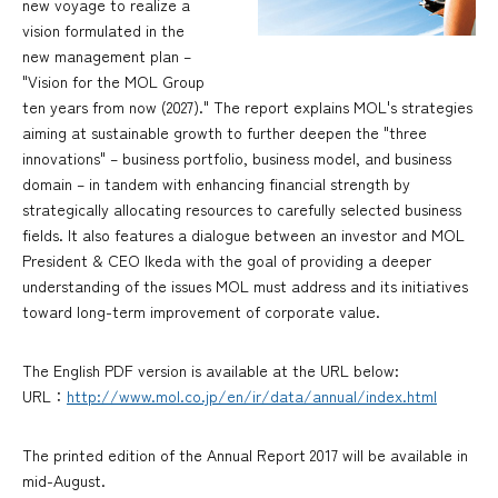
new voyage to realize a
vision formulated in the
new management plan –
"Vision for the MOL Group
ten years from now (2027)." The report explains MOL's strategies
aiming at sustainable growth to further deepen the "three
innovations" – business portfolio, business model, and business
domain – in tandem with enhancing financial strength by
strategically allocating resources to carefully selected business
fields. It also features a dialogue between an investor and MOL
President & CEO Ikeda with the goal of providing a deeper
understanding of the issues MOL must address and its initiatives
toward long-term improvement of corporate value.
The English PDF version is available at the URL below:
URL：
http://www.mol.co.jp/en/ir/data/annual/index.html
The printed edition of the Annual Report 2017 will be available in
mid-August.