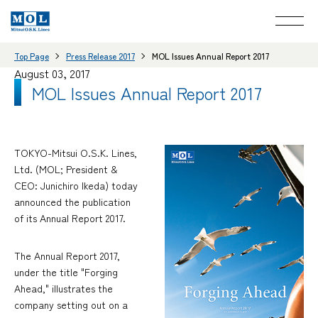
Top Page
Press Release 2017
MOL Issues Annual Report 2017
August 03, 2017
MOL Issues Annual Report 2017
TOKYO-Mitsui O.S.K. Lines,
Ltd. (MOL; President &
CEO: Junichiro Ikeda) today
announced the publication
of its Annual Report 2017.
The Annual Report 2017,
under the title "Forging
Ahead," illustrates the
company setting out on a