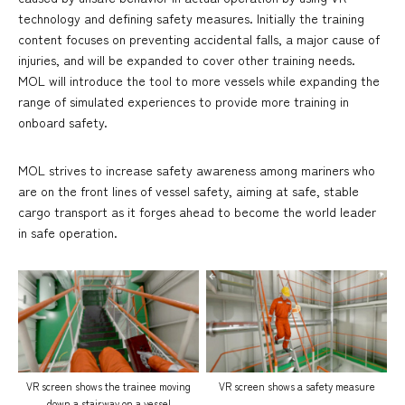
technology and defining safety measures. Initially the training
content focuses on preventing accidental falls, a major cause of
injuries, and will be expanded to cover other training needs.
MOL will introduce the tool to more vessels while expanding the
range of simulated experiences to provide more training in
onboard safety.
MOL strives to increase safety awareness among mariners who
are on the front lines of vessel safety, aiming at safe, stable
cargo transport as it forges ahead to become the world leader
in safe operation.
VR screen shows the trainee moving
VR screen shows a safety measure
down a stairway on a vessel