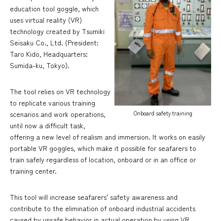
education tool goggle, which
uses virtual reality (VR)
technology created by Tsumiki
Seisaku Co., Ltd. (President:
Taro Kido, Headquarters:
Sumida-ku, Tokyo).
The tool relies on VR technology
to replicate various training
Onboard safety training
scenarios and work operations,
until now a difficult task,
offering a new level of realism and immersion. It works on easily
portable VR goggles, which make it possible for seafarers to
train safely regardless of location, onboard or in an office or
training center.
This tool will increase seafarers' safety awareness and
contribute to the elimination of onboard industrial accidents
caused by unsafe behavior in actual operation by using VR