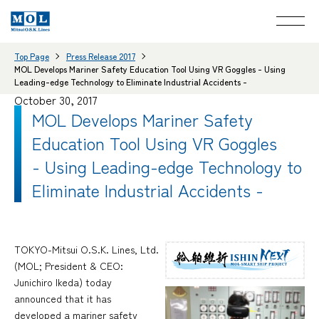
Top Page
Press Release 2017
MOL Develops Mariner Safety Education Tool Using VR Goggles - Using
Leading-edge Technology to Eliminate Industrial Accidents -
October 30, 2017
MOL Develops Mariner Safety
Education Tool Using VR Goggles
- Using Leading-edge Technology to
Eliminate Industrial Accidents -
TOKYO-Mitsui O.S.K. Lines, Ltd.
(MOL; President & CEO:
Junichiro Ikeda) today
announced that it has
developed a mariner safety