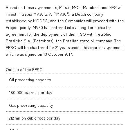
Based on these agreements, Mitsui, MOL, Marubeni and MES will
invest in Sepia MV30 B.V. ("MV30"), a Dutch company
established by MODEC, and the Companies will proceed with the
Project jointly. MV30 has entered into a long-term charter
agreement for the deployment of the FPSO with Petróleo
Brasileiro S.A. (Petrobras), the Brazilian state oil company. The
FPSO will be chartered for 21 years under this charter agreement
which was signed on 13 October 2017.
Outline of the FPSO
Oil processing capacity
180,000 barrels per day
Gas processing capacity
212 million cubic feet per day