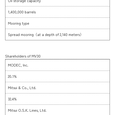
Oil storage capacity
1,400,000 barrels
Mooring type
Spread mooring（at a depth of 2,140 meters）
Shareholders of MV30
MODEC, Inc.
20.1%
Mitsui & Co., Ltd.
32.4%
Mitsui O.S.K. Lines, Ltd.