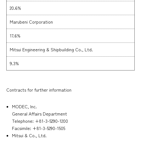
20.6%
Marubeni Corporation
17.6%
Mitsui Engineering & Shipbuilding Co., Ltd.
9.3%
Contracts for further information
MODEC, Inc.
General Affairs Department
Telephone: +81-3-5290-1200
Facsimile: +81-3-5290-1505
Mitsui & Co., Ltd.