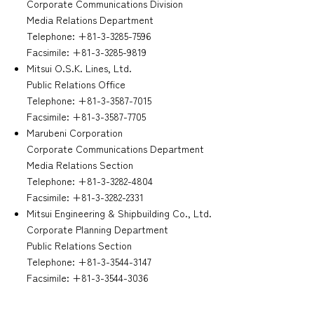
Corporate Communications Division
Media Relations Department
Telephone: +81-3-3285-7596
Facsimile: +81-3-3285-9819
Mitsui O.S.K. Lines, Ltd.
Public Relations Office
Telephone: +81-3-3587-7015
Facsimile: +81-3-3587-7705
Marubeni Corporation
Corporate Communications Department
Media Relations Section
Telephone: +81-3-3282-4804
Facsimile: +81-3-3282-2331
Mitsui Engineering & Shipbuilding Co., Ltd.
Corporate Planning Department
Public Relations Section
Telephone: +81-3-3544-3147
Facsimile: +81-3-3544-3036