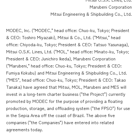
Marubeni Corporation
Mitsui Engineering & Shipbuilding Co., Ltd.
MODEC, Inc. ("MODEC," head office: Chuo-ku, Tokyo; President
& CEO: Toshiro Miyazaki), Mitsui & Co., Ltd. ("Mitsui," head
office: Chiyoda-ku, Tokyo; President & CEO: Tatsuo Yasunaga),
Mitsui O.S.K. Lines, Ltd. ("MOL," head office: Minato-ku, Tokyo;
President & CEO: Junichiro Ikeda), Marubeni Corporation
("Marubeni," head office: Chuo-ku, Tokyo; President & CEO:
Fumiya Kokubu) and Mitsui Engineering & Shipbuilding Co., Ltd.
("MES", head office: Chuo-ku, Tokyo; President & CEO: Takao
Tanaka) have agreed that Mitsui, MOL, Marubeni and MES will
invest in a long-term charter business ("the Project") currently
promoted by MODEC for the purpose of providing a floating
production, storage, and offloading system ("the FPSO") for use
in the Sepia Area off the coast of Brazil. The above five
companies ("the Companies") have entered into related
agreements today.