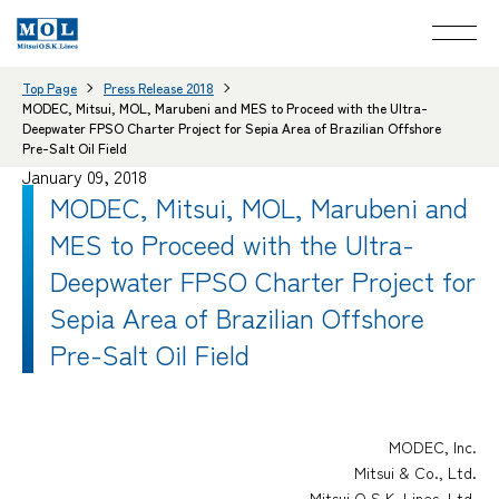
Top Page
Press Release 2018
MODEC, Mitsui, MOL, Marubeni and MES to Proceed with the Ultra-
Deepwater FPSO Charter Project for Sepia Area of Brazilian Offshore
Pre-Salt Oil Field
January 09, 2018
MODEC, Mitsui, MOL, Marubeni and
MES to Proceed with the Ultra-
Deepwater FPSO Charter Project for
Sepia Area of Brazilian Offshore
Pre-Salt Oil Field
MODEC, Inc.
Mitsui & Co., Ltd.
Mitsui O.S.K. Lines, Ltd.