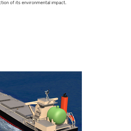
tion of its environmental impact.