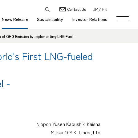
JP
EN
Contact Us
News Release
Sustainability
Investor Relations
n of GHG Emission by implementing LNG Fuel -
ld's First LNG-fueled
l -
Nippon Yusen Kabushiki Kaisha
Mitsui O.S.K. Lines, Ltd