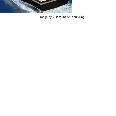
Image by：Namura Shipbuilding