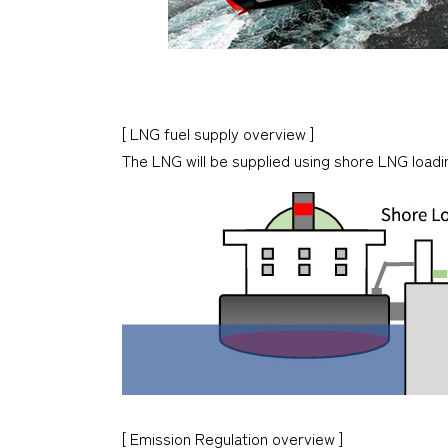
[ LNG fuel supply overview ]
The LNG will be supplied using shore LNG loading
[ Emission Regulation overview ]