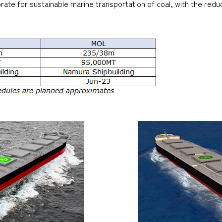
ate for sustainable marine transportation of coal, with the reduc