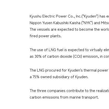
Kyushu Electric Power Co., Inc.("Kyuden") has 
Nippon Yusen Kabushiki Kaisha ("NYK") and Mitsu
The vessels are expected to become the world's
fired power plants.
The use of LNG fuel is expected to virtually e
as 30% of carbon dioxide (CO
) emission, in co
2
The LNG procured for Kyuden's thermal power plan
a 75% owned subsidiary of Kyuden.
The three companies contribute to the realizat
carbon emissions from marine transport.