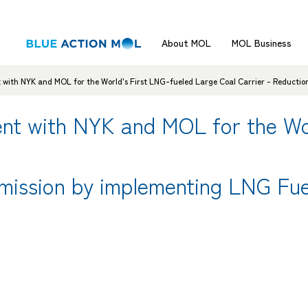
About MOL
MOL Business
with NYK and MOL for the World's First LNG-fueled Large Coal Carrier - Reductio
nt with NYK and MOL for the Wor
mission by implementing LNG Fue