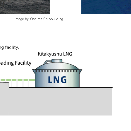
Image by: Oshima Shipbuilding
 facility.