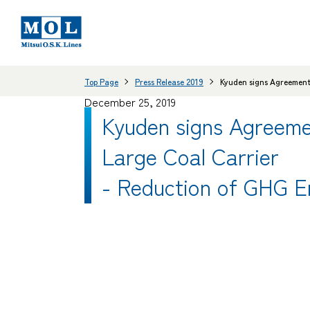
Top Page
Press Release 2019
Kyuden signs Agreement 
December 25, 2019
Kyuden signs Agreeme
Large Coal Carrier
- Reduction of GHG E