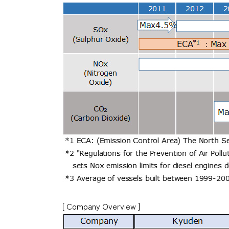
[ Company Overview ]