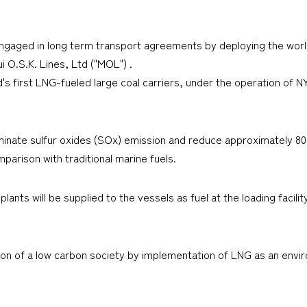
engaged in long term transport agreements by deploying the world'
i O.S.K. Lines, Ltd ("MOL") .
 first LNG-fueled large coal carriers, under the operation of N
liminate sulfur oxides (SOx) emission and reduce approximately 8
mparison with traditional marine fuels.
ts will be supplied to the vessels as fuel at the loading facility
ion of a low carbon society by implementation of LNG as an envir