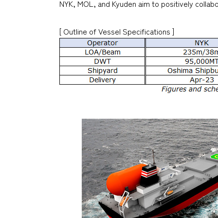
NYK, MOL, and Kyuden aim to positively collabor
[ Outline of Vessel Specifications ]