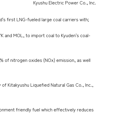
Kyushu Electric Power Co., Inc.
s first LNG-fueled large coal carriers with;
YK and MOL, to import coal to Kyuden's coal-
0% of nitrogen oxides (NOx) emission, as well
 of Kitakyushu Liquefied Natural Gas Co., Inc.,
onment friendly fuel which effectively reduces