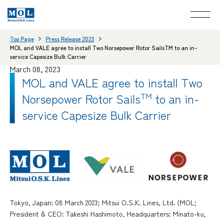
Top Page
Press Release 2023
MOL and VALE agree to install Two Norsepower Rotor SailsTM to an in-
service Capesize Bulk Carrier
March 08, 2023
MOL and VALE agree to install Two
Norsepower Rotor Sails
TM
to an in-
service Capesize Bulk Carrier
Tokyo, Japan: 08 March 2023; Mitsui O.S.K. Lines, Ltd. (MOL;
President & CEO: Takeshi Hashimoto, Headquarters: Minato-ku,