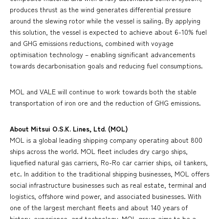
produces thrust as the wind generates differential pressure
around the slewing rotor while the vessel is sailing. By applying
this solution, the vessel is expected to achieve about 6-10% fuel
and GHG emissions reductions, combined with voyage
optimisation technology – enabling significant advancements
towards decarbonisation goals and reducing fuel consumptions.
MOL and VALE will continue to work towards both the stable
transportation of iron ore and the reduction of GHG emissions.
About Mitsui O.S.K. Lines, Ltd. (MOL)
MOL is a global leading shipping company operating about 800
ships across the world. MOL fleet includes dry cargo ships,
liquefied natural gas carriers, Ro-Ro car carrier ships, oil tankers,
etc. In addition to the traditional shipping businesses, MOL offers
social infrastructure businesses such as real estate, terminal and
logistics, offshore wind power, and associated businesses. With
one of the largest merchant fleets and about 140 years of
history, experience, and technology, MOL group aims to be a