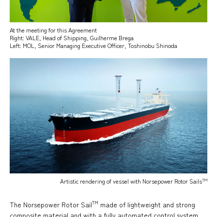
At the meeting for this Agreement
Right: VALE, Head of Shipping, Guilherme Brega
Left: MOL, Senior Managing Executive Officer, Toshinobu Shinoda
TM
Artistic rendering of vessel with Norsepower Rotor Sails
TM
The Norsepower Rotor Sail
made of lightweight and strong
composite material and with a fully automated control system,