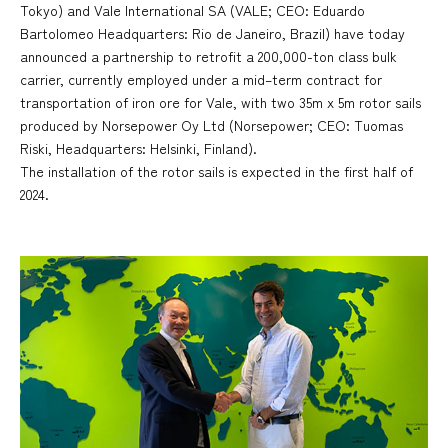
Tokyo) and Vale International SA (VALE; CEO: Eduardo
Bartolomeo Headquarters: Rio de Janeiro, Brazil) have today
announced a partnership to retrofit a 200,000-ton class bulk
carrier, currently employed under a mid–term contract for
transportation of iron ore for Vale, with two 35m x 5m rotor sails
produced by Norsepower Oy Ltd (Norsepower; CEO: Tuomas
Riski, Headquarters: Helsinki, Finland).
The installation of the rotor sails is expected in the first half of
2024.