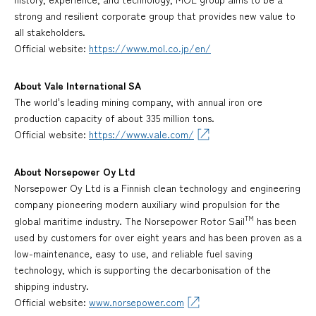
strong and resilient corporate group that provides new value to
all stakeholders.
Official website:
https://www.mol.co.jp/en/
About Vale International SA
The world's leading mining company, with annual iron ore
production capacity of about 335 million tons.
Official website:
https://www.vale.com/
About Norsepower Oy Ltd
Norsepower Oy Ltd is a Finnish clean technology and engineering
company pioneering modern auxiliary wind propulsion for the
TM
global maritime industry. The Norsepower Rotor Sail
has been
used by customers for over eight years and has been proven as a
low-maintenance, easy to use, and reliable fuel saving
technology, which is supporting the decarbonisation of the
shipping industry.
Official website:
www.norsepower.com