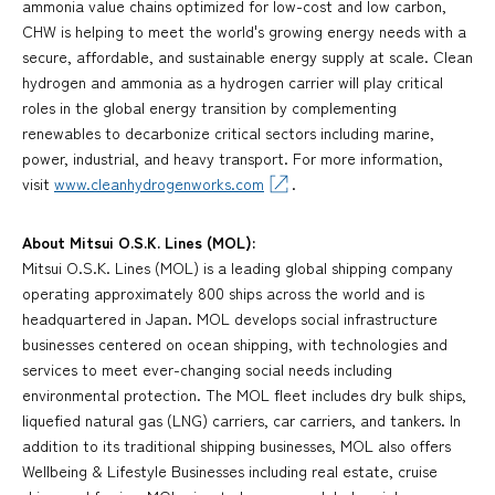
ammonia value chains optimized for low-cost and low carbon,
CHW is helping to meet the world's growing energy needs with a
secure, affordable, and sustainable energy supply at scale. Clean
hydrogen and ammonia as a hydrogen carrier will play critical
roles in the global energy transition by complementing
renewables to decarbonize critical sectors including marine,
power, industrial, and heavy transport. For more information,
visit
www.cleanhydrogenworks.com
.
About Mitsui O.S.K. Lines (MOL):
Mitsui O.S.K. Lines (MOL) is a leading global shipping company
operating approximately 800 ships across the world and is
headquartered in Japan. MOL develops social infrastructure
businesses centered on ocean shipping, with technologies and
services to meet ever-changing social needs including
environmental protection. The MOL fleet includes dry bulk ships,
liquefied natural gas (LNG) carriers, car carriers, and tankers. In
addition to its traditional shipping businesses, MOL also offers
Wellbeing & Lifestyle Businesses including real estate, cruise