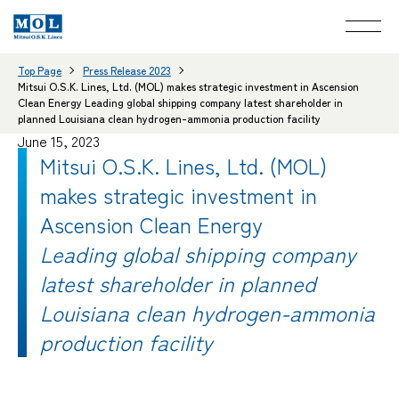
Top Page
Press Release 2023
Mitsui O.S.K. Lines, Ltd. (MOL) makes strategic investment in Ascension
Clean Energy Leading global shipping company latest shareholder in
planned Louisiana clean hydrogen-ammonia production facility
June 15, 2023
Mitsui O.S.K. Lines, Ltd. (MOL)
makes strategic investment in
Ascension Clean Energy
Leading global shipping company
latest shareholder in planned
Louisiana clean hydrogen-ammonia
production facility