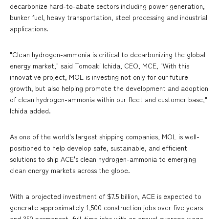
decarbonize hard-to-abate sectors including power generation,
bunker fuel, heavy transportation, steel processing and industrial
applications.
"Clean hydrogen-ammonia is critical to decarbonizing the global
energy market," said Tomoaki Ichida, CEO, MCE, "With this
innovative project, MOL is investing not only for our future
growth, but also helping promote the development and adoption
of clean hydrogen-ammonia within our fleet and customer base,"
Ichida added.
As one of the world's largest shipping companies, MOL is well-
positioned to help develop safe, sustainable, and efficient
solutions to ship ACE's clean hydrogen-ammonia to emerging
clean energy markets across the globe.
With a projected investment of $7.5 billion, ACE is expected to
generate approximately 1,500 construction jobs over five years
and 350 permanent, full-time jobs with an annual average wage