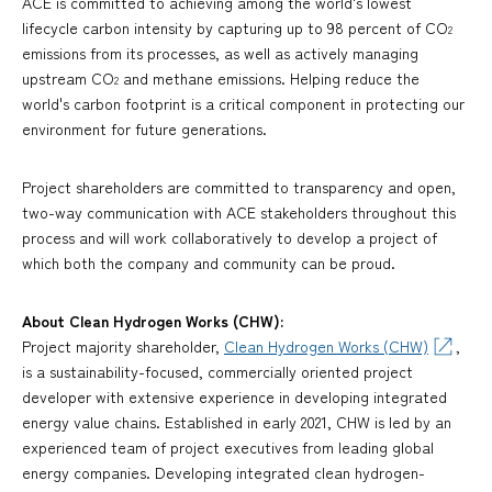
ACE is committed to achieving among the world's lowest
lifecycle carbon intensity by capturing up to 98 percent of CO
2
emissions from its processes, as well as actively managing
upstream CO
and methane emissions. Helping reduce the
2
world's carbon footprint is a critical component in protecting our
environment for future generations.
Project shareholders are committed to transparency and open,
two-way communication with ACE stakeholders throughout this
process and will work collaboratively to develop a project of
which both the company and community can be proud.
About Clean Hydrogen Works (CHW):
Project majority shareholder,
Clean Hydrogen Works (CHW)
,
is a sustainability-focused, commercially oriented project
developer with extensive experience in developing integrated
energy value chains. Established in early 2021, CHW is led by an
experienced team of project executives from leading global
energy companies. Developing integrated clean hydrogen-