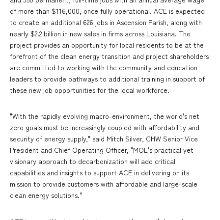
of more than $116,000, once fully operational. ACE is expected
to create an additional 626 jobs in Ascension Parish, along with
nearly $2.2 billion in new sales in firms across Louisiana. The
project provides an opportunity for local residents to be at the
forefront of the clean energy transition and project shareholders
are committed to working with the community and education
leaders to provide pathways to additional training in support of
these new job opportunities for the local workforce.
"With the rapidly evolving macro-environment, the world's net
zero goals must be increasingly coupled with affordability and
security of energy supply," said Mitch Silver, CHW Senior Vice
President and Chief Operating Officer, "MOL's practical yet
visionary approach to decarbonization will add critical
capabilities and insights to support ACE in delivering on its
mission to provide customers with affordable and large-scale
clean energy solutions."