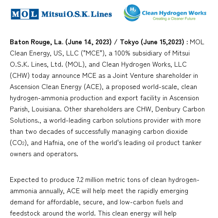
Baton Rouge, La. (June 14, 2023) / Tokyo (June 15,2023) :
MOL
Clean Energy, US, LLC ("MCE"), a 100% subsidiary of Mitsui
O.S.K. Lines, Ltd. (MOL), and Clean Hydrogen Works, LLC
(CHW) today announce MCE as a Joint Venture shareholder in
Ascension Clean Energy (ACE), a proposed world-scale, clean
hydrogen-ammonia production and export facility in Ascension
Parish, Louisiana. Other shareholders are CHW, Denbury Carbon
Solutions., a world-leading carbon solutions provider with more
than two decades of successfully managing carbon dioxide
(CO
), and Hafnia, one of the world's leading oil product tanker
2
owners and operators.
Expected to produce 7.2 million metric tons of clean hydrogen-
ammonia annually, ACE will help meet the rapidly emerging
demand for affordable, secure, and low-carbon fuels and
feedstock around the world. This clean energy will help