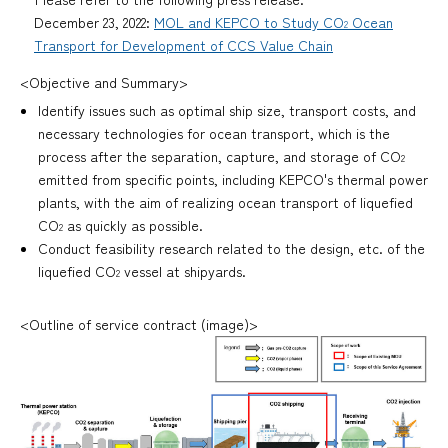
December 23, 2022:
MOL and KEPCO to Study CO
Ocean
2
Transport for Development of CCS Value Chain
<Objective and Summary>
Identify issues such as optimal ship size, transport costs, and
necessary technologies for ocean transport, which is the
process after the separation, capture, and storage of CO
2
emitted from specific points, including KEPCO's thermal power
plants, with the aim of realizing ocean transport of liquefied
CO
as quickly as possible.
2
Conduct feasibility research related to the design, etc. of the
liquefied CO
vessel at shipyards.
2
<Outline of service contract (image)>