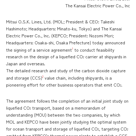
The Kansai Electric Power Co., Inc
Mitsui O.S.K. Lines, Ltd. (MOL; President & CEO: Takeshi
Hashimoto; Headquarters: Minato-ku, Tokyo) and The Kansai
Electric Power Co., Inc. (KEPCO; President: Nozomi Mori;
Headquarters: Osaka-shi, Osaka Prefecture) today announced
1
the signing of a service agreement
to conduct feasibility
research on the design of a liquefied CO
carrier at shipyards in
2
Japan and overseas.
The detailed research and study of the carbon dioxide capture
2
and storage (CCS)
value chain, including shipyards, is a
pioneering effort for other business operators that emit CO
.
2
The agreement follows the completion of an initial joint study on
liquefied CO
transport, based on a memorandum of
2
understanding (MOU) between the two companies, by which
MOL and KEPCO have been jointly studying the optimal system
for ocean transport and storage of liquefied CO
, targeting CO
2
2
emitted from KEPCO's thermal power plants to establish a CCS