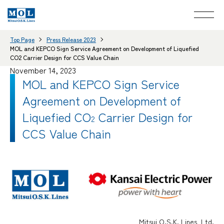
Top Page
Press Release 2023
MOL and KEPCO Sign Service Agreement on Development of Liquefied
CO2 Carrier Design for CCS Value Chain
November 14, 2023
MOL and KEPCO Sign Service
Agreement on Development of
Liquefied CO
Carrier Design for
2
CCS Value Chain
Mitsui O.S.K. Lines, Ltd.