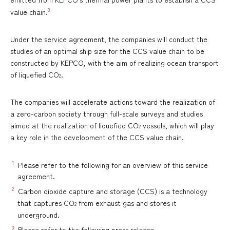
3
value chain.
Under the service agreement, the companies will conduct the
studies of an optimal ship size for the CCS value chain to be
constructed by KEPCO, with the aim of realizing ocean transport
of liquefied CO
.
2
The companies will accelerate actions toward the realization of
a zero-carbon society through full-scale surveys and studies
aimed at the realization of liquefied CO
vessels, which will play
2
a key role in the development of the CCS value chain.
1
Please refer to the following for an overview of this service
agreement.
2
Carbon dioxide capture and storage (CCS) is a technology
that captures CO
from exhaust gas and stores it
2
underground.
3
Please refer to the following press release.