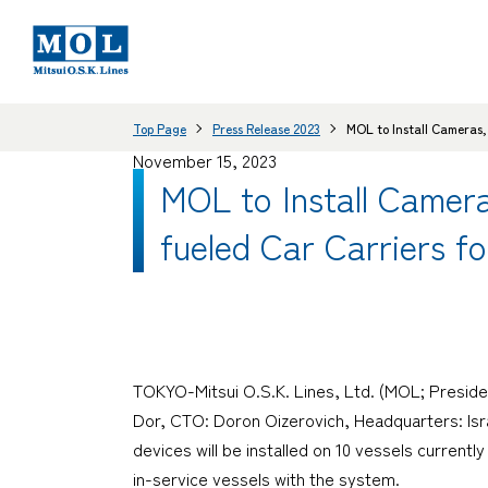
Top Page
Press Release 2023
MOL to Install Cameras,
November 15, 2023
MOL to Install Camer
fueled Car Carriers fo
TOKYO-Mitsui O.S.K. Lines, Ltd. (MOL; Preside
Dor, CTO: Doron Oizerovich, Headquarters: Israe
devices will be installed on 10 vessels currentl
in-service vessels with the system.