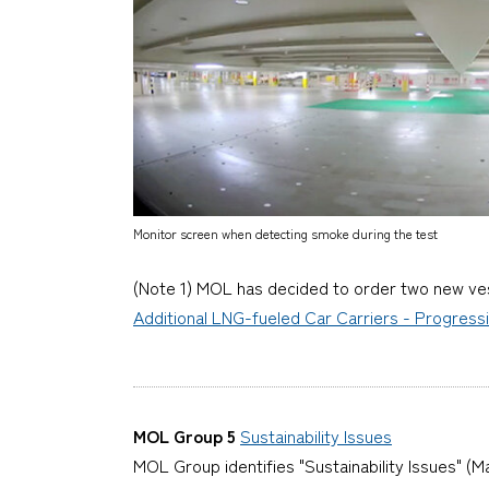
Monitor screen when detecting smoke during the test
(Note 1) MOL has decided to order two new vess
Additional LNG-fueled Car Carriers - Progress
MOL Group 5
Sustainability Issues
MOL Group identifies "Sustainability Issues" (Ma