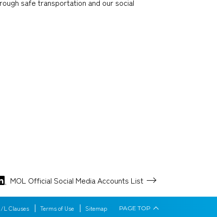
through safe transportation and our social
MOL Official Social Media
Accounts List
/L Clauses
Terms of Use
Sitemap
PAGE
TOP