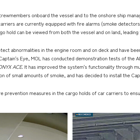
to crewmembers onboard the vessel and to the onshore ship man
rriers are currently equipped with fire alarms (smoke detectors)
go hold can be viewed from both the vessel and on land, leading t
etect abnormalities in the engine room and on deck and have bee
h Captain's Eye, MOL has conducted demonstration tests of the AI
ONYX ACE
. It has improved the system's functionality through mu
on of small amounts of smoke, and has decided to install the Cap
 prevention measures in the cargo holds of car carriers to ensur