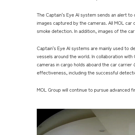
The Captain's Eye AI system sends an alert 
images captured by the cameras. All MOL car ca
smoke detection. In addition, images of the car
Captain's Eye AI systems are mainly used to d
vessels around the world. In collaboration wit
cameras in cargo holds aboard the car carrier
effectiveness, including the successful detecti
MOL Group will continue to pursue advanced fire