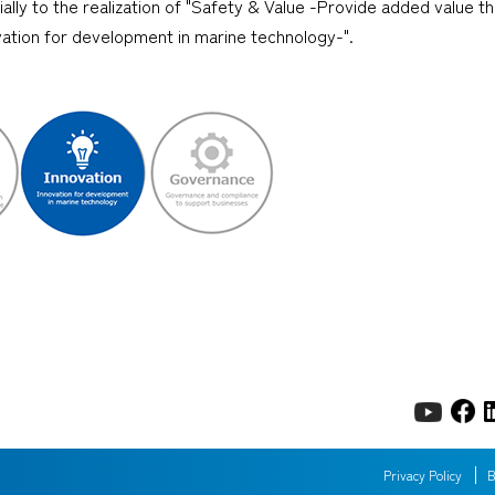
cially to the realization of "Safety & Value -Provide added value 
ovation for development in marine technology-".
Privacy Policy
B