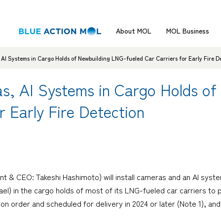
About MOL
MOL Business
 AI Systems in Cargo Holds of Newbuilding LNG-fueled Car Carriers for Early Fire D
as, AI Systems in Cargo Holds o
r Early Fire Detection
nt & CEO: Takeshi Hashimoto) will install cameras and an AI sys
l) in the cargo holds of most of its LNG-fueled car carriers to pr
y on order and scheduled for delivery in 2024 or later (Note 1), an