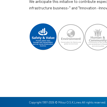
We anticipate this initiative to contribute espe
infrastructure business-" and "Innovation -Inn
Copyright 1997-
2026
© Mitsui O.S.K.Lines All rights reserved.