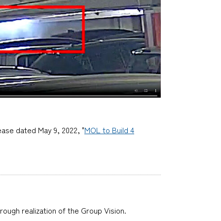
ease dated May 9, 2022, "
MOL to Build 4
hrough realization of the Group Vision.