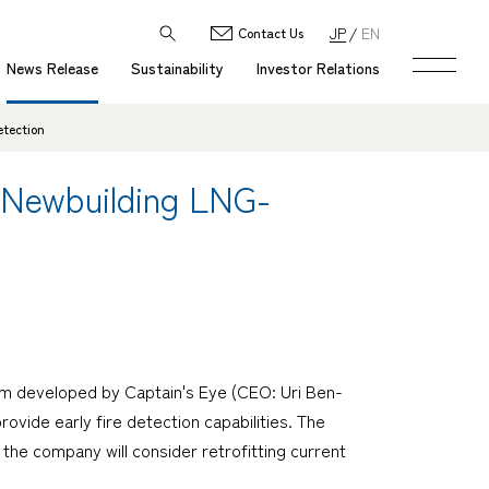
JP
EN
Contact Us
News Release
Sustainability
Investor Relations
etection
f Newbuilding LNG-
tem developed by Captain's Eye (CEO: Uri Ben-
ovide early fire detection capabilities. The
d the company will consider retrofitting current