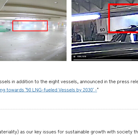
els in addition to the eight vessels, announced in the press rel
ing towards ‘90 LNG-fueled Vessels by 2030' -
"
teriality) as our key issues for sustainable growth with society t