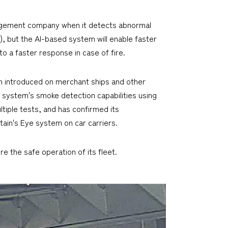
agement company when it detects abnormal
, but the AI-based system will enable faster
o a faster response in case of fire.
n introduced on merchant ships and other
 system's smoke detection capabilities using
ltiple tests, and has confirmed its
tain's Eye system on car carriers.
e the safe operation of its fleet.