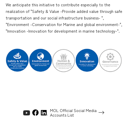
We anticipate this initiative to contribute especially to the
realization of "Safety & Value -Provide added value through safe
transportation and our social infrastructure business- ",
"Environment -Conservation for Marine and global environment-",
"Innovation -Innovation for development in marine technology-".
MOL Official Social Media
Accounts List