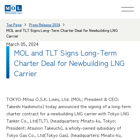
Top Page
Press Release 2024
MOL and TLT Signs Long-Term Charter Deal for Newbuilding LNG
Carrier
March 05, 2024
MOL and TLT Signs Long-Term
Charter Deal for Newbuilding LNG
Carrier
TOKYO-Mitsui O.S.K. Lines, Ltd. (MOL; President & CEO:
Takeshi Hashimoto) today announced the signing of a long-term
charter contract for a newbuilding LNG carrier with Tokyo LNG
Tanker Co., Ltd(TLT). (headquarters: Minato-ku, Tokyo;
President: Atsunori Takeuchi), a wholly-owned subsidiary of
Tokyo Gas Co., Ltd(Tokyo Gas). (headquarters: Minato-ku,