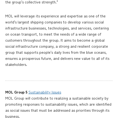
the group's collective strength."
MOL will leverage its experience and expertise as one of the
world's largest shipping companies to develop various social
infrastructure businesses, technologies, and services, centering
on ocean transport, to meet the needs of a wide range of
customers throughout the group. It aims to become a global
social infrastructure company, a strong and resilient corporate
group that supports people's daily lives from the blue oceans,
ensures a prosperous future, and delivers new value to all of its
stakeholders.
MOL Group 5
Sustainability Issues
MOL Group will contribute to realizing a sustainable society by
promoting responses to sustainability issues, which are identified
as social issues that must be addressed as priorities through its
business.