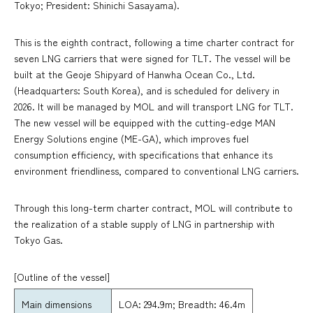
Tokyo; President: Shinichi Sasayama).
This is the eighth contract, following a time charter contract for
seven LNG carriers that were signed for TLT. The vessel will be
built at the Geoje Shipyard of Hanwha Ocean Co., Ltd.
(Headquarters: South Korea), and is scheduled for delivery in
2026. It will be managed by MOL and will transport LNG for TLT.
The new vessel will be equipped with the cutting-edge MAN
Energy Solutions engine (ME-GA), which improves fuel
consumption efficiency, with specifications that enhance its
environment friendliness, compared to conventional LNG carriers.
Through this long-term charter contract, MOL will contribute to
the realization of a stable supply of LNG in partnership with
Tokyo Gas.
[Outline of the vessel]
Main dimensions
LOA: 294.9m; Breadth: 46.4m