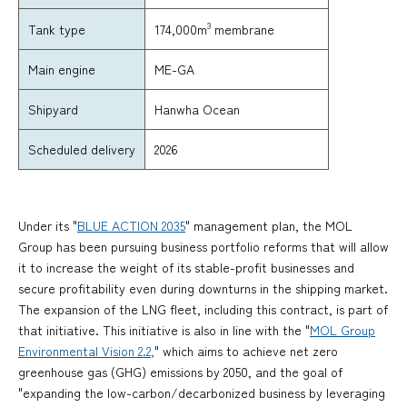
3
174,000m
membrane
Tank type
Main engine
ME-GA
Shipyard
Hanwha Ocean
Scheduled delivery
2026
Under its "
BLUE ACTION 2035
" management plan, the MOL
Group has been pursuing business portfolio reforms that will allow
it to increase the weight of its stable-profit businesses and
secure profitability even during downturns in the shipping market.
The expansion of the LNG fleet, including this contract, is part of
that initiative. This initiative is also in line with the "
MOL Group
Environmental Vision 2.2,
" which aims to achieve net zero
greenhouse gas (GHG) emissions by 2050, and the goal of
"expanding the low-carbon/decarbonized business by leveraging