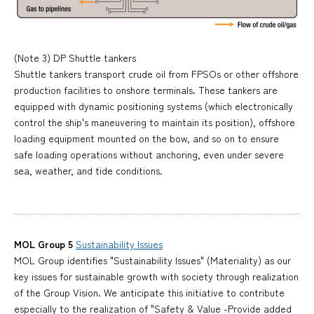
(Note 3) DP Shuttle tankers
Shuttle tankers transport crude oil from FPSOs or other offshore
production facilities to onshore terminals. These tankers are
equipped with dynamic positioning systems (which electronically
control the ship's maneuvering to maintain its position), offshore
loading equipment mounted on the bow, and so on to ensure
safe loading operations without anchoring, even under severe
sea, weather, and tide conditions.
MOL Group 5
Sustainability Issues
MOL Group identifies "Sustainability Issues" (Materiality) as our
key issues for sustainable growth with society through realization
of the Group Vision. We anticipate this initiative to contribute
especially to the realization of "Safety & Value -Provide added