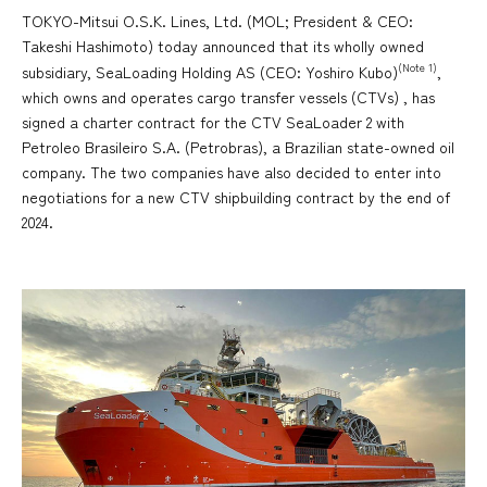
TOKYO-Mitsui O.S.K. Lines, Ltd. (MOL; President & CEO:
Takeshi Hashimoto) today announced that its wholly owned
(Note 1)
subsidiary, SeaLoading Holding AS (CEO: Yoshiro Kubo)
,
which owns and operates cargo transfer vessels (CTVs) , has
signed a charter contract for the CTV SeaLoader 2 with
Petroleo Brasileiro S.A. (Petrobras), a Brazilian state-owned oil
company. The two companies have also decided to enter into
negotiations for a new CTV shipbuilding contract by the end of
2024.