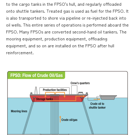
to the cargo tanks in the FPSO's hull, and regularly offloaded
onto shuttle tankers. Treated gas is used as fuel for the FPSO. It
is also transported to shore via pipeline or re-injected back into
oil wells. This entire series of operations is performed aboard the
FPSO. Many FPSOs are converted second-hand oil tankers. The
mooring equipment, production equipment, offloading
equipment, and so on are installed on the FPSO after hull
reinforcement.