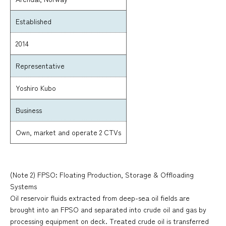
Established
2014
Representative
Yoshiro Kubo
Business
Own, market and operate 2 CTVs
(Note 2) FPSO: Floating Production, Storage & Offloading
Systems
Oil reservoir fluids extracted from deep-sea oil fields are
brought into an FPSO and separated into crude oil and gas by
processing equipment on deck. Treated crude oil is transferred