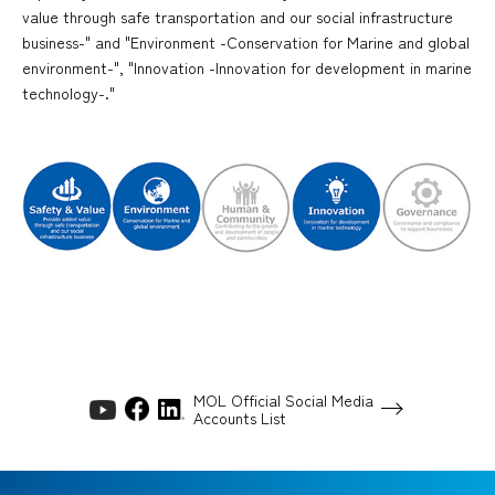
value through safe transportation and our social infrastructure
business-" and "Environment -Conservation for Marine and global
environment-", "Innovation -Innovation for development in marine
technology-."
MOL Official Social Media
Accounts List