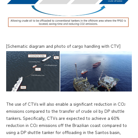
[Schematic diagram and photo of cargo handling with CTV]
The use of CTVs will also enable a significant reduction in CO
2
emissions compared to the transfer of crude oil by DP shuttle
tankers. Specifically, CTVs are expected to achieve a 60%
reduction in CO
emissions off the Brazilian coast compared to
2
using a DP shuttle tanker for offloading in the Santos basin,