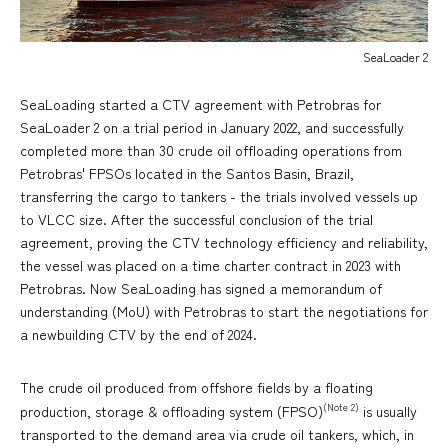
SeaLoader 2
SeaLoading started a CTV agreement with Petrobras for
SeaLoader 2 on a trial period in January 2022, and successfully
completed more than 30 crude oil offloading operations from
Petrobras' FPSOs located in the Santos Basin, Brazil,
transferring the cargo to tankers - the trials involved vessels up
to VLCC size. After the successful conclusion of the trial
agreement, proving the CTV technology efficiency and reliability,
the vessel was placed on a time charter contract in 2023 with
Petrobras. Now SeaLoading has signed a memorandum of
understanding (MoU) with Petrobras to start the negotiations for
a newbuilding CTV by the end of 2024.
The crude oil produced from offshore fields by a floating
(Note 2)
production, storage & offloading system (FPSO)
is usually
transported to the demand area via crude oil tankers, which, in