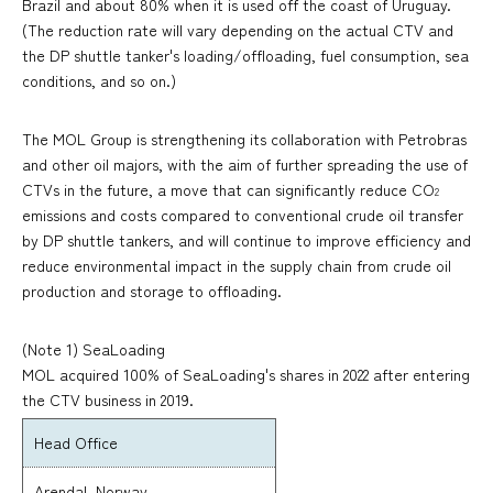
Brazil and about 80% when it is used off the coast of Uruguay.
(The reduction rate will vary depending on the actual CTV and
the DP shuttle tanker's loading/offloading, fuel consumption, sea
conditions, and so on.)
The MOL Group is strengthening its collaboration with Petrobras
and other oil majors, with the aim of further spreading the use of
CTVs in the future, a move that can significantly reduce CO
2
emissions and costs compared to conventional crude oil transfer
by DP shuttle tankers, and will continue to improve efficiency and
reduce environmental impact in the supply chain from crude oil
production and storage to offloading.
(Note 1) SeaLoading
MOL acquired 100% of SeaLoading's shares in 2022 after entering
the CTV business in 2019.
Head Office
Arendal, Norway