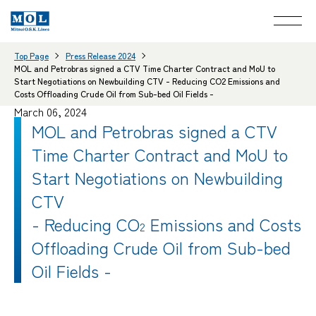
Top Page
Press Release 2024
MOL and Petrobras signed a CTV Time Charter Contract and MoU to
Start Negotiations on Newbuilding CTV - Reducing CO2 Emissions and
Costs Offloading Crude Oil from Sub-bed Oil Fields -
March 06, 2024
MOL and Petrobras signed a CTV
Time Charter Contract and MoU to
Start Negotiations on Newbuilding
CTV
- Reducing CO
Emissions and Costs
2
Offloading Crude Oil from Sub-bed
Oil Fields -