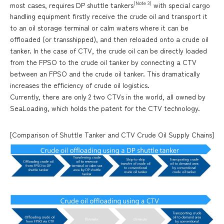
(Note 3)
most cases, requires DP shuttle tankers
with special cargo
handling equipment firstly receive the crude oil and transport it
to an oil storage terminal or calm waters where it can be
offloaded (or transshipped), and then reloaded onto a crude oil
tanker. In the case of CTV, the crude oil can be directly loaded
from the FPSO to the crude oil tanker by connecting a CTV
between an FPSO and the crude oil tanker. This dramatically
increases the efficiency of crude oil logistics.
Currently, there are only 2 two CTVs in the world, all owned by
SeaLoading, which holds the patent for the CTV technology.
[Comparison of Shuttle Tanker and CTV Crude Oil Supply Chains]