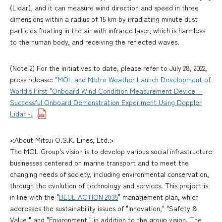
(Lidar), and it can measure wind direction and speed in three
dimensions within a radius of 15 km by irradiating minute dust
particles floating in the air with infrared laser, which is harmless
to the human body, and receiving the reflected waves.
(Note 2) For the initiatives to date, please refer to July 28, 2022,
press release:
"MOL and Metro Weather Launch Development of
World's First "Onboard Wind Condition Measurement Device" -
Successful Onboard Demonstration Experiment Using Doppler
Lidar -.
<About Mitsui O.S.K. Lines, Ltd.>
The MOL Group's vision is to develop various social infrastructure
businesses centered on marine transport and to meet the
changing needs of society, including environmental conservation,
through the evolution of technology and services. This project is
in line with the "
BLUE ACTION 2035
" management plan, which
addresses the sustainability issues of "Innovation," "Safety &
Value," and "Environment," in addition to the group vision. The