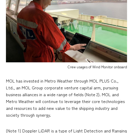
Crew usages of Wind Monitor onboard
MOL has invested in Metro Weather through MOL PLUS Co.,
Ltd., an MOL Group corporate venture capital arm, pursuing
business alliances in a wide range of fields (Note 2). MOL and
Metro Weather will continue to leverage their core technologies
and resources to add new value to the shipping industry and
society through synergy.
(Note 1) Doppler LiDAR is a type of Light Detection and Ranging