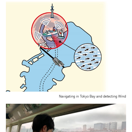
Navigating in Tokyo Bay and detecting Wind