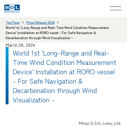
Top Page
Press Release 2024
World 1st 'Long-Range and Real-Time Wind Condition Measurement
Device' Installation at RORO vessel - For Safe Navigation &
Decarbonation through Wind Visualization -
March 08, 2024
World 1st 'Long-Range and Real-
Time Wind Condition Measurement
Device' Installation at RORO vessel
- For Safe Navigation &
Decarbonation through Wind
Visualization -
Mitsui O.S.K. Lines, Ltd.