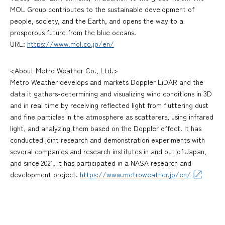
MOL Group contributes to the sustainable development of
people, society, and the Earth, and opens the way to a
prosperous future from the blue oceans.
URL:
https://www.mol.co.jp/en/
<About Metro Weather Co., Ltd.>
Metro Weather develops and markets Doppler LiDAR and the
data it gathers-determining and visualizing wind conditions in 3D
and in real time by receiving reflected light from fluttering dust
and fine particles in the atmosphere as scatterers, using infrared
light, and analyzing them based on the Doppler effect. It has
conducted joint research and demonstration experiments with
several companies and research institutes in and out of Japan,
and since 2021, it has participated in a NASA research and
development project.
https://www.metroweather.jp/en/