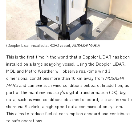
(Doppler Lidar installed at RORO vessel,
MUSASHI MARU
)
This is the first time in the world that a Doppler LiDAR has been
installed on a large seagoing vessel. Using the Doppler LiDAR,
MOL and Metro Weather will observe real-time wind 3
dimensional conditions more than 10 km away from
MUSASHI
MARU
and can see such wind conditions onboard. In addition, as
part of the maritime industry's digital transformation (DX), big
data, such as wind conditions obtained onboard, is transferred to
shore via Starlink, a high-speed data communication system.
This aims to reduce fuel oil consumption onboard and contribute
to safe operations.