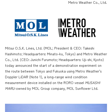
Metro Weather Co., Ltd.
Mitsui O.S.K. Lines, Ltd. (MOL; President & CEO: Takeshi
Hashimoto; Headquarters: Minato-ku, Tokyo) and Metro Weather
Co., Ltd. (CEO: Junichi Furumoto; Headquarters: Uji-shi, Kyoto)
today announced the start of a demonstration experiment on
the route between Tokyo and Fukuoka using Metro Weather's
Doppler LiDAR (Note 1), a long-range wind condition
measurement device installed on the RORO vessel
MUSASHI
MARU
-owned by MOL Group company, MOL Sunflower Ltd.