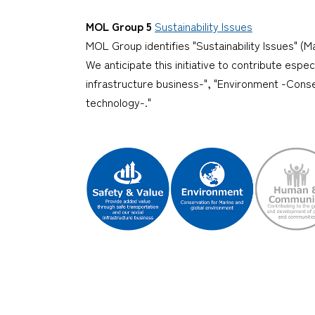
MOL Group 5
Sustainability Issues
MOL Group identifies "Sustainability Issues" (Ma
We anticipate this initiative to contribute espe
infrastructure business-", "Environment -Conse
technology-."