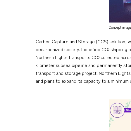
Concept image 
Carbon Capture and Storage (CCS) solution, 
decarbonized society. Liquefied CO
shipping pl
2
Northern Lights transports CO
collected acro
2
kilometer subsea pipeline and permanently sto
transport and storage project. Northern Lights 
and plans to expand its capacity to a minimum of