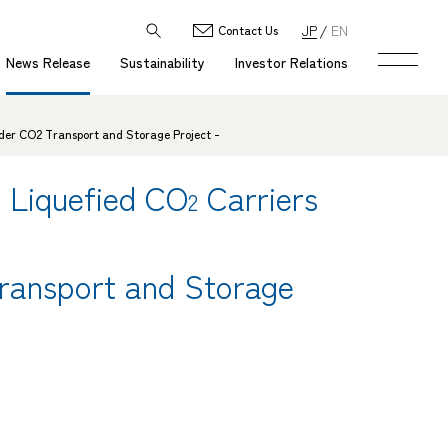
JP
EN
Contact Us
News Release
Sustainability
Investor Relations
rder CO2 Transport and Storage Project -
 Liquefied CO
Carriers
2
ransport and Storage