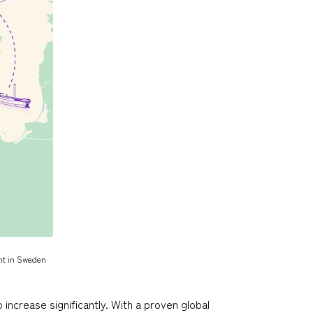
nt in Sweden
increase significantly. With a proven global