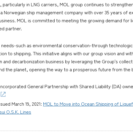
, particularly in LNG carriers, MOL group continues to strengthen 
 a Norwegian ship management company with over 35 years of ex
 business. MOL is committed to meeting the growing demand for l
ed partner.
al needs-such as environmental conservation-through technologica
ion to shipping. This initiative aligns with our group vision and wit
n and decarbonization business by leveraging the Group's collec
 and the planet, opening the way to a prosperous future from the 
incorporated General Partnership with Shared Liability (DA) owne
ssued March 19, 2021:
MOL to Move into Ocean Shipping of Lique
sui O.S.K. Lines