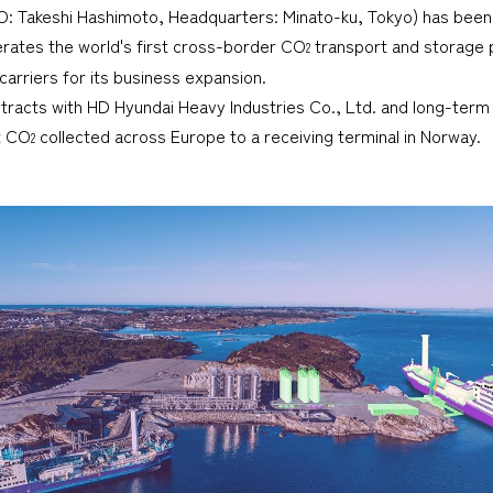
EO: Takeshi Hashimoto, Headquarters: Minato-ku, Tokyo) has bee
erates the world's first cross-border CO
transport and storage p
2
carriers for its business expansion.
racts with HD Hyundai Heavy Industries Co., Ltd. and long-term 
rt CO
collected across Europe to a receiving terminal in Norway.
2