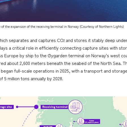
of the expansion of the receiving terminal in Norway (Courtesy of Northern Lights)
which separates and captures CO
and stores it stably deep under
2
ays a critical role in efficiently connecting capture sites with st
ss Europe by ship to the Øygarden terminal on Norway's west c
red about 2,600 meters beneath the seabed of the North Sea. Thi
began full-scale operations in 2025, with a transport and storage 
 5 million tons annually by 2028.