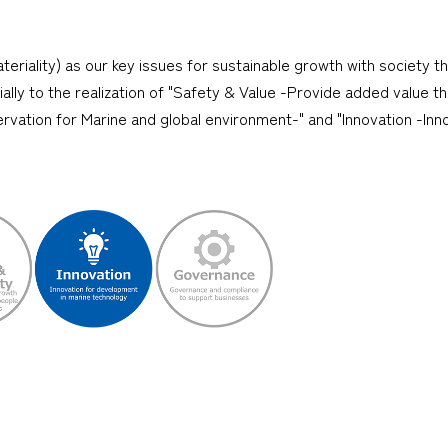
teriality) as our key issues for sustainable growth with society t
cially to the realization of "Safety & Value -Provide added value 
rvation for Marine and global environment-" and "Innovation -Inn