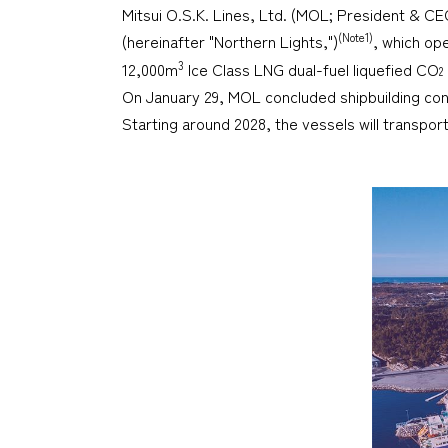
Mitsui O.S.K. Lines, Ltd. (MOL; President & C
(Note1)
(hereinafter "Northern Lights,")
, which op
3
12,000m
Ice Class LNG dual-fuel liquefied CO
2
On January 29, MOL concluded shipbuilding cont
Starting around 2028, the vessels will transpo