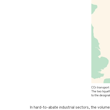
CO
transport 
2
The two lique
to the designa
In hard-to-abate industrial sectors, the volum