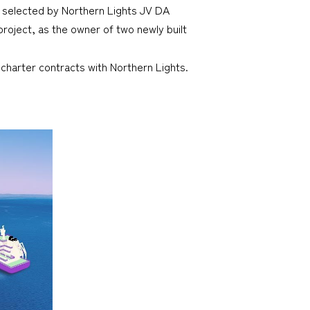
n selected by Northern Lights JV DA
roject, as the owner of two newly built
charter contracts with Northern Lights.