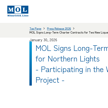
Top Page
Press Release 2026
MOL Signs Long-Term Charter Contracts for Two New Liquefie
January 30, 2026
MOL Signs Long-Term
for Northern Lights
- Participating in the
Project -