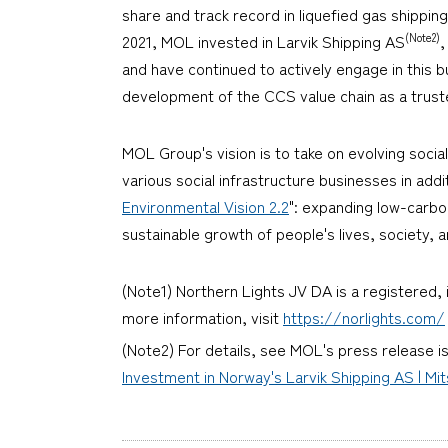
share and track record in liquefied gas shipping
(Note2)
2021, MOL invested in Larvik Shipping AS
,
and have continued to actively engage in this
development of the CCS value chain as a trust
MOL Group's vision is to take on evolving soci
various social infrastructure businesses in addit
Environmental Vision 2.2
": expanding low-carbo
sustainable growth of people's lives, society,
(Note1) Northern Lights JV DA is a registered, 
more information, visit
https://norlights.com/
(Note2) For details, see MOL's press release i
Investment in Norway's Larvik Shipping AS | Mit