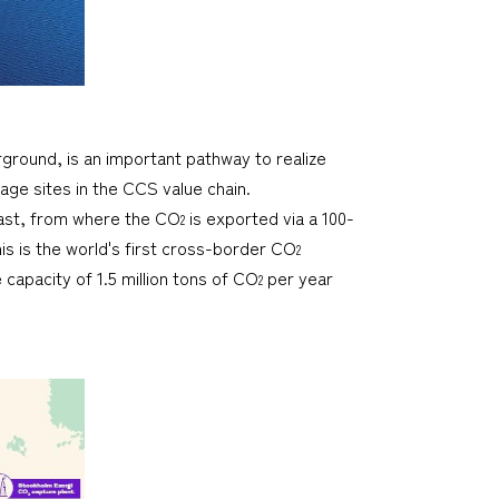
ground, is an important pathway to realize
orage sites in the CCS value chain.
oast, from where the CO
is exported via a 100-
2
s is the world's first cross-border CO
2
capacity of 1.5 million tons of CO
per year
2