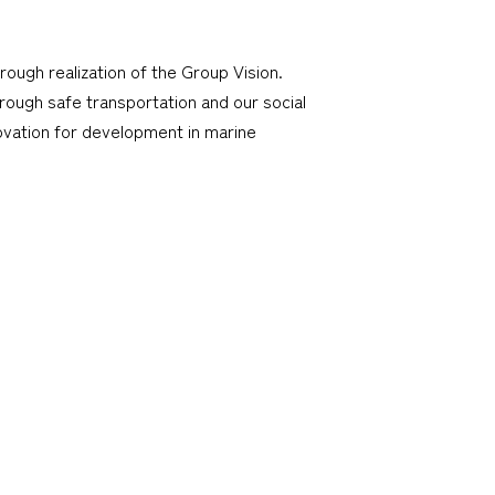
hrough realization of the Group Vision.
through safe transportation and our social
ovation for development in marine