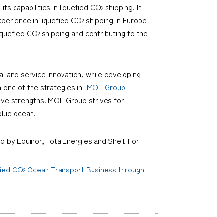
its capabilities in liquefied CO
shipping. In
2
perience in liquefied CO
shipping in Europe
2
iquefied CO
shipping and contributing to the
2
l and service innovation, while developing
h one of the strategies in "
MOL Group
tive strengths. MOL Group strives for
blue ocean.
d by Equinor, TotalEnergies and Shell. For
fied CO
Ocean Transport Business through
2