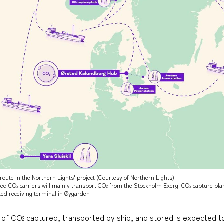
route in the Northern Lights' project (Courtesy of Northern Lights)
fied CO
carriers will mainly transport CO
from the Stockholm Exergi CO
capture pla
2
2
2
ted receiving terminal in Øygarden
e of CO
captured, transported by ship, and stored is expected to 
2