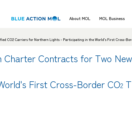
About MOL
MOL Business
d CO2 Carriers for Northern Lights - Participating in the World's First Cross-Bo
 Charter Contracts for Two New
 World's First Cross-Border CO
T
2