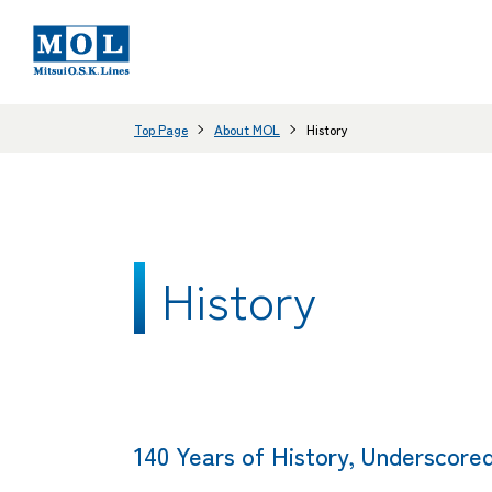
Top Page
About MOL
History
History
140 Years of History, Underscored