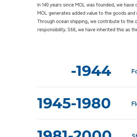
In 140 years since MOL was founded, we have co
MOL generates added value to the goods and ma
Through ocean shipping, we contribute to the 
responsibility. Still, we have inherited this as 
-1944
F
1945-1980
F
1981-2000
S