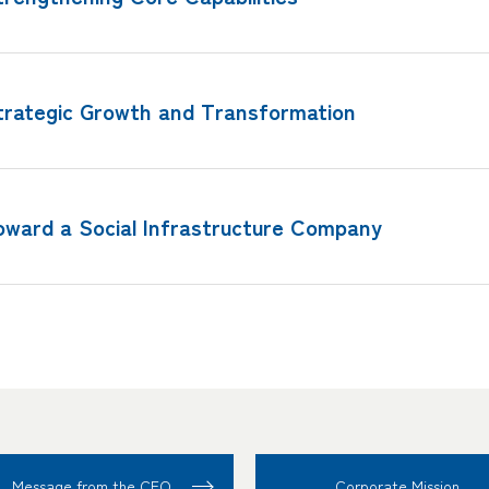
trategic Growth and Transformation
oward a Social Infrastructure Company
Message from the CEO
Corporate Mission