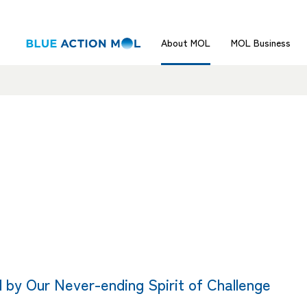
About MOL
MOL Business
 by Our Never-ending Spirit of Challenge