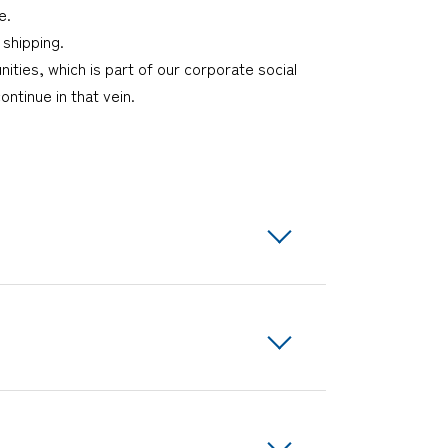
e.
 shipping.
ies, which is part of our corporate social
ontinue in that vein.