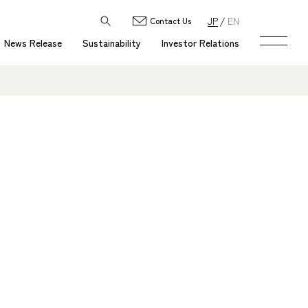
JP
EN
Contact Us
News Release
Sustainability
Investor Relations