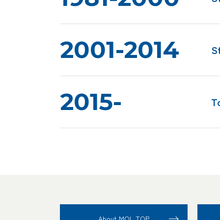
2001-2014
S
2015-
T
About MOL TOP