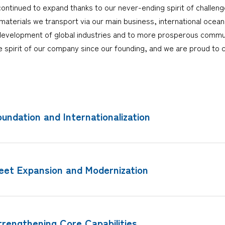
ntinued to expand thanks to our never-ending spirit of challeng
terials we transport via our main business, international ocean
development of global industries and to more prosperous communit
the spirit of our company since our founding, and we are proud to c
oundation and Internationalization
leet Expansion and Modernization
trengthening Core Capabilities