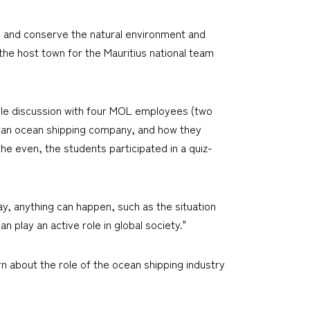
e and conserve the natural environment and
the host town for the Mauritius national team
table discussion with four MOL employees (two
th an ocean shipping company, and how they
he even, the students participated in a quiz-
y, anything can happen, such as the situation
 play an active role in global society."
n about the role of the ocean shipping industry