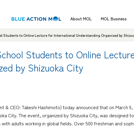
About MOL
MOL Business
 Students to Online Lecture for International Understanding Organized by Shizu
ool Students to Online Lecture 
zed by Shizuoka City
nt & CEO: Takeshi Hashimoto) today announced that on March 9, t
oka City. The event, organized by Shizuoka City, was designed t
 with adults working in global fields. Over 500 freshman and sop