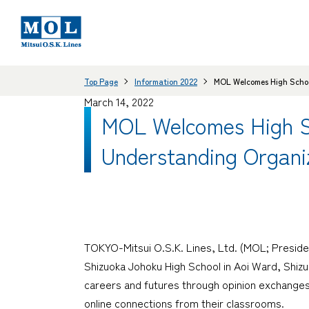
Top Page
Information 2022
MOL Welcomes High School
March 14, 2022
MOL Welcomes High Sch
Understanding Organi
TOKYO-Mitsui O.S.K. Lines, Ltd. (MOL; Preside
Shizuoka Johoku High School in Aoi Ward, Shizu
careers and futures through opinion exchanges
online connections from their classrooms.