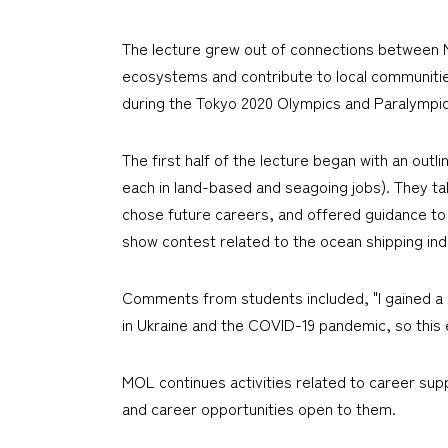
The lecture grew out of connections between M
ecosystems and contribute to local communities
during the Tokyo 2020 Olympics and Paralympi
The first half of the lecture began with an ou
each in land-based and seagoing jobs). They ta
chose future careers, and offered guidance to y
show contest related to the ocean shipping ind
Comments from students included, "I gained a d
in Ukraine and the COVID-19 pandemic, so this ev
MOL continues activities related to career sup
and career opportunities open to them.