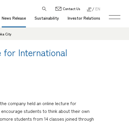
JP
EN
Contact Us
News Release
Sustainability
Investor Relations
oka City
for International
he company held an online lecture for
o encourage students to think about their own
homore students from 14 classes joined through