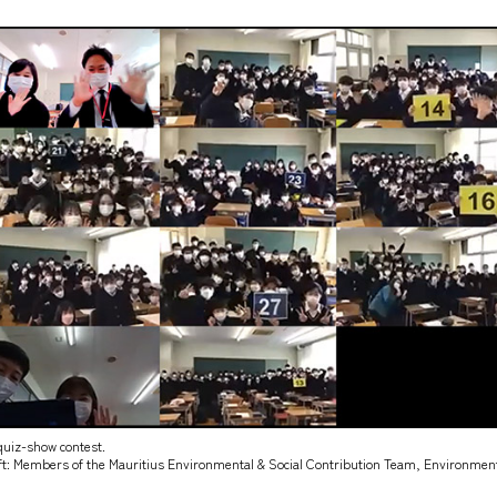
uiz-show contest.
left: Members of the Mauritius Environmental & Social Contribution Team, Environment