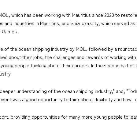
OL, which has been working with Mauritius since 2020 to restor
 and industries in Mauritius, and Shizuoka City, which served as 
c Games.
tline of the ocean shipping industry by MOL, followed by a round
lked about their jobs, the challenges and rewards of working wi
oung people thinking about their careers. In the second half of t
ustry.
eeper understanding of the ocean shipping industry," and, "Toda
ent was a good opportunity to think about flexibility and how I can
port, providing opportunities for many more young people to lear