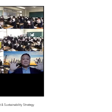
 & Sustainability Strategy