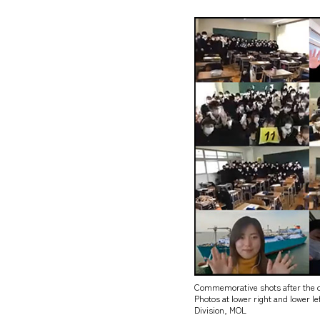
Commemorative shots after the q
Photos at lower right and lower 
Division, MOL