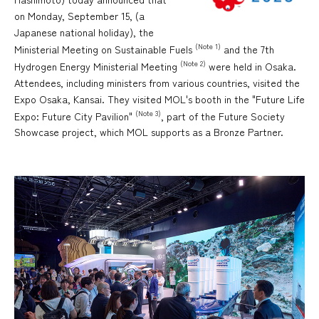
on Monday, September 15, (a
Japanese national holiday), the
(Note 1)
Ministerial Meeting on Sustainable Fuels
and the 7th
(Note 2)
Hydrogen Energy Ministerial Meeting
were held in Osaka.
Attendees, including ministers from various countries, visited the
Expo Osaka, Kansai. They visited MOL's booth in the "Future Life
(Note 3)
Expo: Future City Pavilion"
, part of the Future Society
Showcase project, which MOL supports as a Bronze Partner.