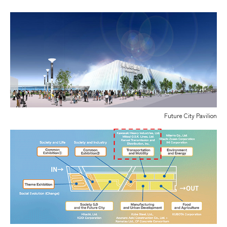
Future City Pavilion