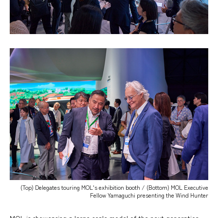
(Top) Delegates touring MOL's exhibition booth / (Bottom) MOL Executive
Fellow Yamaguchi presenting the Wind Hunter