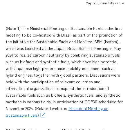
Map of Future City venue
(Note 1) The Ministerial Meeting on Sustainable Fuels is the first
meeting to be co-hosted with Brazil as part of the promotion of
the Initiative for Sustainable Fuels and Mobility: ISFM (Isefam),
which was launched at the Japan-Brazil Summit Meeting in May
2024 to realize carbon neutrality by combining sustainable fuels
such as biofuels and synthetic fuels, which have high potential,
with Japanese high-performance mobility equipment such as
hybrid engines, together with global partners. Discussions were
held with the participation of relevant countries and
international organizations to expand the introduction of
sustainable fuels such as biofuels, synthetic fuels, and synthetic
methane in various fields, in anticipation of COP30 scheduled for
November 2025. (Related website:
Ministerial Meeting on
Sustainable Fuels)