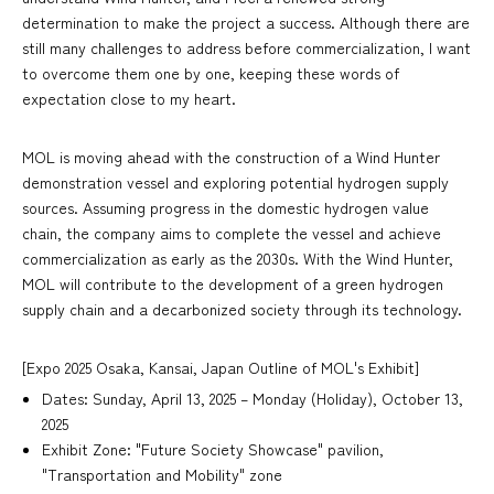
determination to make the project a success. Although there are
still many challenges to address before commercialization, I want
to overcome them one by one, keeping these words of
expectation close to my heart.
MOL is moving ahead with the construction of a Wind Hunter
demonstration vessel and exploring potential hydrogen supply
sources. Assuming progress in the domestic hydrogen value
chain, the company aims to complete the vessel and achieve
commercialization as early as the 2030s. With the Wind Hunter,
MOL will contribute to the development of a green hydrogen
supply chain and a decarbonized society through its technology.
[Expo 2025 Osaka, Kansai, Japan Outline of MOL's Exhibit]
Dates: Sunday, April 13, 2025 – Monday (Holiday), October 13,
2025
Exhibit Zone: "Future Society Showcase" pavilion,
"Transportation and Mobility" zone