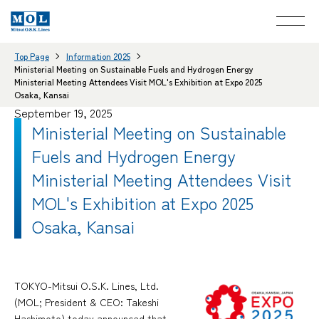
Top Page
Information 2025
Ministerial Meeting on Sustainable Fuels and Hydrogen Energy
Ministerial Meeting Attendees Visit MOL's Exhibition at Expo 2025
Osaka, Kansai
September 19, 2025
Ministerial Meeting on Sustainable
Fuels and Hydrogen Energy
Ministerial Meeting Attendees Visit
MOL's Exhibition at Expo 2025
Osaka, Kansai
TOKYO-Mitsui O.S.K. Lines, Ltd.
(MOL; President & CEO: Takeshi
Hashimoto) today announced that