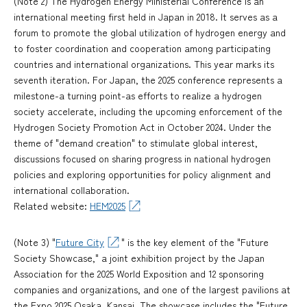
(Note 2) The Hydrogen Energy Ministerial Conference is an
international meeting first held in Japan in 2018. It serves as a
forum to promote the global utilization of hydrogen energy and
to foster coordination and cooperation among participating
countries and international organizations. This year marks its
seventh iteration. For Japan, the 2025 conference represents a
milestone-a turning point-as efforts to realize a hydrogen
society accelerate, including the upcoming enforcement of the
Hydrogen Society Promotion Act in October 2024. Under the
theme of "demand creation" to stimulate global interest,
discussions focused on sharing progress in national hydrogen
policies and exploring opportunities for policy alignment and
international collaboration.
Related website:
HEM2025
(Note 3) "
Future City
" is the key element of the "Future
Society Showcase," a joint exhibition project by the Japan
Association for the 2025 World Exposition and 12 sponsoring
companies and organizations, and one of the largest pavilions at
the Expo 2025 Osaka, Kansai. The showcase includes the "Future