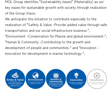
MOL Group identifies "Sustainability Issues" (Materiality) as our
key issues for sustainable growth with society through realization
of the Group Vision.
We anticipate this initiative to contribute especially to the
realization of "Safety & Value -Provide added value through safe
transportation and our social infrastructure business-",
"Environment -Conservation for Marine and global environment-",
"Human & Community -Contributing to the growth and
development of people and communities-" and "Innovation -
Innovation for development in marine technology-".