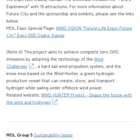
Experience" with 15 attractions. For more information about
Future City and the sponsorship and exhibits, please see the links
below.
MOL Expo Special Page:
WIND VISION "Future Life Expo: Future
City" Expo 2025 Osaka, Kansai
(Note 4) This project aims to achieve complete zero GHG
emissions by adopting the technology of the
Wind
Challenger
, a hard sail wind propulsion system, and the
know-how based on the Wind Hunter, a green hydrogen
production vessel that can create, store, and transport
hydrogen while sailing under offshore wind power.
Related website:
WIND HUNTER Project - Shape the future with
the wind and hydrogen
MOL Group 5
Sustainability Issues