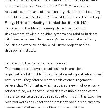
MOL is showcasing a large scale model of the next generation
(Note 4)
zero emission vessel "Wind Hunter"
. Members from
relevant countries and international organizations participating
in the Ministerial Meeting on Sustainable Fuels and the Hydrogen
Energy Ministerial Meeting attended the site visit. MOL
Executive Fellow Makoto Yamaguchi, in charge of the
development of wind propulsion systems and related business
initiatives, explained the company's decarbonization efforts,
including an overview of the Wind Hunter project and its
development status.
Executive Fellow Yamaguchi commented:
The members of relevant countries and international
organizations listened to the explanation with great interest and
enthusiasm. They offered warm words of encouragement. I
believe that Wind Hunter, which produces green hydrogen using
offshore wind, will become increasingly valuable as one of the
means to realize a decarbonized society. Through this Expo, we
received words of expectation from many people who came to
understand Wind Hunter, and I feel a renewed strong