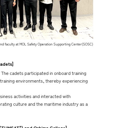
d faculty at MOL Safety Operation Supporting Center(SOSC)
Cadets]
The cadets participated in onboard training
 training environments, thereby experiencing
iness activities and interacted with
ting culture and the maritime industry as a
 "TUMSAT") and Oshima College]