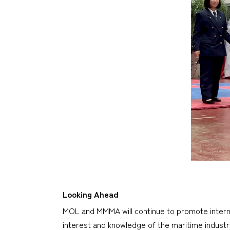
Looking Ahead
MOL and MMMA will continue to promote interna
interest and knowledge of the maritime industr