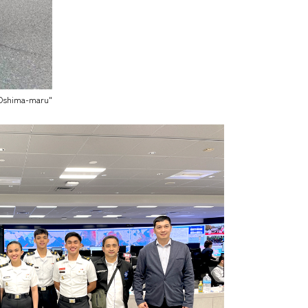
 "Oshima-maru"