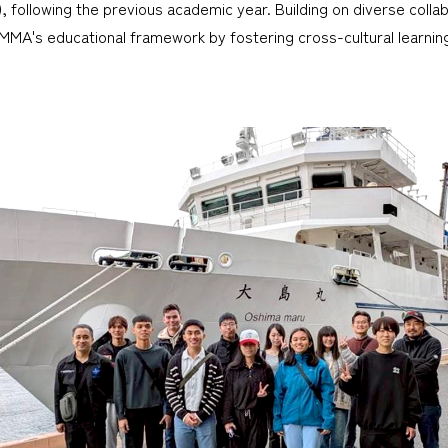
), following the previous academic year. Building on diverse coll
MMA's educational framework by fostering cross-cultural learnin