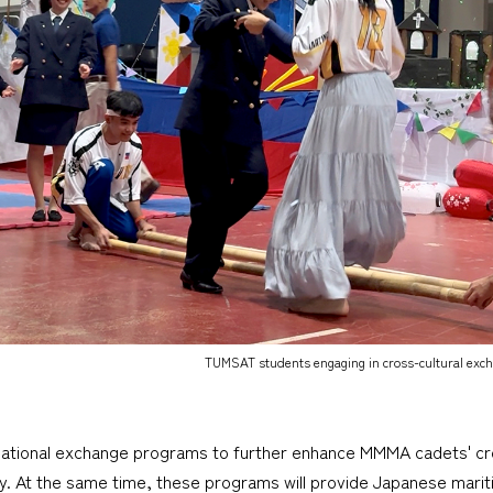
TUMSAT students engaging in cross-cultural ex
tional exchange programs to further enhance MMMA cadets' cross
y. At the same time, these programs will provide Japanese marit