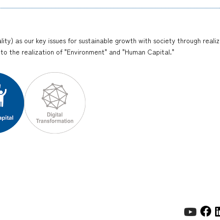
lity) as our key issues for sustainable growth with society through reali
y to the realization of "Environment" and "Human Capital."