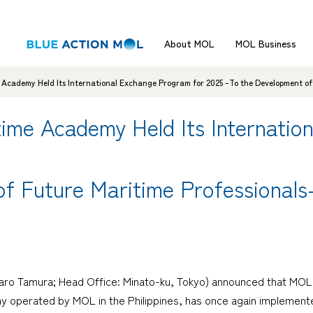
About MOL
MOL Business
cademy Held Its International Exchange Program for 2025 -To the Development of 
me Academy Held Its Internatio
f Future Maritime Professionals
otaro Tamura; Head Office: Minato-ku, Tokyo) announced that M
y operated by MOL in the Philippines, has once again implement