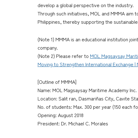
develop a global perspective on the industry.
Through such initiatives, MOL and MMMA aim to
Philippines, thereby supporting the sustainable
(Note 1) MMMA is an educational institution jo
company.
(Note 2) Please refer to
MOL Magsaysay Maritim
Moving to Strengthen International Exchange | M
[Outline of MMMA]
Name: MOL Magsaysay Maritime Academy Inc. (
Location: Salit ran, Dasmariñas City, Cavite St
No. of students: Max. 300 per year (150 each fo
Opening: August 2018
President: Dr. Michael C. Morales