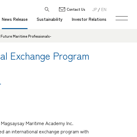
JP
EN
Contact Us
News Release
Sustainability
Investor Relations
Future Maritime Professionals-
nal Exchange Program
-
OL Magsaysay Maritime Academy Inc.
ed an international exchange program with