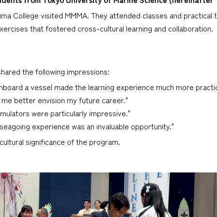
ma College visited MMMA. They attended classes and practical t
ercises that fostered cross-cultural learning and collaboration.
hared the following impressions:
nboard a vessel made the learning experience much more practica
 me better envision my future career."
mulators were particularly impressive."
l seagoing experience was an invaluable opportunity."
ultural significance of the program.