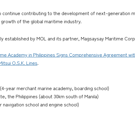
 continue contributing to the development of next-generation ma
 growth of the global maritime industry.
intly established by MOL and its partner, Magsaysay Maritime Corp
e Academy in Philippines Signs Comprehensive Agreement with 5
itsui O.S.K. Lines
.
4-year merchant marine academy, boarding school)
ate, the Philippines (about 30km south of Manila)
r navigation school and engine school)