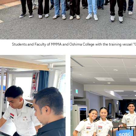
Students and Faculty of MMMA and Oshima College with the training vessel