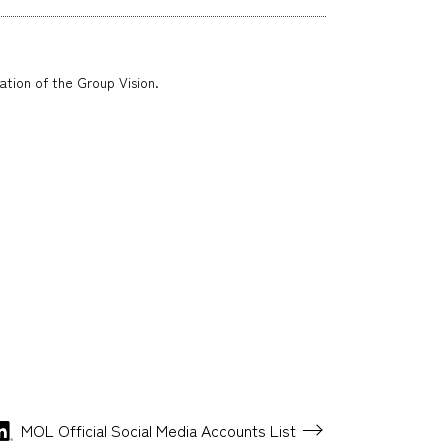
zation of the Group Vision.
MOL Official Social Media
Accounts List