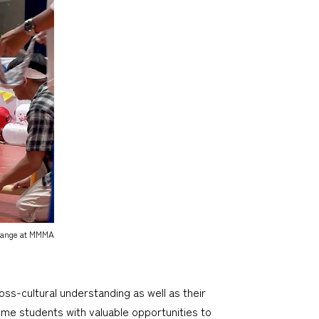
change at MMMA
-cultural understanding as well as their
ime students with valuable opportunities to