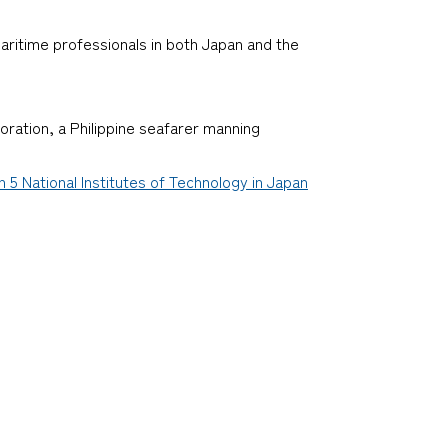
ritime professionals in both Japan and the
oration, a Philippine seafarer manning
 National Institutes of Technology in Japan