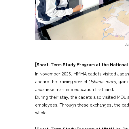
Usi
[Short-Term Study Program at the National
In November 2025, MMMA cadets visited Japan a
aboard the training vessel
Oshima-maru
, gain
Japanese maritime education firsthand.
During their stay, the cadets also visited MOL
employees. Through these exchanges, the cade
whole.
[Short-Term Study Program at MMMA by Stud