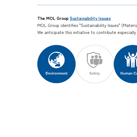
The MOL Group
Sustainability Issues
MOL Group identifies "Sustainability Issues" (Materia
We anticipate this initiative to contribute especiall