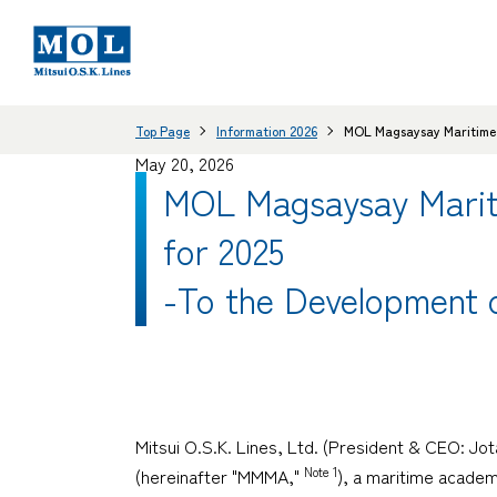
Top Page
Information 2026
MOL Magsaysay Maritime A
May 20, 2026
MOL Magsaysay Mariti
for 2025
-To the Development o
Mitsui O.S.K. Lines, Ltd. (President & CEO: J
Note 1
(hereinafter "MMMA,"
), a maritime academ