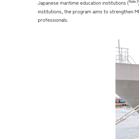
Note 2
Japanese maritime education institutions (
institutions, the program aims to strengthen M
professionals.