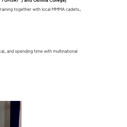
raining together with local MMMA cadets,
l, and spending time with multinational