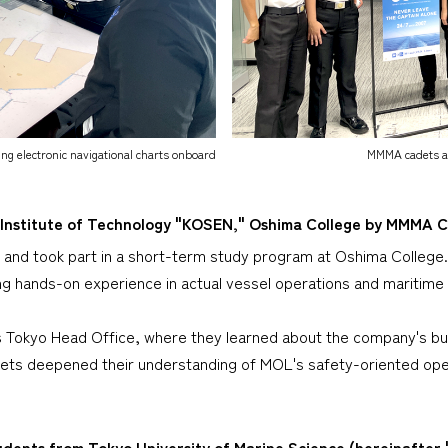
ng electronic navigational charts onboard
MMMA cadets an
 Institute of Technology "KOSEN," Oshima College by MMMA 
nd took part in a short-term study program at Oshima College. 
ing hands-on experience in actual vessel operations and maritime
's Tokyo Head Office, where they learned about the company's bus
ts deepened their understanding of MOL's safety-oriented opera
ents from Tokyo University of Marine Science (hereinafter