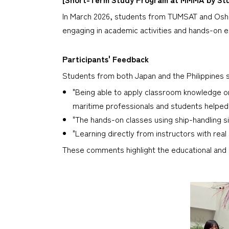
In March 2026, students from TUMSAT and Oshi
engaging in academic activities and hands-on ex
Participants' Feedback
Students from both Japan and the Philippines s
"Being able to apply classroom knowledge o
maritime professionals and students helped
"The hands-on classes using ship-handling si
"Learning directly from instructors with rea
These comments highlight the educational and c