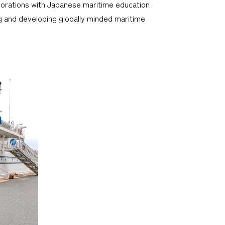
aborations with Japanese maritime education
g and developing globally minded maritime