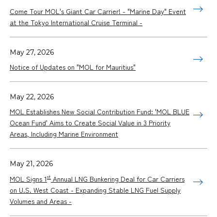
Come Tour MOL's Giant Car Carrier! - "Marine Day" Event
at the Tokyo International Cruise Terminal -
May 27, 2026
Notice of Updates on "MOL for Mauritius"
May 22, 2026
MOL Establishes New Social Contribution Fund: 'MOL BLUE
Ocean Fund' Aims to Create Social Value in 3 Priority
Areas, Including Marine Environment
May 21, 2026
st
MOL Signs 1
Annual LNG Bunkering Deal for Car Carriers
on U.S. West Coast - Expanding Stable LNG Fuel Supply
Volumes and Areas -