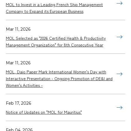
MOL to Invest in a Leading French Ship Management
Company to Expand its European Business
Mar 11, 2026
MOL Selected as "2026 Certified Health & Productivity
Management Organization" for 8th Consecutive Year
Mar 11, 2026
MOL, Daio Paper Mark International Women's Day with
Interactive Presentation - Ongoing Promotion of DE&I and
Women's Activities -
Feb 17, 2026
Notice of Updates on "MOL for Mauritius"
Feb 04, 2026