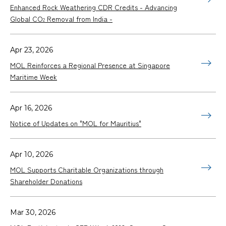
Enhanced Rock Weathering CDR Credits - Advancing
Global CO
Removal from India -
2
Apr 23, 2026
MOL Reinforces a Regional Presence at Singapore
Maritime Week
Apr 16, 2026
Notice of Updates on "MOL for Mauritius"
Apr 10, 2026
MOL Supports Charitable Organizations through
Shareholder Donations
Mar 30, 2026