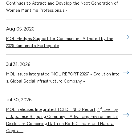
Continues to Attract and Develop the Next Generation of
Women Maritime Professionals -
Aug 05, 2026
MOL Pledges Support for Communities Affected by the
2026 Kumamoto Earthquake
Jul 31, 2026
MOL Issues Integrated 'MOL REPORT 2026' - Evolution into
a Global Social Infrastructure Company -
Jul 30, 2026
st
MOL Releases Integrated TCFD TNFD Report; 1
Ever by
a Japanese Shipping Company - Advancing Environmental
Disclosure Combining Data on Both Climate and Natural
Capital -