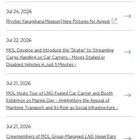
Jul 24, 2026
[Ryohei Yanagihara Museum] New Pictures for August
Jul 22, 2026
MOL Develop and Introduce the 'Skater' to Streamline
Cargo Handling on Car Carriers - Moves Stalled or
Disabled Vehicles in Just 5 Minutes -
Jul 21, 2026
MOL Hosts Tour of LNG-Fueled Car Carrier and Booth
Exhibition on Marine Day - Highlighting the Appeal of
Maritime Transport and Its Role as Social Infrastructure -
Jul 21, 2026
Crewmembers of MOL Group-Managed
LNG Vessel
Earn