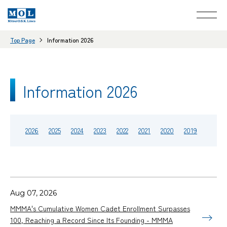
Top Page
Information 2026
Information 2026
2026
2025
2024
2023
2022
2021
2020
2019
Aug 07, 2026
MMMA's Cumulative Women Cadet Enrollment Surpasses
100, Reaching a Record Since Its Founding - MMMA