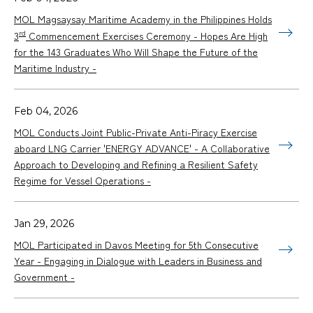
MOL Magsaysay Maritime Academy in the Philippines Holds
rd
3
Commencement Exercises Ceremony - Hopes Are High
for the 143 Graduates Who Will Shape the Future of the
Maritime Industry -
Feb 04, 2026
MOL Conducts Joint Public-Private Anti-Piracy Exercise
aboard LNG Carrier 'ENERGY ADVANCE' - A Collaborative
Approach to Developing and Refining a Resilient Safety
Regime for Vessel Operations -
Jan 29, 2026
MOL Participated in Davos Meeting for 5th Consecutive
Year - Engaging in Dialogue with Leaders in Business and
Government -