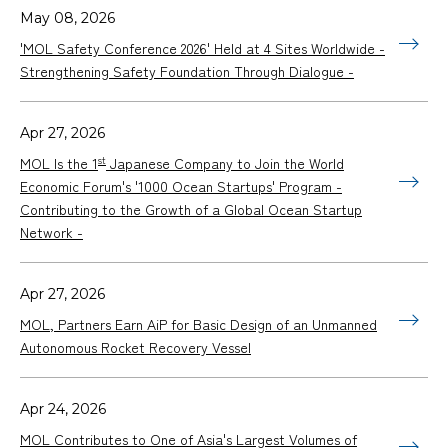
May 08, 2026
'MOL Safety Conference 2026' Held at 4 Sites Worldwide -
Strengthening Safety Foundation Through Dialogue -
Apr 27, 2026
st
MOL Is the 1
Japanese Company to Join the World
Economic Forum's '1000 Ocean Startups' Program -
Contributing to the Growth of a Global Ocean Startup
Network -
Apr 27, 2026
MOL, Partners Earn AiP for Basic Design of an Unmanned
Autonomous Rocket Recovery Vessel
Apr 24, 2026
MOL Contributes to One of Asia's Largest Volumes of