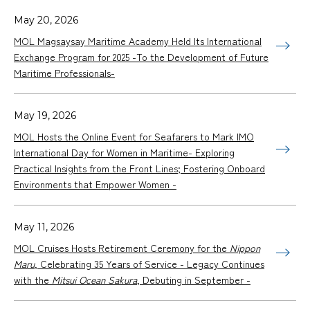
May 20, 2026
MOL Magsaysay Maritime Academy Held Its International
Exchange Program for 2025 -To the Development of Future
Maritime Professionals-
May 19, 2026
MOL Hosts the Online Event for Seafarers to Mark IMO
International Day for Women in Maritime- Exploring
Practical Insights from the Front Lines; Fostering Onboard
Environments that Empower Women -
May 11, 2026
MOL Cruises Hosts Retirement Ceremony for the
Nippon
Maru
, Celebrating 35 Years of Service - Legacy Continues
with the
Mitsui Ocean Sakura
, Debuting in September -