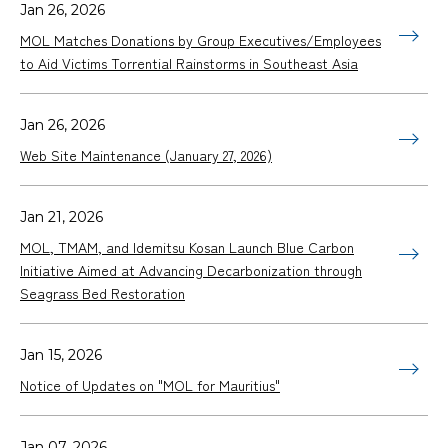
Jan 26, 2026
MOL Matches Donations by Group Executives/Employees
to Aid Victims Torrential Rainstorms in Southeast Asia
Jan 26, 2026
Web Site Maintenance (January 27, 2026)
Jan 21, 2026
MOL, TMAM, and Idemitsu Kosan Launch Blue Carbon
Initiative Aimed at Advancing Decarbonization through
Seagrass Bed Restoration
Jan 15, 2026
Notice of Updates on "MOL for Mauritius"
Jan 07, 2026