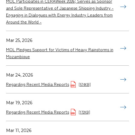
MOL Participates in CERAWeek 2026; Serves as Sponsor
and Sole Representative of Japanese Shipping Industry -
Engaging in Dialogues with Energy Industry Leaders from
Around the World -
Mar 25, 2026
MOL Pledges Support for Victims of Heavy Rainstorms in
Mozambique
Mar 24, 2026
Regarding Recent Media Reports
[574KB]
Mar 19, 2026
Regarding Recent Media Reports
[172KB]
Mar 11, 2026