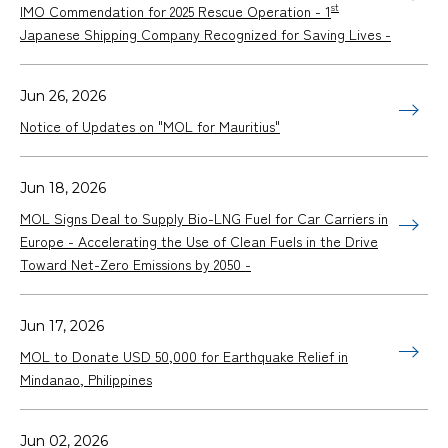
st
IMO Commendation for 2025 Rescue Operation - 1
Japanese Shipping Company Recognized for Saving Lives -
Jun 26, 2026
Notice of Updates on "MOL for Mauritius"
Jun 18, 2026
MOL Signs Deal to Supply Bio-LNG Fuel for Car Carriers in
Europe - Accelerating the Use of Clean Fuels in the Drive
Toward Net-Zero Emissions by 2050 -
Jun 17, 2026
MOL to Donate USD 50,000 for Earthquake Relief in
Mindanao, Philippines
Jun 02, 2026