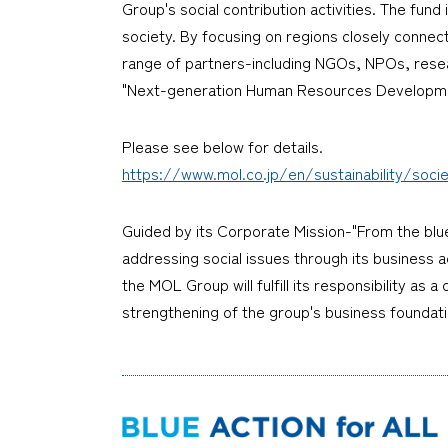
Group's social contribution activities. The fun
society. By focusing on regions closely connect
range of partners-including NGOs, NPOs, researc
"Next-generation Human Resources Developmen
Please see below for details.
https://www.mol.co.jp/en/sustainability/soc
Guided by its Corporate Mission-"From the blu
addressing social issues through its business ac
the MOL Group will fulfill its responsibility as
strengthening of the group's business foundati