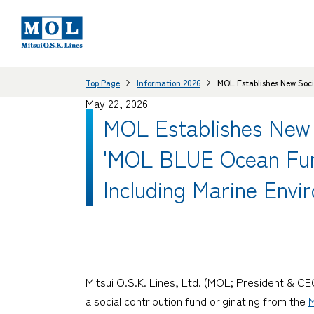
Top Page
Information 2026
MOL Establishes New Soci
May 22, 2026
MOL Establishes New 
'MOL BLUE Ocean Fund'
Including Marine Envi
Mitsui O.S.K. Lines, Ltd. (MOL; President & 
a social contribution fund originating from the
M