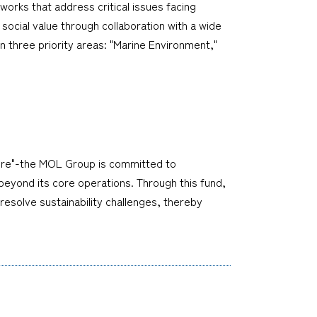
works that address critical issues facing
social value through collaboration with a wide
n three priority areas: "Marine Environment,"
ture"-the MOL Group is committed to
 beyond its core operations. Through this fund,
 resolve sustainability challenges, thereby