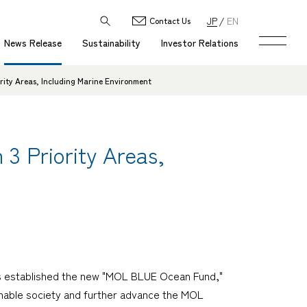
JP
EN
Contact Us
News Release
Sustainability
Investor Relations
rity Areas, Including Marine Environment
3 Priority Areas,
as established the new "MOL BLUE Ocean Fund,"
stainable society and further advance the MOL