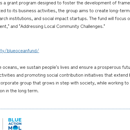
d is a grant program designed to foster the development of frame
ed to its business activities, the group aims to create long-term 
h institutions, and social impact startups. The fund will focus o
t," and "Addressing Local Community Challenges."
iety/blueoceanfund/
e oceans, we sustain people's lives and ensure a prosperous fu
tivities and promoting social contribution initiatives that extend
 a corporate group that grows in step with society, while working to
on in the long term.