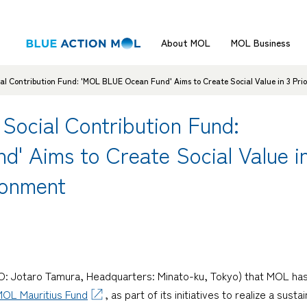
About MOL
MOL Business
al Contribution Fund: 'MOL BLUE Ocean Fund' Aims to Create Social Value in 3 Prio
Social Contribution Fund:
 Aims to Create Social Value in 
ronment
CEO: Jotaro Tamura, Headquarters: Minato-ku, Tokyo) that MOL h
OL Mauritius Fund
, as part of its initiatives to realize a su