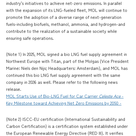
industry's initiatives to achieve net-zero emissions. In parallel
with the expansion of its LNG-fueled fleet, MOL will continue to
promote the adoption of a diverse range of next-generation
fuels-including biofuels, methanol, ammonia, and hydrogen-and
contribute to the realization of a sustainable society while
ensuring safe operations.
(Note 1) In 2025, MOL signed a bio LNG fuel supply agreement in
Northwest Europe with Titan, part of the Molgas (Vice President
Marine: Niels den Nijs; Headquarters: Amsterdam), and MOL has
continued this bio LNG fuel supply agreement with the same
company in 2026 as well. Please refer to the following news
release.
MOL Starts Use of Bio-LNG Fuel for Car Carrier
Celeste Ace
-
Key Milestone toward Achieving Net Zero Emissions by 2050 -
(Note 2) ISCC-EU certification (International Sustainability and
Carbon Certification) is a certification system established under
the European Renewable Energy Directive (RED III). It verifies