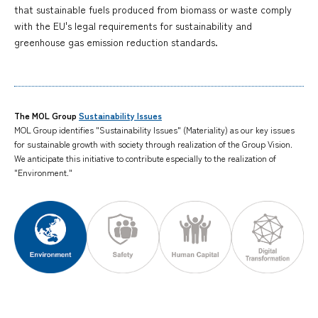
that sustainable fuels produced from biomass or waste comply
with the EU's legal requirements for sustainability and
greenhouse gas emission reduction standards.
The MOL Group
Sustainability Issues
MOL Group identifies "Sustainability Issues" (Materiality) as our key issues
for sustainable growth with society through realization of the Group Vision.
We anticipate this initiative to contribute especially to the realization of
"Environment."