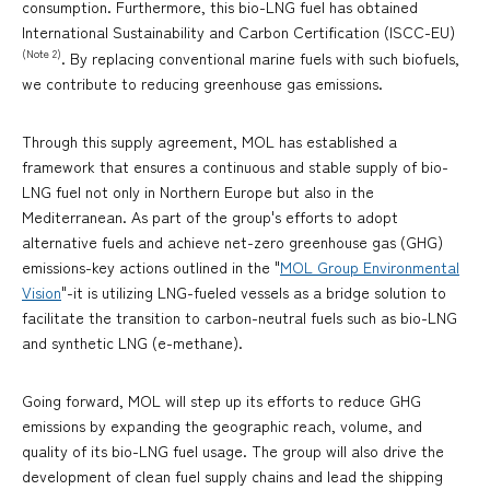
consumption. Furthermore, this bio-LNG fuel has obtained
International Sustainability and Carbon Certification (ISCC-EU)
(Note 2)
. By replacing conventional marine fuels with such biofuels,
we contribute to reducing greenhouse gas emissions.
Through this supply agreement, MOL has established a
framework that ensures a continuous and stable supply of bio-
LNG fuel not only in Northern Europe but also in the
Mediterranean. As part of the group's efforts to adopt
alternative fuels and achieve net-zero greenhouse gas (GHG)
emissions-key actions outlined in the "
MOL Group Environmental
Vision
"-it is utilizing LNG-fueled vessels as a bridge solution to
facilitate the transition to carbon-neutral fuels such as bio-LNG
and synthetic LNG (e-methane).
Going forward, MOL will step up its efforts to reduce GHG
emissions by expanding the geographic reach, volume, and
quality of its bio-LNG fuel usage. The group will also drive the
development of clean fuel supply chains and lead the shipping