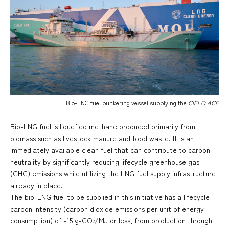
Bio-LNG fuel bunkering vessel supplying the
CIELO ACE
Bio-LNG fuel is liquefied methane produced primarily from
biomass such as livestock manure and food waste. It is an
immediately available clean fuel that can contribute to carbon
neutrality by significantly reducing lifecycle greenhouse gas
(GHG) emissions while utilizing the LNG fuel supply infrastructure
already in place.
The bio-LNG fuel to be supplied in this initiative has a lifecycle
carbon intensity (carbon dioxide emissions per unit of energy
consumption) of -15 g-CO
/MJ or less, from production through
2