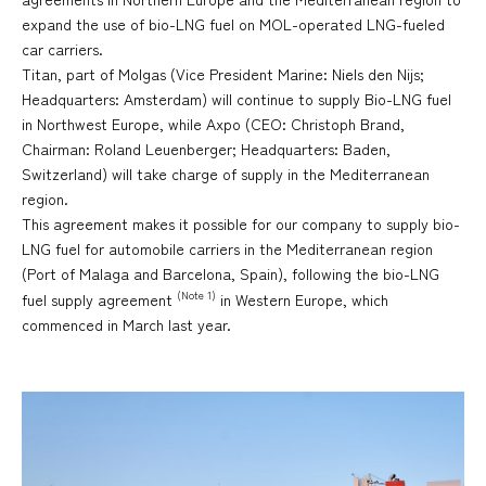
expand the use of bio-LNG fuel on MOL-operated LNG-fueled
car carriers.
Titan, part of Molgas (Vice President Marine: Niels den Nijs;
Headquarters: Amsterdam) will continue to supply Bio-LNG fuel
in Northwest Europe, while Axpo (CEO: Christoph Brand,
Chairman: Roland Leuenberger; Headquarters: Baden,
Switzerland) will take charge of supply in the Mediterranean
region.
This agreement makes it possible for our company to supply bio-
LNG fuel for automobile carriers in the Mediterranean region
(Port of Malaga and Barcelona, Spain), following the bio-LNG
(Note 1)
fuel supply agreement
in Western Europe, which
commenced in March last year.