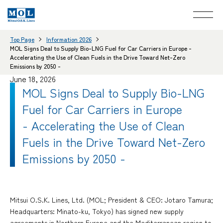
Top Page
Information 2026
MOL Signs Deal to Supply Bio-LNG Fuel for Car Carriers in Europe -
Accelerating the Use of Clean Fuels in the Drive Toward Net-Zero
Emissions by 2050 -
June 18, 2026
MOL Signs Deal to Supply Bio-LNG
Fuel for Car Carriers in Europe
- Accelerating the Use of Clean
Fuels in the Drive Toward Net-Zero
Emissions by 2050 -
Mitsui O.S.K. Lines, Ltd. (MOL; President & CEO: Jotaro Tamura;
Headquarters: Minato-ku, Tokyo) has signed new supply
agreements in Northern Europe and the Mediterranean region to